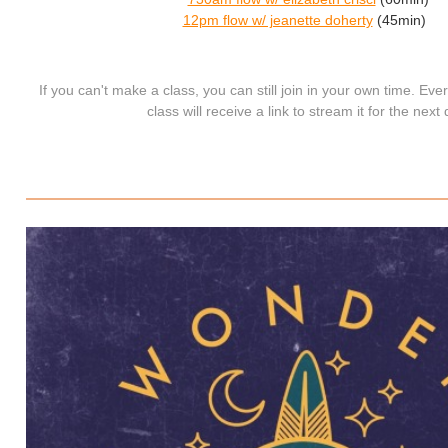
12pm flow w/ jeanette doherty
(45min)
If you can't make a class, you can still join in your own time. Ev
class will receive a link to stream it for the next 