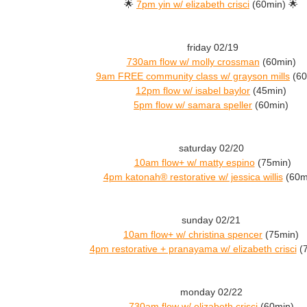
🌟
7pm yin w/ elizabeth crisci
(60min) 🌟
friday 02/19
730am flow w/ molly crossman
(60min)
9am FREE community class w/ grayson mills
(60
12pm flow w/ isabel baylor
(45min)
5pm flow w/ samara speller
(60min)
saturday 02/20
10am flow+ w/ matty espino
(75min)
4pm katonah® restorative w/ jessica willis
(60m
sunday 02/21
10am flow+ w/ christina spencer
(75min)
4pm restorative + pranayama w/ elizabeth crisci
(7
monday 02/22
730am flow w/ elizabeth crisci
(60min)