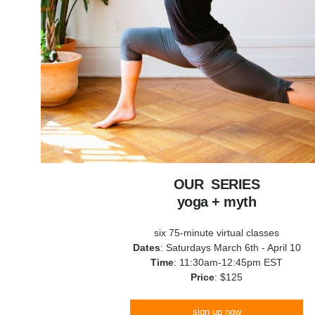
OUR SERIES
yoga + myth
six 75-minute virtual classes
Dates
: Saturdays March 6th - April 10
Time
: 11:30am-12:45pm EST
Price
: $125
sign up now