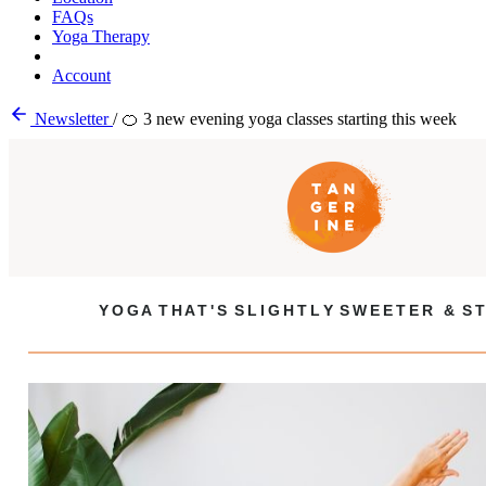
FAQs
Yoga Therapy
Account
Newsletter
/
🍊 3 new evening yoga classes starting this week
Y O G A T H A T ' S S L I G H T L Y S W E E T E R & S T