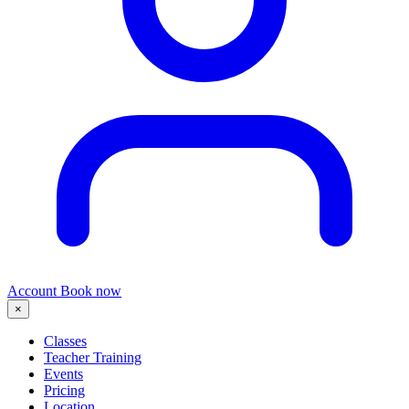
Account
Book now
×
Classes
Teacher Training
Events
Pricing
Location