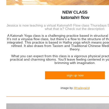
NEW CLASS
katonah® flow
Jessica is now teaching a virtual Katonah® Flow class Thursday
what that is? Check out the description:
A Katonah Yoga class is a challenging practice based in structural
It’s not a vinyasa flow class, but there’s a flow to the structure of 
integrated. This practice is based in Hatha yoga which means pos
refined. It also draws from Taoism and Traditional Chinese Medi
theory.
What you can expect from this class is a vigorous physical pract
practical and charming idioms. You’ll leave feeling centered in y
brimming with imagination.
sign up now
image by
@haileywist