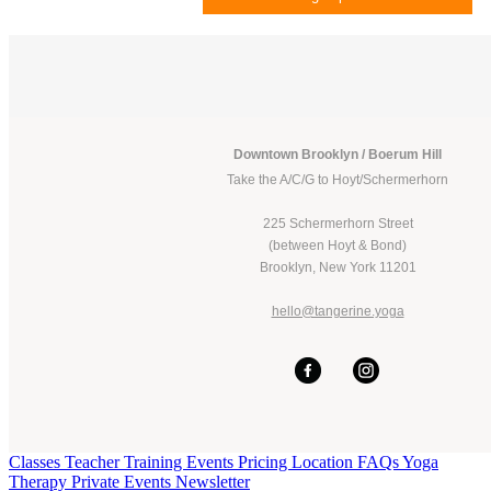
Downtown Brooklyn / Boerum Hill
Take the A/C/G to Hoyt/Schermerhorn
225 Schermerhorn Street
(between Hoyt & Bond)
Brooklyn, New York 11201
hello@tangerine.yoga
Classes
Teacher Training
Events
Pricing
Location
FAQs
Yoga
Therapy
Private Events
Newsletter