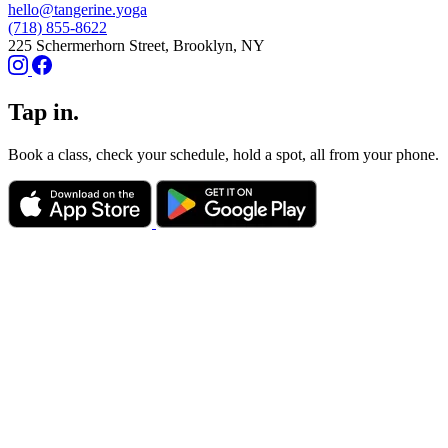
hello@tangerine.yoga
(718) 855-8622
225 Schermerhorn Street, Brooklyn, NY
Tap in.
Book a class, check your schedule, hold a spot, all from your phone.