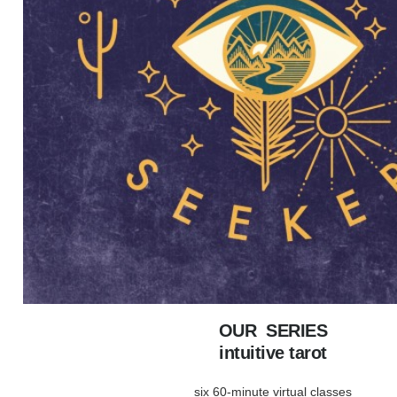
OUR SERIES
intuitive tarot
six 60-minute virtual classes