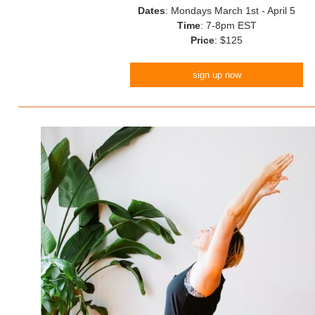
Dates
: Mondays March 1st - April 5
Time
: 7-8pm EST
Price
: $125
sign up now