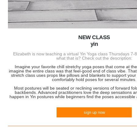
NEW CLASS
yin
Elizabeth is now teaching a virtual Yin Yoga class Thursdays 
what that is? Check out the description:
Imagine your favorite chill stretchy yoga poses that come at t
imagine the entire class was that feel-good end of class vibe. Tha
stretch class uses props like pillows and blankets to support you
comfortably hold poses for several minutes.
Most postures will be seated or reclining versions of forward fo
backbends. Advanced practitioners love the deep sensations a
happen in Yin postures while beginners find the poses accessible 
sign up now