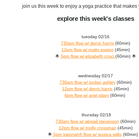
join us this week to enjoy a yoga practice that makes 
explore this week's classes
tuesday 02/16
730am flow w/ derric harris
(60min)
12pm flow w/ matty espino
(45min)
🌟
5pm flow w/ elizabeth crisci
(60min) 🌟
wednesday 02/17
730am flow w/ jordan ashley
(60min)
12pm flow w/ derric harris
(45min)
6pm flow w/ ariel islam
(60min)
thursday 02/18
730am flow w/ abigail stevenson
(60min)
12pm flow w/ molly crossman
(45min)
🌟
5pm katonah® flow w/ jessica willis
(60min)