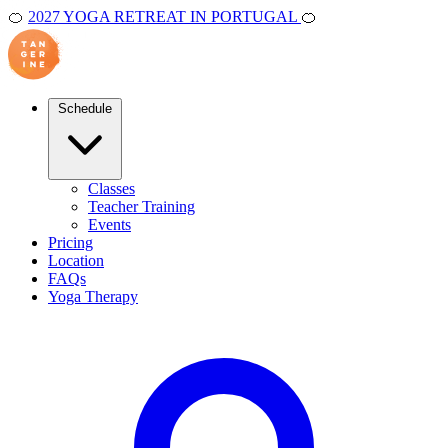
🍊
2027 YOGA RETREAT IN PORTUGAL
🍊
Schedule
Classes
Teacher Training
Events
Pricing
Location
FAQs
Yoga Therapy