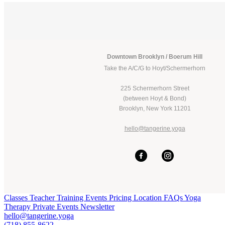
Downtown Brooklyn / Boerum Hill
Take the A/C/G to Hoyt/Schermerhorn
225 Schermerhorn Street
(between Hoyt & Bond)
Brooklyn, New York 11201
hello@tangerine.yoga
Classes
Teacher Training
Events
Pricing
Location
FAQs
Yoga
Therapy
Private Events
Newsletter
hello@tangerine.yoga
(718) 855-8622