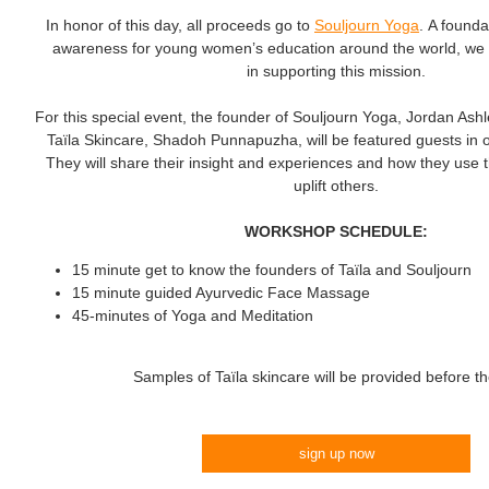
In honor of this day, all proceeds go to
Souljourn Yoga
. A founda
awareness for young women’s education around the world, we in
in supporting this mission.
For this special event, the founder of Souljourn Yoga, Jordan Ashl
Taїla Skincare, Shadoh Punnapuzha, will be featured guests in o
They will share their insight and experiences and how they use t
uplift others.
WORKSHOP SCHEDULE:
15 minute get to know the founders of Taїla and Souljourn
15 minute guided Ayurvedic Face Massage
45-minutes of Yoga and Meditation
Samples of Taїla skincare will be provided before t
sign up now