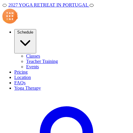
🍊
2027 YOGA RETREAT IN PORTUGAL
🍊
Schedule
Classes
Teacher Training
Events
Pricing
Location
FAQs
Yoga Therapy