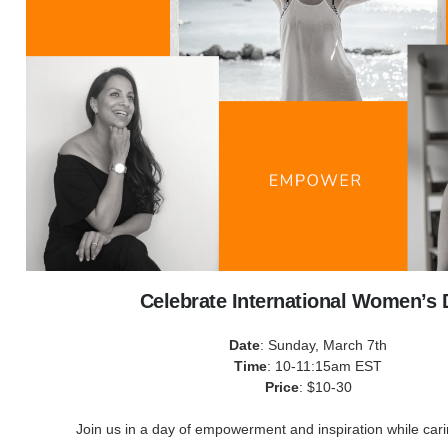
Celebrate International Women’s 
Date
: Sunday, March 7th
Time
: 10-11:15am EST
Price
: $10-30
Join us in a day of empowerment and inspiration while carin