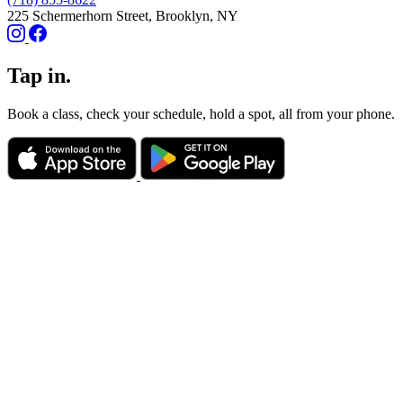
225 Schermerhorn Street, Brooklyn, NY
Tap in.
Book a class, check your schedule, hold a spot, all from your phone.