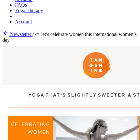
FAQs
Yoga Therapy
Account
Newsletter
/
🍊 let’s celebrate women this international women’s
day
Y O G A T H A T ' S S L I G H T L Y S W E E T E R & S T