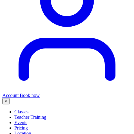
Account
Book now
×
Classes
Teacher Training
Events
Pricing
Location