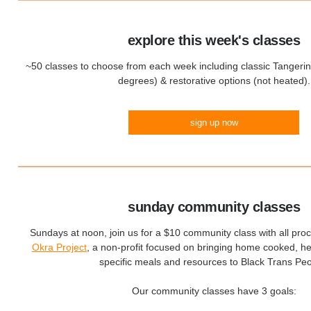
explore this week's classes
~50 classes to choose from each week including classic Tangeri
degrees) & restorative options (not heated).
sign up now
sunday community classes
Sundays at noon, join us for a $10 community class with all pro
Okra Project
, a non-profit focused on bringing home cooked, hea
specific meals and resources to Black Trans Peo
Our community classes have 3 goals: