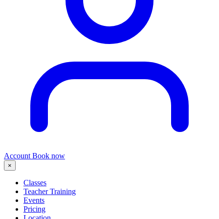
Account
Book now
×
Classes
Teacher Training
Events
Pricing
Location