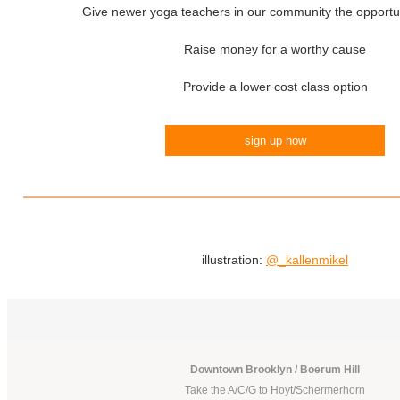
Give newer yoga teachers in our community the opportun
Raise money for a worthy cause
Provide a lower cost class option
sign up now
illustration:
@_kallenmikel
Downtown Brooklyn / Boerum Hill
Take the A/C/G to Hoyt/Schermerhorn