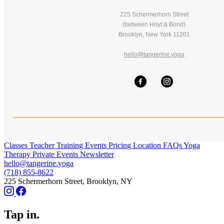
225 Schermerhorn Street
(between Hoyt & Bond)
Brooklyn, New York 11201
hello@tangerine.yoga
Classes
Teacher Training
Events
Pricing
Location
FAQs
Yoga
Therapy
Private Events
Newsletter
hello@tangerine.yoga
(718) 855-8622
225 Schermerhorn Street, Brooklyn, NY
Tap in.