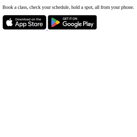
Book a class, check your schedule, hold a spot, all from your phone.