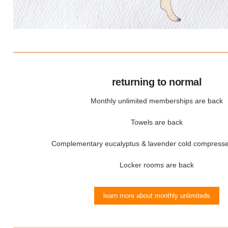
returning to normal
Monthly unlimited memberships are back
Towels are back
Complementary eucalyptus & lavender cold compresse
Locker rooms are back
learn more about monthly unlimiteds