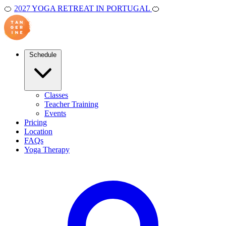
🍊
2027 YOGA RETREAT IN PORTUGAL
🍊
Schedule
Classes
Teacher Training
Events
Pricing
Location
FAQs
Yoga Therapy