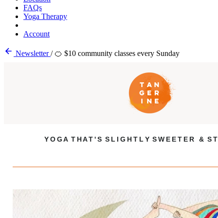
FAQs
Yoga Therapy
Account
Newsletter
/
🍊 $10 community classes every Sunday
Y O G A T H A T ' S S L I G H T L Y S W E E T E R & S T