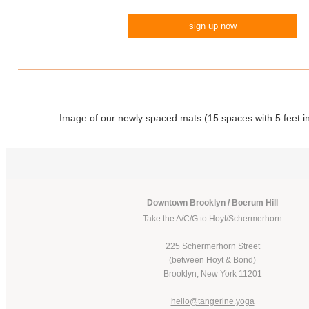
sign up now
Image of our newly spaced mats (15 spaces with 5 feet i
Downtown Brooklyn / Boerum Hill
Take the A/C/G to Hoyt/Schermerhorn
225 Schermerhorn Street
(between Hoyt & Bond)
Brooklyn, New York 11201
hello@tangerine.yoga