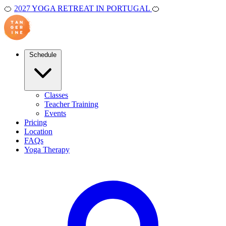
🍊
2027 YOGA RETREAT IN PORTUGAL
🍊
Schedule
Classes
Teacher Training
Events
Pricing
Location
FAQs
Yoga Therapy