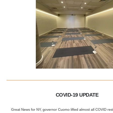
COVID-19 UPDATE
Great News for NY, governor Cuomo lifted almost all COVID restri