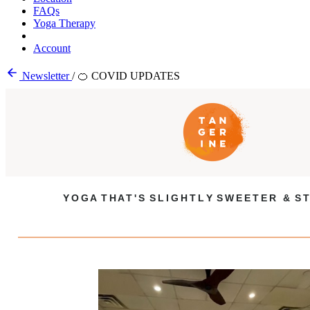
FAQs
Yoga Therapy
Account
Newsletter
/
🍊 COVID UPDATES
Y O G A T H A T ' S S L I G H T L Y S W E E T E R & S T