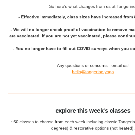
So here’s what changes from us at Tangerine
-
Effective immediately, class sizes have increased from 
- We will no longer check proof of vaccination to remove mas
are vaccinated. If you are not yet vaccinated, please contin
- You no longer have to fill out COVID surveys when you co
Any questions or concerns - email us!
hello@tangerine.yoga
explore this week's classes
~50 classes to choose from each week including classic Tangeri
degrees) & restorative options (not heated).