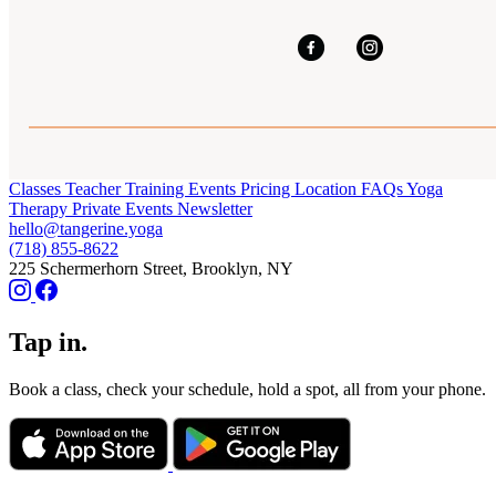
Classes
Teacher Training
Events
Pricing
Location
FAQs
Yoga
Therapy
Private Events
Newsletter
hello@tangerine.yoga
(718) 855-8622
225 Schermerhorn Street, Brooklyn, NY
Tap in.
Book a class, check your schedule, hold a spot, all from your phone.