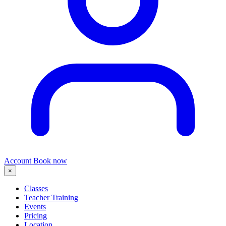
Account
Book now
×
Classes
Teacher Training
Events
Pricing
Location