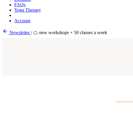
FAQs
Yoga Therapy
Account
Newsletter
/
🍊 new workshops + 50 classes a week