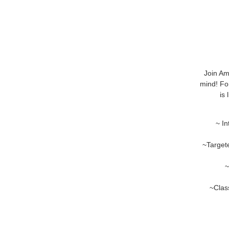
Join Am
mind! For
is
~ In
~Target
~
~Class