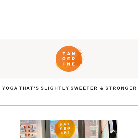
Y O G A T H A T ' S S L I G H T L Y S W E E T E R & S T R O N G E R