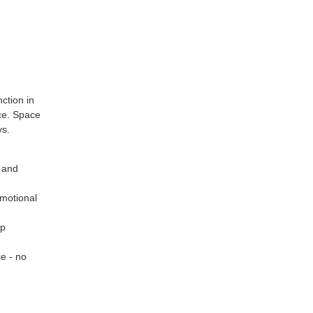
ction in
ice. Space
ys.
y and
motional
up
ce - no