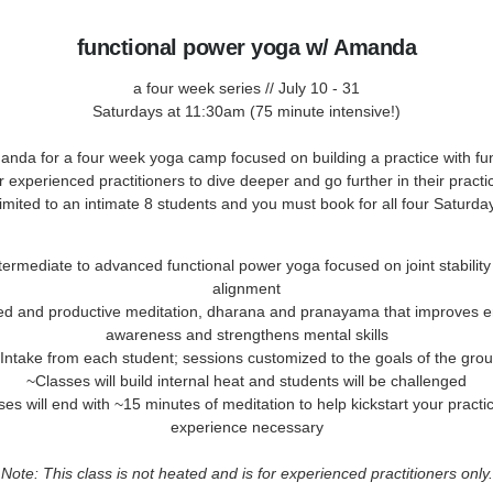
functional power yoga w/ Amanda
a four week series // July 10 - 31
Saturdays at 11:30am (75 minute intensive!)
anda for a four week yoga camp focused on building a practice with fun
 experienced practitioners to dive deeper and go further in their pract
 limited to an intimate 8 students and you must book for all four Saturda
termediate to advanced functional power yoga focused on joint stabilit
alignment
ed and productive meditation, dharana and pranayama that improves e
awareness and strengthens mental skills
Intake from each student; sessions customized to the goals of the gro
~Classes will build internal heat and students will be challenged
es will end with ~15 minutes of meditation to help kickstart your practi
experience necessary
Note: This class is not heated and is for experienced practitioners only.