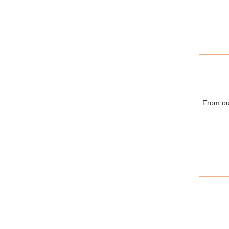
From our