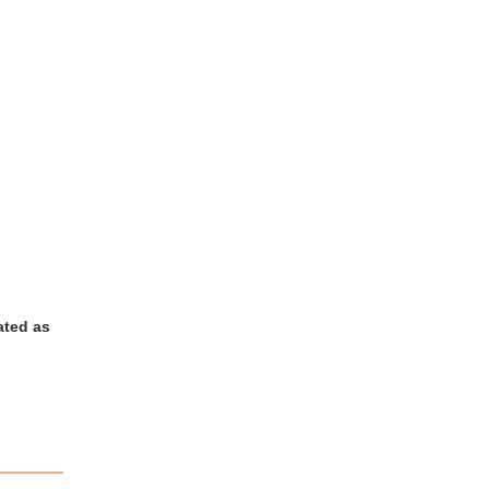
ated as