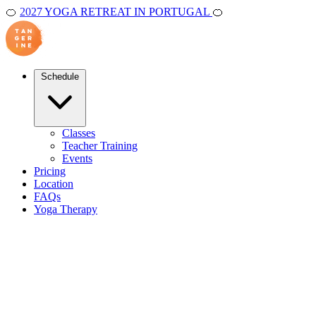
🍊
2027 YOGA RETREAT IN PORTUGAL
🍊
Schedule
Classes
Teacher Training
Events
Pricing
Location
FAQs
Yoga Therapy