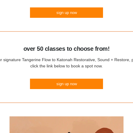
sign up now
over 50 classes to choose from!
 signature Tangerine Flow to Katonah Restorative, Sound + Restore, p
click the link below to book a spot now.
sign up now