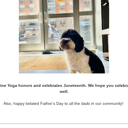
ine Yoga honors and celebrates Juneteenth. We hope you celebr
well.
Also, happy belated Father's Day to all the dads in our community!