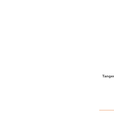
Tanger