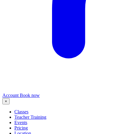
Account
Book now
×
Classes
Teacher Training
Events
Pricing
Location