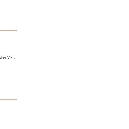
lus Yin -