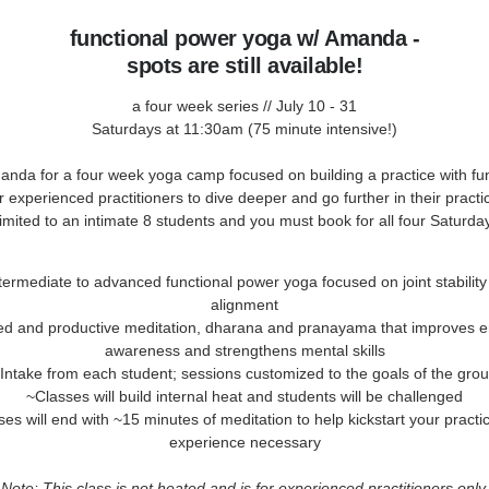
functional power yoga w/ Amanda -
spots are still available!
a four week series // July 10 - 31
Saturdays at 11:30am (75 minute intensive!)
anda for a four week yoga camp focused on building a practice with fun
 experienced practitioners to dive deeper and go further in their pract
 limited to an intimate 8 students and you must book for all four Saturda
termediate to advanced functional power yoga focused on joint stabilit
alignment
ed and productive meditation, dharana and pranayama that improves e
awareness and strengthens mental skills
Intake from each student; sessions customized to the goals of the gro
~Classes will build internal heat and students will be challenged
es will end with ~15 minutes of meditation to help kickstart your practi
experience necessary
Note: This class is not heated and is for experienced practitioners only.