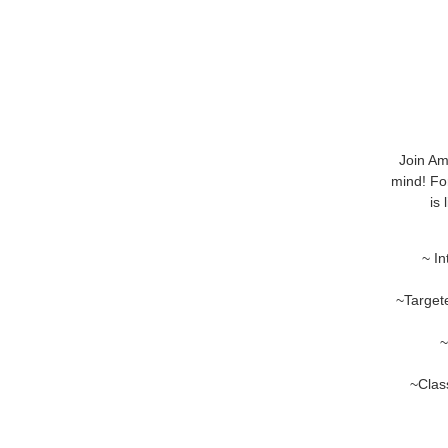
Join Am
mind! For
is
~ In
~Target
~
~Class