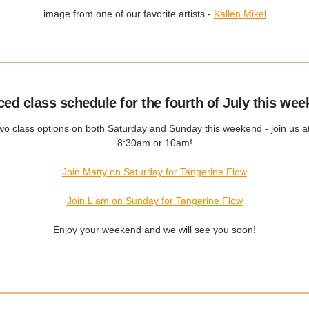
image from one of our favorite artists -
Kallen Mikel
ced class schedule for the fourth of July this wee
wo class options on both Saturday and Sunday this weekend - join us at
8:30am or 10am!
Join Matty on Saturday for Tangerine Flow
Join Liam on Sunday for Tangerine Flow
Enjoy your weekend and we will see you soon!