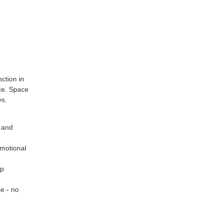
ction in
ice. Space
ys.
y and
motional
up
ce - no