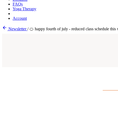
FAQs
Yoga Therapy
Account
Newsletter
/
🍊 happy fourth of july - reduced class schedule this