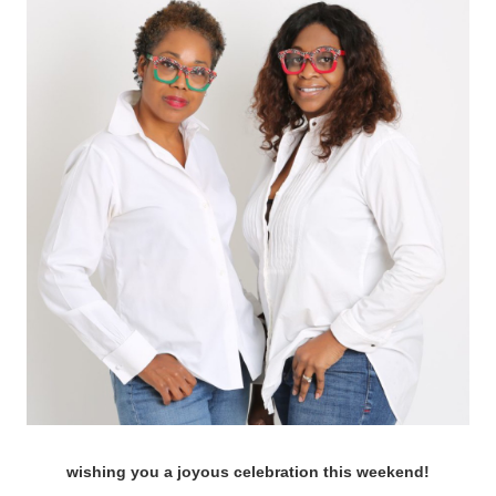
wishing you a joyous celebration this
weekend!