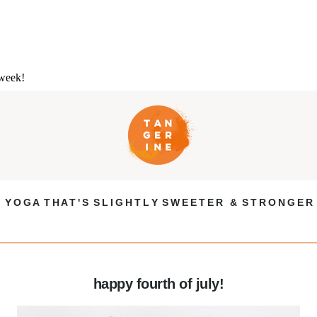
 week!
Y O G A T H A T ' S S L I G H T L Y S W E E T E R & S T R O N G E R
happy fourth of july!