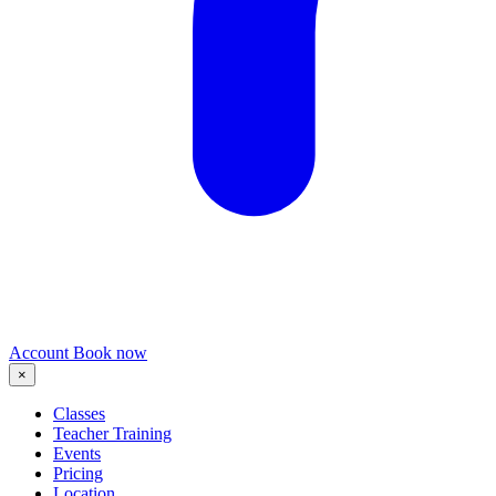
Account
Book now
×
Classes
Teacher Training
Events
Pricing
Location