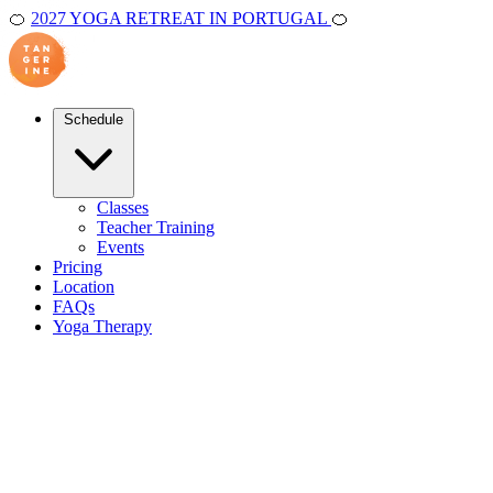
🍊
2027 YOGA RETREAT IN PORTUGAL
🍊
Schedule
Classes
Teacher Training
Events
Pricing
Location
FAQs
Yoga Therapy