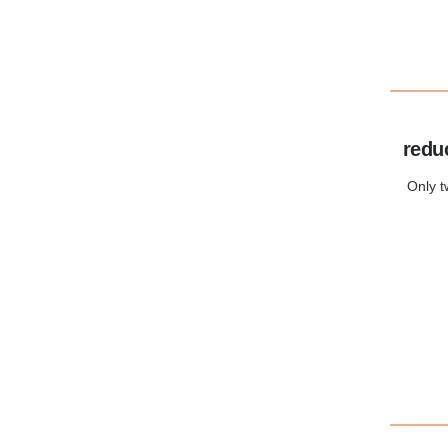
redu
Only t