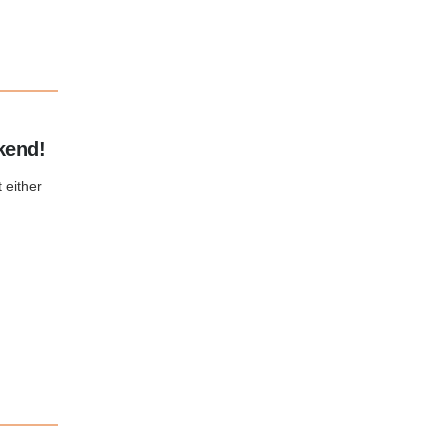
kend!
 either