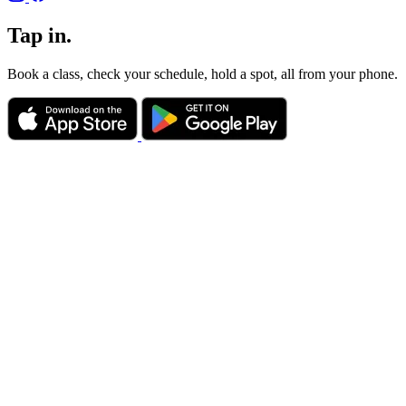
Tap in.
Book a class, check your schedule, hold a spot, all from your phone.