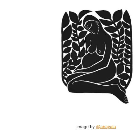
image by
@anayala