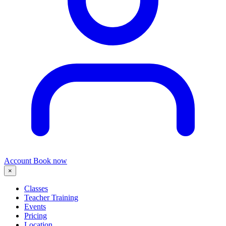
Account
Book now
×
Classes
Teacher Training
Events
Pricing
Location