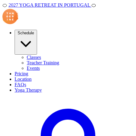
🍊
2027 YOGA RETREAT IN PORTUGAL
🍊
Schedule
Classes
Teacher Training
Events
Pricing
Location
FAQs
Yoga Therapy