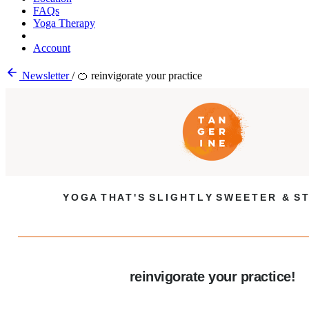
FAQs
Yoga Therapy
Account
Newsletter
/
🍊 reinvigorate your practice
Y O G A T H A T ' S S L I G H T L Y S W E E T E R & S T
reinvigorate your practice!