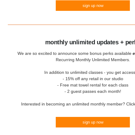
sign up now
monthly unlimited updates + per
We are so excited to announce some bonus perks available
e
Recurring Monthly Unlimited Members.
In addition to unlimited classes - you get access
- 15% off any retail in our studio
- Free mat towel rental for each class
- 2 guest passes each month!
Interested in becoming an unlimited monthly member? Click 
sign up now