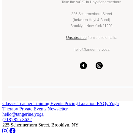
Take the A/C/G to Hoyt/Schermerhorn
225 Schermerhorn Street
(between Hoyt & Bond)
Brooklyn, New York 11201
Unsubscribe
from these emails.
hello@tangerine.yoga
Classes
Teacher Training
Events
Pricing
Location
FAQs
Yoga
Therapy
Private Events
Newsletter
hello@tangerine.yoga
(718) 855-8622
225 Schermerhorn Street, Brooklyn, NY