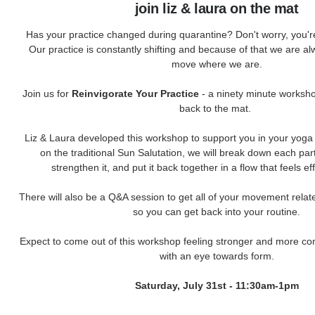
join liz & laura on the mat
Has your practice changed during quarantine? Don't worry, you're 
Our practice is constantly shifting and because of that we are a
move where we are.
Join us for
Reinvigorate Your Practice
- a ninety minute worksho
back to the mat.
Liz & Laura developed this workshop to support you in your yoga 
on the traditional Sun Salutation, we will break down each par
strengthen it, and put it back together in a flow that feels e
There will also be a Q&A session to get all of your movement rela
so you can get back into your routine.
Expect to come out of this workshop feeling stronger and more conf
with an eye towards form.
Saturday, July 31st - 11:30am-1pm