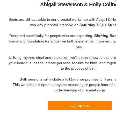
Abigail Stevenson & Holly Coli
Spots are still available in our prenatal workshop with Abigail & Holl
two-day prenatal intensive on
Saturday 7/24 + Sun
-
Designed specifically for people who are expecting,
Birthing Bo
frame and foundation for a positive birth experience, however tha
you.
Utilizing rhythm, ritual and relaxation, we'll explore how to use p
your individual needs, create personal toolkits for birth, and toge
to the process of birth.
Both sessions will include a full (and we promise fun) prena
This workshop is open to anyone expecting or people interested
understanding of prenatal yoga.
sign up now