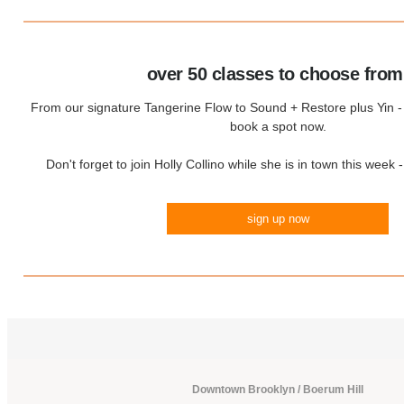
over 50 classes to choose from
From our signature Tangerine Flow to Sound + Restore plus Yin - c
book a spot now.
Don't forget to join Holly Collino while she is in town this week 
sign up now
Downtown Brooklyn / Boerum Hill