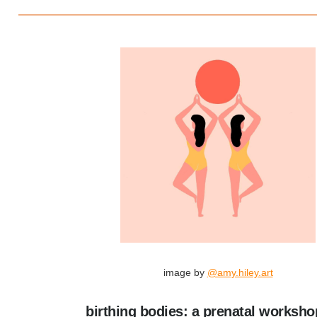
image by
@amy.hiley.art
birthing bodies: a prenatal worksho