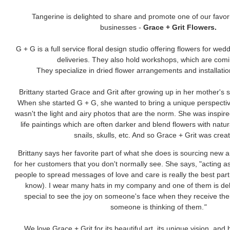
Tangerine is delighted to share and promote one of our favori
businesses -
Grace + Grit Flowers.
G + G is a full service floral design studio offering flowers for wed
deliveries. They also hold workshops, which are com
They specialize in dried flower arrangements and installati
Brittany started Grace and Grit after growing up in her mother's 
When she started G + G, she wanted to bring a unique perspective
wasn't the light and airy photos that are the norm. She was inspire
life paintings which are often darker and blend flowers with natura
snails, skulls, etc. And so Grace + Grit was crea
Brittany says her favorite part of what she does is sourcing new a
for her customers that you don't normally see. She says, "acting a
people to spread messages of love and care is really the best part
know). I wear many hats in my company and one of them is delive
special to see the joy on someone's face when they receive the
someone is thinking of them.
"
We love Grace + Grit for its beautiful art, its unique vision, and b