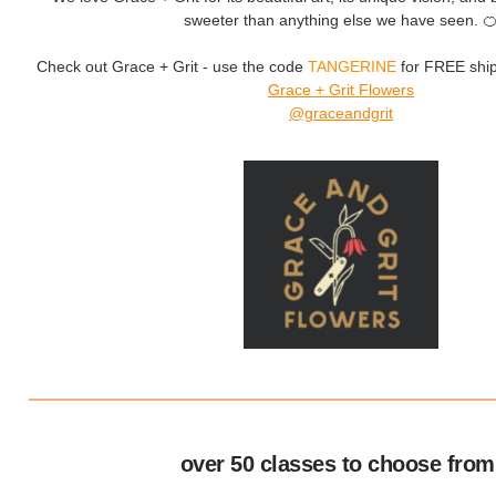
sweeter than anything else we have seen. 
Check out Grace + Grit - use the code
TANGERINE
for FREE ship
Grace + Grit
Flowers
@graceandgrit
over 50 classes to choose from