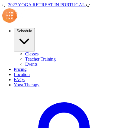
🍊
2027 YOGA RETREAT IN PORTUGAL
🍊
Schedule
Classes
Teacher Training
Events
Pricing
Location
FAQs
Yoga Therapy