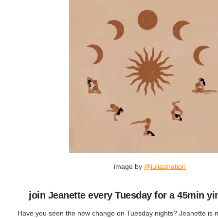
image by
@iuliastration
join Jeanette every Tuesday for a 45min yi
Have you seen the new change on Tuesday nights? Jeanette is 