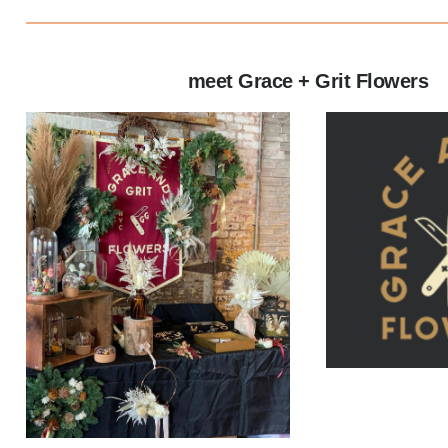
meet Grace + Grit Flowers