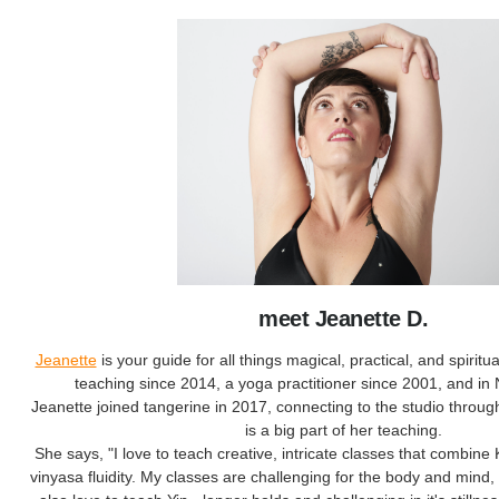
meet Jeanette D.
Jeanette
is your guide for all things magical, practical, and spirit
teaching since 2014, a yoga practitioner since 2001, and in
Jeanette joined tangerine in 2017, connecting to the studio throu
is a big part of her teaching.
She says, "I love to teach creative, intricate classes that combine
vinyasa fluidity. My classes are challenging for the body and mind