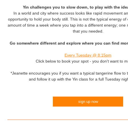
Yin challenges you to slow down, to play with the ide
In a world and city where success looks like rapid movement an
opportunity to hold your body still. This is not the typical energy of 
amount of time a week where you tap into a different energy; one
that you needed.
Go somewhere different and explore where you can find more
Every Tuesday @ 8:15pm
Click below to book your spot - you don't want to mi
*Jeanette encourages you if you want a typical tangerine flow to
and follow it up with the Yin class for a full Tuesday nig
sign up now