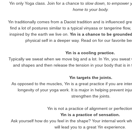
Yin only Yoga class. Join for a chance to
slow down, to empower y
home to your body.
Yin traditionally comes from a Daoist tradition and is influenced gre
find a lot of postures similar to a typical vinyasa or tangerine fl
inspired by the earth we live on.
Yin is a chance to be grounded
physical self in a deeper way. Read on for our favorite bene
Yin is a cooling practice.
Typically we sweat when we move big and a lot. In Yin, you sweat 
and shapes and then release the tension in your body that is in 
Yin targets the joints.
As opposed to the muscles, Yin is a great practice if you are inte
longevity of your yoga work. It is major in helping prevent inju
strengthen the joints.
Yin is not a practice of alignment or perfectio
Yin is a practice of sensation.
Ask yourself how do you feel in the shape? Your internal work whi
will lead you to a great Yin experience.