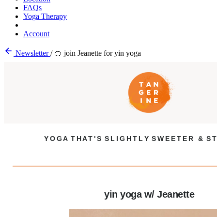
FAQs
Yoga Therapy
Account
Newsletter
/
🍊 join Jeanette for yin yoga
Y O G A T H A T ' S S L I G H T L Y S W E E T E R & S T
yin yoga w/ Jeanette