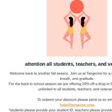
attention all students, teachers, and v
Welcome back to another fall season. Join us at Tangerine for a gr
breath, and gratitude.
For the back to school season we are offering 20% off a drop-in
unlimited to all students, teachers, and vetera
To redeem your discount please send us an ema
hello@tangerine.yoga
*students please provide your student ID, teachers please provi