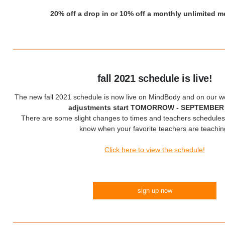
20% off a drop in or 10% off a monthly unlimited 
fall 2021 schedule is live!
The new fall 2021 schedule is now live on MindBody and on our w
adjustments start TOMORROW - SEPTEMBER
There are some slight changes to times and teachers schedules
know when your favorite teachers are teachin
Click here to view the schedule!
sign up now