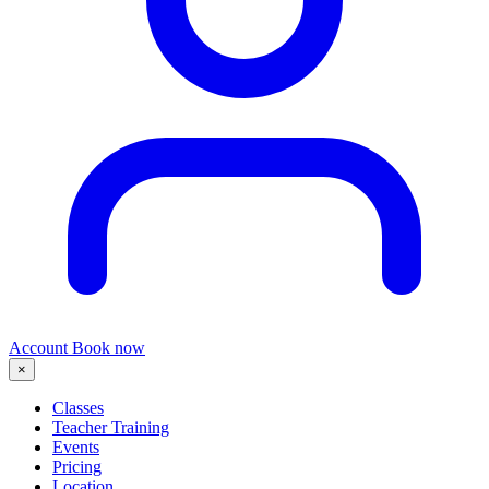
Account
Book now
×
Classes
Teacher Training
Events
Pricing
Location