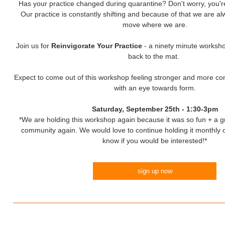
Has your practice changed during quarantine? Don't worry, you're 
Our practice is constantly shifting and because of that we are a
move where we are.
Join us for
Reinvigorate Your Practice
- a ninety minute worksho
back to the mat.
Expect to come out of this workshop feeling stronger and more conf
with an eye towards form.
Saturday, September 25th - 1:30-3pm
*We are holding this workshop again because it was so fun + a g
community again. We would love to continue holding it monthly o
know if you would be interested!*
sign up now