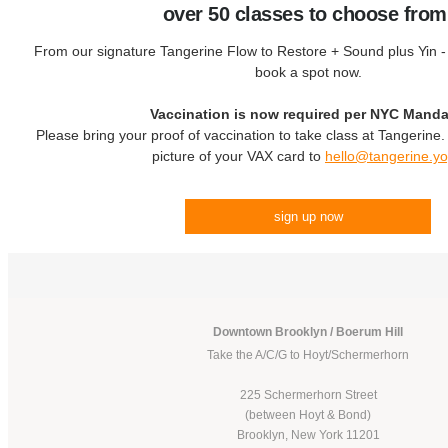
over 50 classes to choose from
From our signature Tangerine Flow to Restore + Sound plus Yin - c
book a spot now.
Vaccination is now required per NYC Manda
Please bring your proof of vaccination to take class at Tangerine
picture of your VAX card to
hello@tangerine.y
sign up now
Downtown Brooklyn / Boerum Hill
Take the A/C/G to Hoyt/Schermerhorn
225 Schermerhorn Street
(between Hoyt & Bond)
Brooklyn, New York 11201