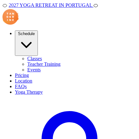
🍊
2027 YOGA RETREAT IN PORTUGAL
🍊
Schedule
Classes
Teacher Training
Events
Pricing
Location
FAQs
Yoga Therapy