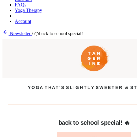
FAQs
Yoga Therapy
Account
Newsletter
/
🍊back to school special!
Y O G A T H A T ' S S L I G H T L Y S W E E T E R & S T
back to school special! 🔥