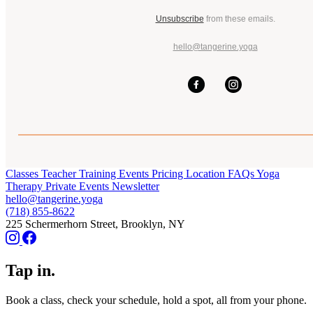
Unsubscribe
from these emails.
hello@tangerine.yoga
Classes
Teacher Training
Events
Pricing
Location
FAQs
Yoga
Therapy
Private Events
Newsletter
hello@tangerine.yoga
(718) 855-8622
225 Schermerhorn Street, Brooklyn, NY
Tap in.
Book a class, check your schedule, hold a spot, all from your phone.