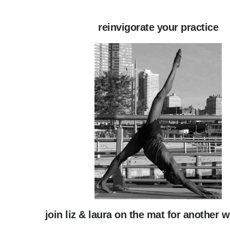
reinvigorate your practice
join liz & laura on the mat for another 