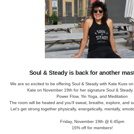
Soul & Steady is back for another mas
We are so excited to be offering Soul & Steady with Kate Kuss on
Kate on November 19th for her signature Soul & Steady
Power Flow, Yin Yoga, and Meditation
The room will be heated and you'll sweat, breathe, explore, and s
Let's get strong together physically, energetically, mentally, emotio
Friday, November 19th @ 6:45pm
15% off for members!