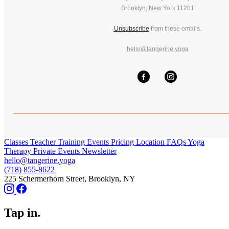
Brooklyn, New York 11201
Unsubscribe
from these emails.
hello@tangerine.yoga
Classes
Teacher Training
Events
Pricing
Location
FAQs
Yoga
Therapy
Private Events
Newsletter
hello@tangerine.yoga
(718) 855-8622
225 Schermerhorn Street, Brooklyn, NY
Tap in.