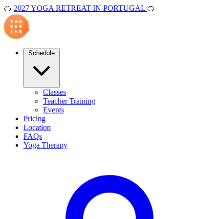
🍊
2027 YOGA RETREAT IN PORTUGAL
🍊
Schedule
Classes
Teacher Training
Events
Pricing
Location
FAQs
Yoga Therapy