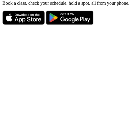
Book a class, check your schedule, hold a spot, all from your phone.