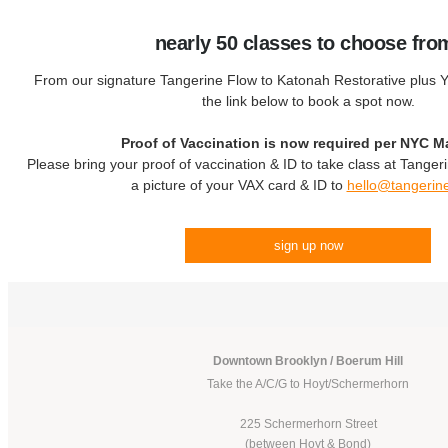
nearly 50 classes to choose fro
From our signature Tangerine Flow to Katonah Restorative plus Yo
the link below to book a spot now.
Proof of Vaccination is now required per NYC M
Please bring your proof of vaccination & ID to take class at Tanger
a picture of your VAX card & ID to
hello@tangerin
sign up now
Downtown Brooklyn / Boerum Hill
Take the A/C/G to Hoyt/Schermerhorn
225 Schermerhorn Street
(between Hoyt & Bond)