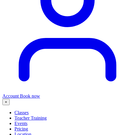
Account
Book now
×
Classes
Teacher Training
Events
Pricing
Location