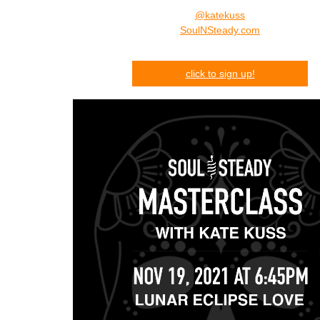
@katekuss
SoulNSteady.com
click
to s
ign up!