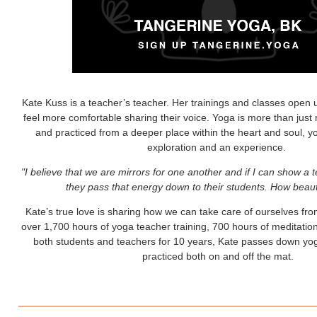
Kate Kuss is a teacher’s teacher. Her trainings and classes open 
feel more comfortable sharing their voice. Yoga is more than just
and practiced from a deeper place within the heart and soul, yo
exploration and an experience.
"I believe that we are mirrors for one another and if I can show a te
they pass that energy down to their students. How beauti
Kate’s true love is sharing how we can take care of ourselves fro
over 1,700 hours of yoga teacher training, 700 hours of meditation
both students and teachers for 10 years, Kate passes down yogi
practiced both on and off the mat.