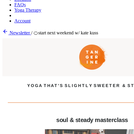
FAQs
Yoga Therapy
Account
Newsletter
/
🍊start next weekend w/ kate kuss
Y O G A T H A T ' S S L I G H T L Y S W E E T E R & S T
soul & steady masterclass