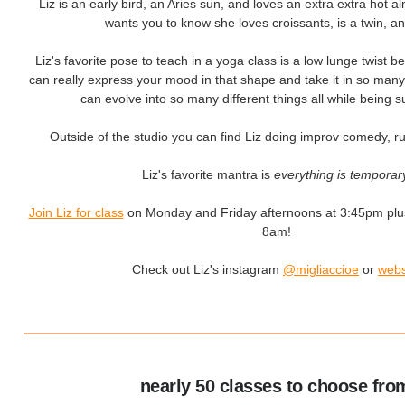
Liz is an early bird, an Aries sun, and loves an extra extra hot a
wants you to know she loves croissants, is a twin, an
Liz's favorite pose to teach in a yoga class is a low lunge twist 
can really express your mood in that shape and take it in so many d
can evolve into so many different things all while being s
Outside of the studio you can find Liz doing improv comedy, ru
Liz's favorite mantra is
everything is temporar
Join Liz for class
on Monday and Friday afternoons at 3:45pm plu
8am!
Check out Liz's instagram
@migliaccioe
or
webs
nearly 50 classes to choose fro