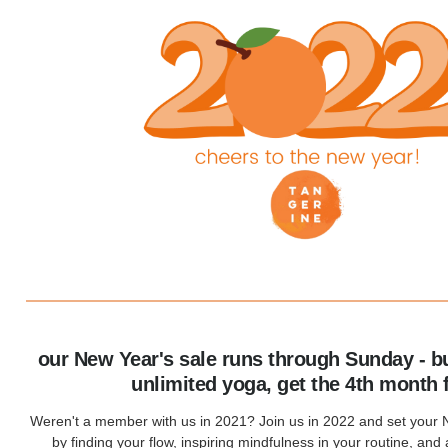
our New Year's sale runs through Sunday - b
unlimited yoga, get the 4th month 
Weren't a member with us in 2021? Join us in 2022 and set your 
by finding your flow, inspiring mindfulness in your routine, and a