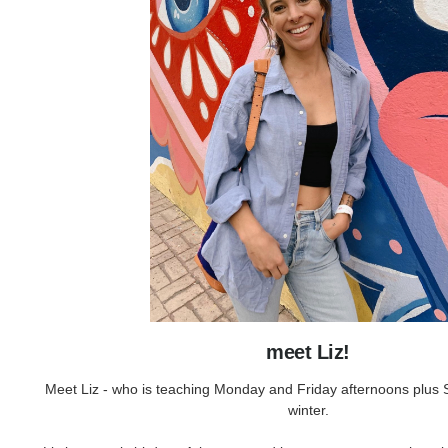
meet Liz!
Meet Liz - who is teaching Monday and Friday afternoons plus S
winter.