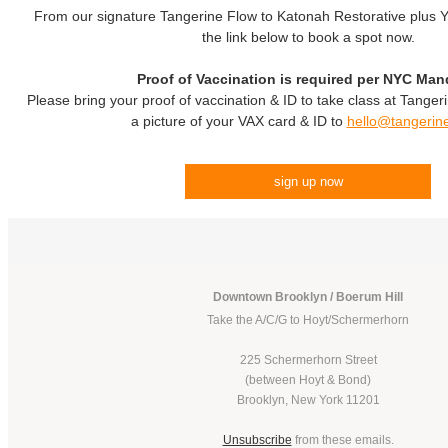
From our signature Tangerine Flow to Katonah Restorative plus Yo
the link below to book a spot now.
Proof of Vaccination is required per NYC Man
Please bring your proof of vaccination & ID to take class at Tanger
a picture of your VAX card & ID to
hello@tangerin
sign up now
Downtown Brooklyn / Boerum Hill
Take the A/C/G to Hoyt/Schermerhorn
225 Schermerhorn Street
(between Hoyt & Bond)
Brooklyn, New York 11201
Unsubscribe
from these emails.