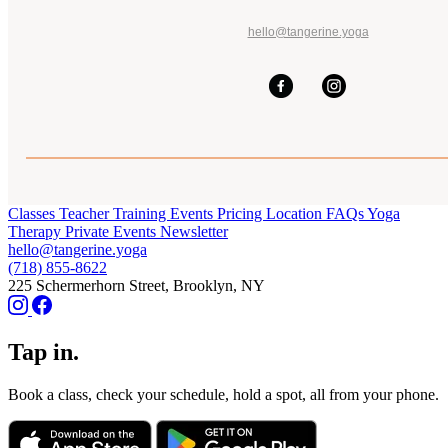
hello@tangerine.yoga
Classes
Teacher Training
Events
Pricing
Location
FAQs
Yoga
Therapy
Private Events
Newsletter
hello@tangerine.yoga
(718) 855-8622
225 Schermerhorn Street, Brooklyn, NY
Tap in.
Book a class, check your schedule, hold a spot, all from your phone.