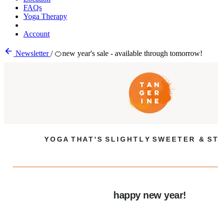
FAQs
Yoga Therapy
Account
Newsletter
/
🍊new year's sale - available through tomorrow!
Y O G A T H A T ' S S L I G H T L Y S W E E T E R & S T
happy new year!