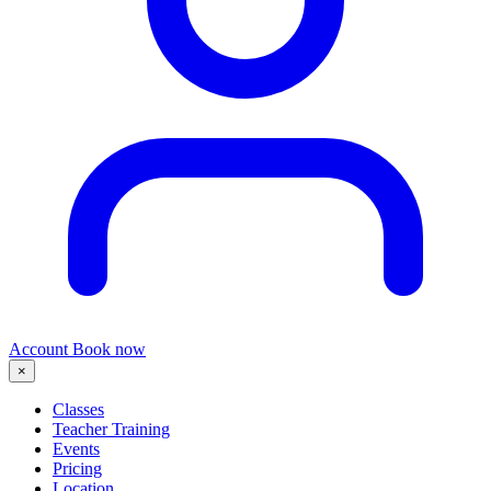
Account
Book now
×
Classes
Teacher Training
Events
Pricing
Location