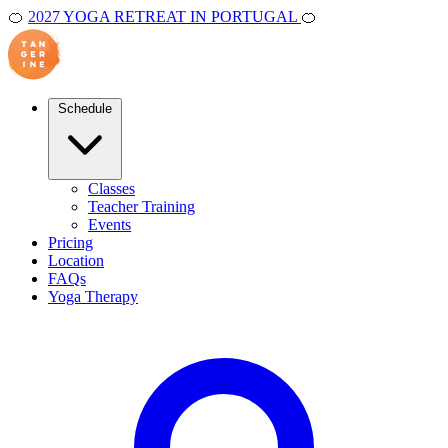
🍊
2027 YOGA RETREAT IN PORTUGAL
🍊
Schedule
Classes
Teacher Training
Events
Pricing
Location
FAQs
Yoga Therapy