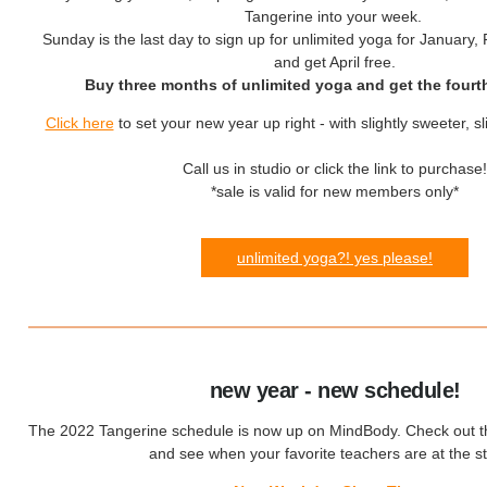
Tangerine into your week.
Sunday is the last day to sign up
for unlimited yoga for January,
and get April free.
Buy three months of unlimited yoga and get the fourt
Click here
to set your new year up right - with slightly sweeter, sl
Call us in studio or click the link to purchase!
*sale is valid for new members only*
unlimited yoga?! yes please!
new year - new schedule!
The 2022 Tangerine schedule is now up on MindBody. Check out th
and see when your favorite teachers are at the st