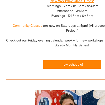
New Weekday Class Times:
Mornings - 7am / 8:15am / 9:30am
Afternoons - 3:45pm
Evenings - 5:15pm / 6:45pm
Community Classes
are now on Saturdays at 5pm! (All proce
Project!)
Check out our Friday evening calendar weekly for new workshops i
Steady Monthly Series!
new schedule!