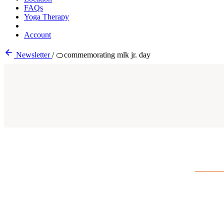
FAQs
Yoga Therapy
Account
Newsletter
/
🍊commemorating mlk jr. day