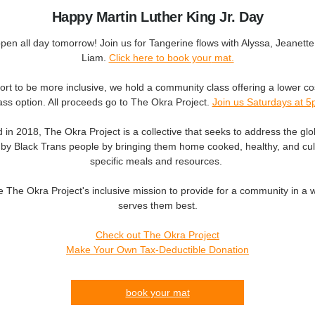
Happy Martin Luther King Jr. Day
en all day tomorrow! Join us for Tangerine flows with Alyssa, Jeanette
Liam.
Click here to book your
mat.
fort to be more inclusive, we hold a community class offering a lower co
ass option. All proceeds go to The Okra Project.
Join us Saturdays at 
in 2018, The Okra Project is a collective that seeks to address the glob
 by Black Trans people by bringing them home cooked, healthy, and cult
specific meals and resources.
 The Okra Project's inclusive mission to provide for a community in a 
serves them best.
Check out The Okra Project
Make Your Own Tax-Deductible Donation
book your mat