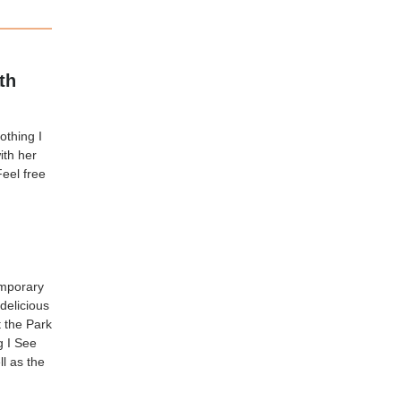
th
othing I
ith her
eel free
emporary
delicious
t the Park
g I See
l as the