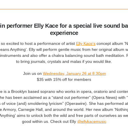
oin performer Elly Kace for a special live sound ba
experience
so excited to host a performance of artist
Elly Kace's
concept album 'N
ans Anything'. Elly will perform gentle music from her original album w
 instruments and also offer a chakra balancing sound bath meditation. F
to bring journals, crystals and malas if you would like.
Join us on
Wednesday, January 26 at 8:30pm
$35 with 15% off for members
ce is a Brooklyn based soprano who works in opera, oratorio and cont
he has been acclaimed as a “stand out performer” (Opera News) with “
s of voice (and) smoldering lyricism” (Operawire). She has performed a
 Armory, Carnegie Hall, and around the world. Her new album 'Nothin
nything' aims to unlock both the wild and free parts of ourselves as wel
good within us. Check out Elly
@ellykacemusic