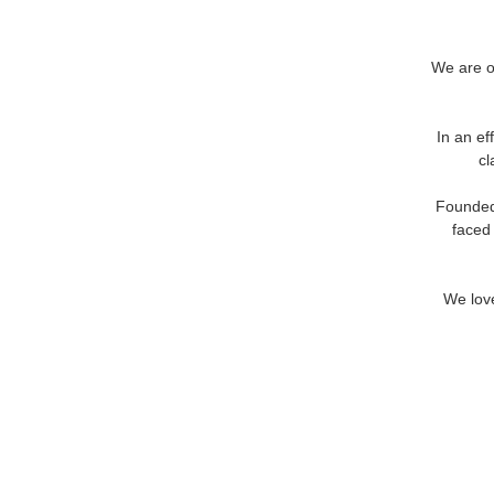
We are op
In an ef
cl
Founded 
faced
We love