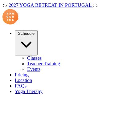
🍊
2027 YOGA RETREAT IN PORTUGAL
🍊
Schedule
Classes
Teacher Training
Events
Pricing
Location
FAQs
Yoga Therapy