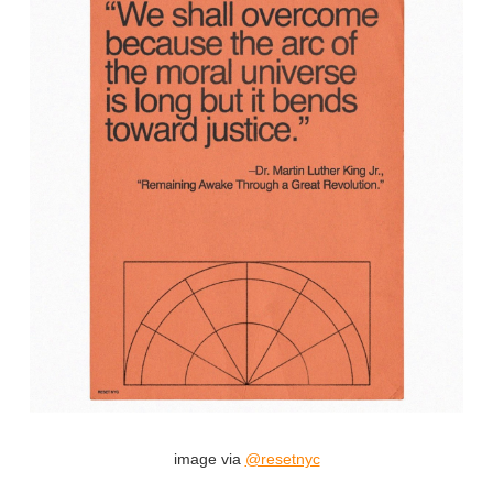
image via
@resetnyc