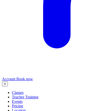
Account
Book now
×
Classes
Teacher Training
Events
Pricing
Location