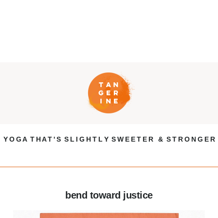
Y O G A T H A T ' S S L I G H T L Y S W E E T E R & S T R O N G E R
bend toward justice