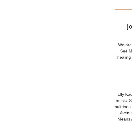
j
We are 
See Me
healing
Elly Ka
music. S
sultrines
Avenue
Means A