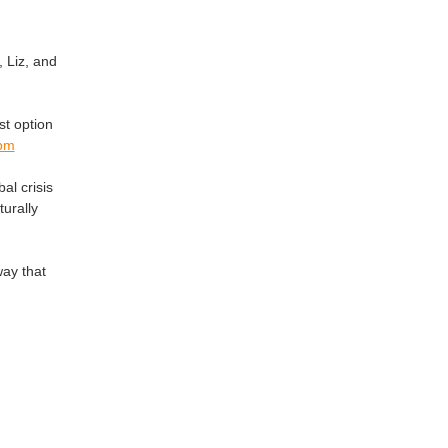
, Liz, and
st option
5pm
al crisis
urally
way that