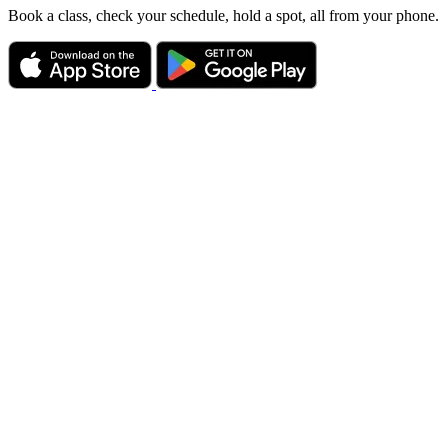
Book a class, check your schedule, hold a spot, all from your phone.