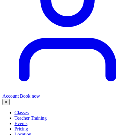
Account
Book now
×
Classes
Teacher Training
Events
Pricing
Location