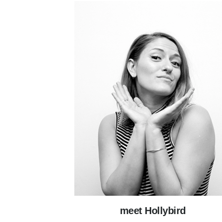
meet Hollybird