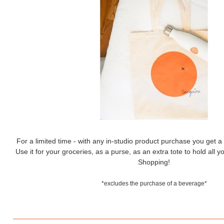
For a limited time - with any in-studio product purchase you get 
Use it for your groceries, as a purse, as an extra tote to hold all
Shopping!
*excludes the purchase of a beverage*