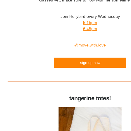
classes yet, make sure to flow with her sometime
Join Hollybird every Wednesday
5:15pm
6:45pm
@move.with.love
sign up now
tangerine totes!