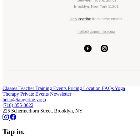
(between Hoyt & Bond)
Brooklyn, New York 11201
Unsubscribe
from these emails.
hello@tangerine.yoga
Classes
Teacher Training
Events
Pricing
Location
FAQs
Yoga
Therapy
Private Events
Newsletter
hello@tangerine.yoga
(718) 855-8622
225 Schermerhorn Street, Brooklyn, NY
Tap in.