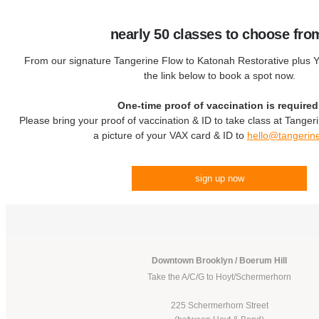
nearly 50 classes to choose fro
From our signature Tangerine Flow to Katonah Restorative plus Yo
the link below to book a spot now.
One-time proof of vaccination is required
Please bring your proof of vaccination & ID to take class at Tanger
a picture of your VAX card & ID to
hello@tangerin
sign up now
Downtown Brooklyn / Boerum Hill
Take the A/C/G to Hoyt/Schermerhorn
225 Schermerhorn Street