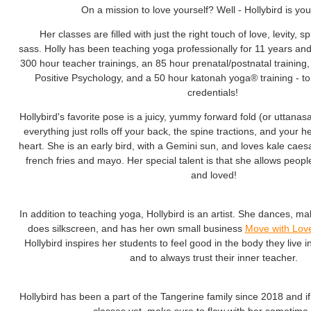
On a mission to love yourself? Well - Hollybird is yo
Her classes are filled with just the right touch of love, levity, spi
sass. Holly has been teaching yoga professionally for 11 years an
300 hour teacher trainings, an 85 hour prenatal/postnatal training, a
Positive Psychology, and a 50 hour katonah yoga® training - t
credentials!
Hollybird's favorite pose is a juicy, yummy forward fold (or uttanas
everything just rolls off your back, the spine tractions, and your 
heart. She is an early bird, with a Gemini sun, and loves kale caesa
french fries and mayo. Her special talent is that she allows peopl
and loved!
In addition to teaching yoga, Hollybird is an artist. She dances, make
does silkscreen
, and has her own small business
Move with Lov
Hollybird inspires her students to feel good in the body they live i
and to always trust their inner teacher.
Hollybird has been a part of the Tangerine family since 2018 and i