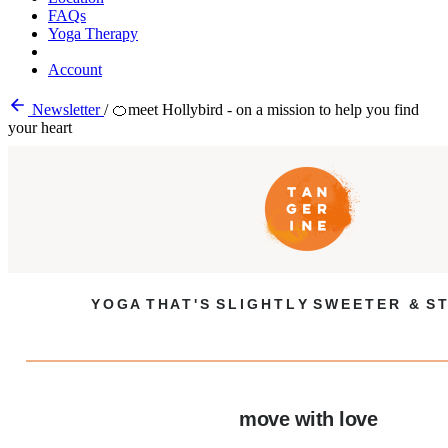
FAQs
Yoga Therapy
Account
Newsletter
/
🍊meet Hollybird - on a mission to help you find
your heart
Y O G A T H A T ' S S L I G H T L Y S W E E T E R & S T
move with love