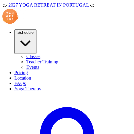
🍊
2027 YOGA RETREAT IN PORTUGAL
🍊
Schedule
Classes
Teacher Training
Events
Pricing
Location
FAQs
Yoga Therapy