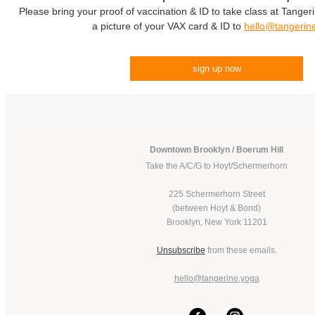
Please bring your proof of vaccination & ID to take class at Tanger
a picture of your VAX card & ID to
hello@tangerin
sign up now
Downtown Brooklyn / Boerum Hill
Take the A/C/G to Hoyt/Schermerhorn
225 Schermerhorn Street
(between Hoyt & Bond)
Brooklyn, New York 11201
Unsubscribe
from these emails.
hello@tangerine.yoga