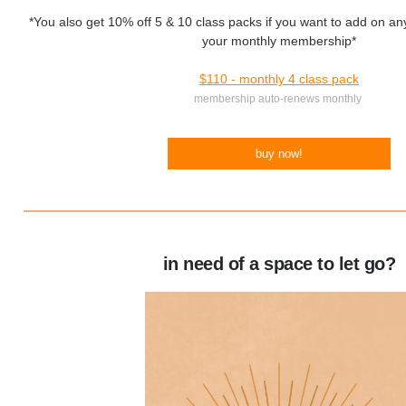
*You also get 10% off 5 & 10 class packs if you want to add on any
your monthly membership*
$110 - monthly 4 class pack
membership auto-renews monthly
buy now!
in need of a space to let go?