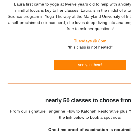
Laura first came to yoga at twelve years old to help with anxiet
mindful focus is key to her classes. Laura is in the midst of a 
Science program in Yoga Therapy at the Maryland University of Int
a self-proclaimed science nerd, she loves deep diving into anatomy
free to ask her questions!
Tuesdays @ 8pm
*this class is not heated*
see you there!
nearly 50 classes to choose fro
From our signature Tangerine Flow to Katonah Restorative plus Yo
the link below to book a spot now.
One-time proof of vaccination is required