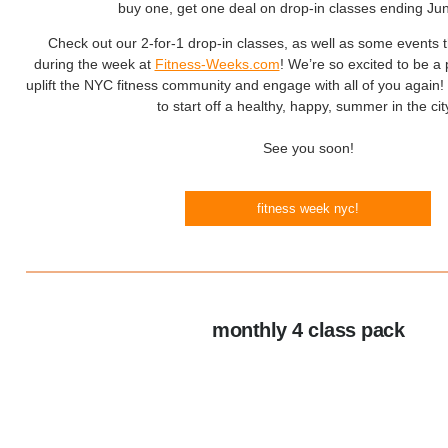
buy one, get one deal on drop-in classes ending Ju
Check out our 2-for-1 drop-in classes, as well as some events t
during the week at
Fitness-Weeks.com
! We’re so excited to be a pa
uplift the NYC fitness community and engage with all of you again! 
to start off a healthy, happy, summer in the cit
See you soon!
fitness week nyc!
monthly 4 class pack