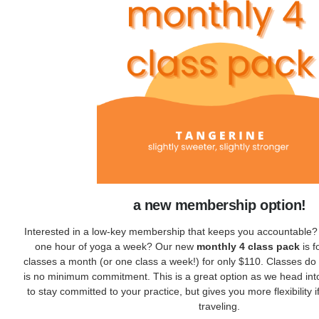
a new membership option!
Interested in a low-key membership that keeps you accountable?
one hour of yoga a week? Our new
monthly 4 class pack
is f
classes a month (or one class a week!) for only $110. Classes do 
is no minimum commitment. This is a great option as we head i
to stay committed to your practice, but gives you more flexibility 
traveling.