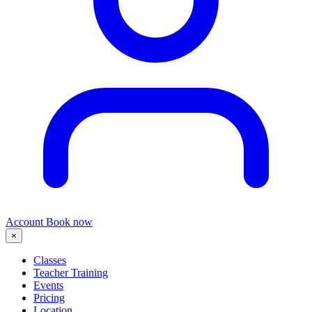
Account
Book now
×
Classes
Teacher Training
Events
Pricing
Location