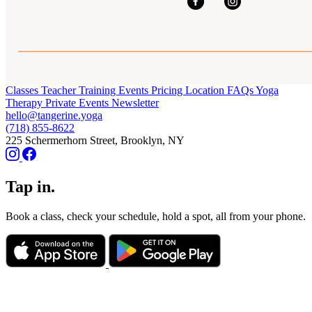
Classes
Teacher Training
Events
Pricing
Location
FAQs
Yoga
Therapy
Private Events
Newsletter
hello@tangerine.yoga
(718) 855-8622
225 Schermerhorn Street, Brooklyn, NY
Tap in.
Book a class, check your schedule, hold a spot, all from your phone.