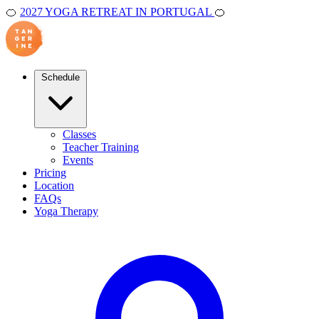
🍊
2027 YOGA RETREAT IN PORTUGAL
🍊
Schedule
Classes
Teacher Training
Events
Pricing
Location
FAQs
Yoga Therapy