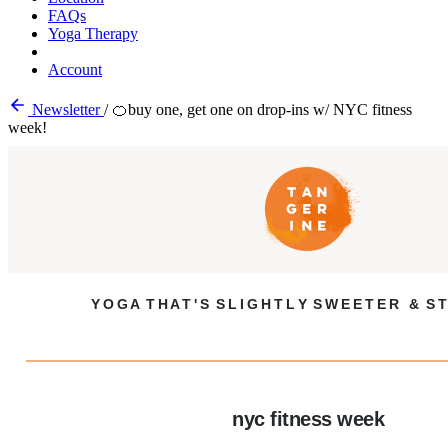
FAQs
Yoga Therapy
Account
Newsletter
/
🍊buy one, get one on drop-ins w/ NYC fitness
week!
Y O G A T H A T ' S S L I G H T L Y S W E E T E R & S T
nyc fitness week