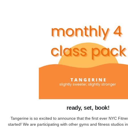
ready, set, book!
Tangerine is so excited to announce that the first ever NYC Fitne
started! We are participating with other gyms and fitness studios in 