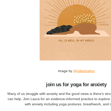
image by
@iullastration
join us for yoga for anxiety
Many of us struggle with anxiety and the good news is there's str
can help. Join Laura for an evidence-informed practice to explore 
with anxiety including yoga postures, breathwork, and 