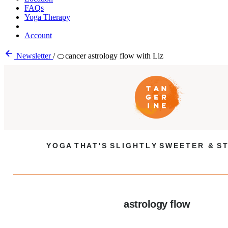
FAQs
Yoga Therapy
Account
Newsletter
/
🍊cancer astrology flow with Liz
Y O G A T H A T ' S S L I G H T L Y S W E E T E R & S T
astrology flow