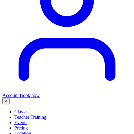
Account
Book now
×
Classes
Teacher Training
Events
Pricing
Location