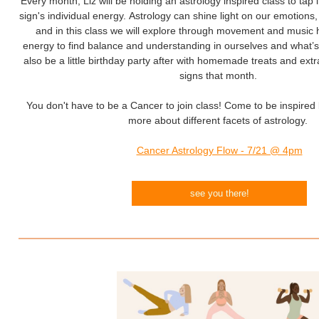
Every month, Liz will be holding an astrology inspired class to tap 
sign's individual energy. Astrology can shine light on our emotions
and in this class we will explore through movement and music 
energy to find balance and understanding in ourselves and what’s
also be a little birthday party after with homemade treats and extr
signs that month.
You don't have to be a Cancer to join class! Come to be inspired 
more about different facets of astrology.
Cancer Astrology Flow - 7/21 @ 4pm
see you there!