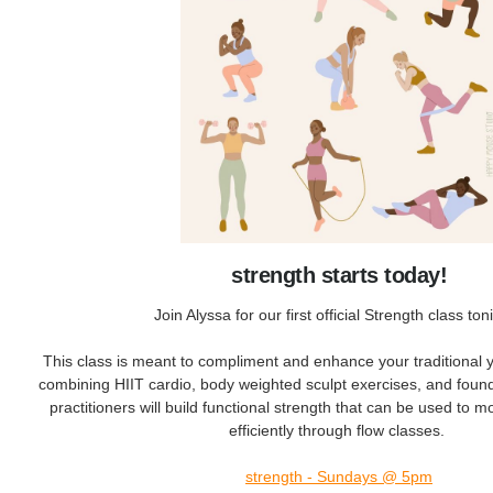
strength starts today!
Join Alyssa for our first official Strength class ton
This class is meant to compliment and enhance your traditional 
combining HIIT cardio, body weighted sculpt exercises, and foun
practitioners will build functional strength that can be used to 
efficiently through flow classes.
strength - Sundays @ 5pm