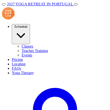
🍊
2027 YOGA RETREAT IN PORTUGAL
🍊
Schedule
Classes
Teacher Training
Events
Pricing
Location
FAQs
Yoga Therapy