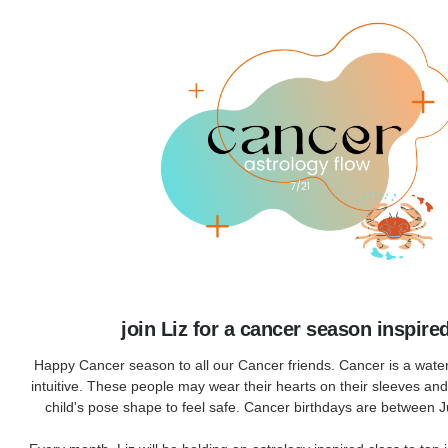
join Liz for a cancer season inspire
Happy Cancer season to all our Cancer friends. Cancer is a water
intuitive. These people may wear their hearts on their sleeves an
child's pose shape to feel safe. Cancer birthdays are between 