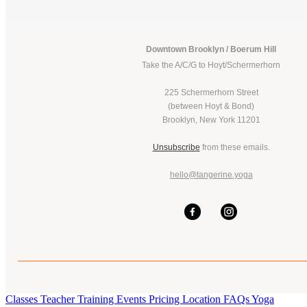
Downtown Brooklyn / Boerum Hill
Take the A/C/G to Hoyt/Schermerhorn
225 Schermerhorn Street
(between Hoyt & Bond)
Brooklyn, New York 11201
Unsubscribe
from these emails.
hello@tangerine.yoga
Classes
Teacher Training
Events
Pricing
Location
FAQs
Yoga