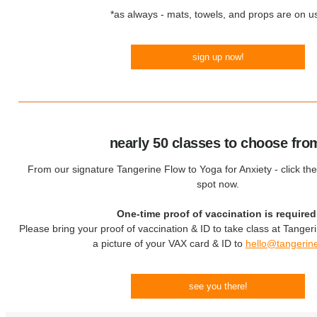
*as always - mats, towels, and props are on us
sign up now!
nearly 50 classes to choose fro
From our signature Tangerine Flow to Yoga for Anxiety - click the
spot now.
One-time proof of vaccination is required
Please bring your proof of vaccination & ID to take class at Tanger
a picture of your VAX card & ID to
hello@tangerin
see you there!