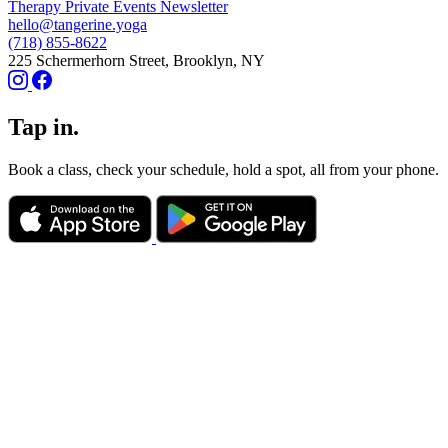
Therapy
Private Events
Newsletter
hello@tangerine.yoga
(718) 855-8622
225 Schermerhorn Street, Brooklyn, NY
Tap in.
Book a class, check your schedule, hold a spot, all from your phone.