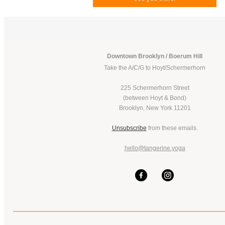
Downtown Brooklyn / Boerum Hill
Take the A/C/G to Hoyt/Schermerhorn
225 Schermerhorn Street
(between Hoyt & Bond)
Brooklyn, New York 11201
Unsubscribe
from these emails.
hello@tangerine.yoga