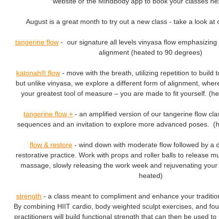
website or the MindBody app to book your classes n
August is a great month to try out a new class - take a look at o
tangerine flow
- our signature all levels vinyasa flow emphasizing 
alignment (heated to 90 degrees)
katonah® flow
- move with the breath, utilizing repetition to build
but unlike vinyasa, we explore a different form of alignment, whe
your greatest tool of measure – you are made to fit yourself. (h
tangerine flow
+
- an amplified version of our tangerine flow cla
sequences and an invitation to explore more advanced poses. (
flow & restore
- wind down with moderate flow followed by a 
restorative practice. Work with props and roller balls to release m
massage, slowly releasing the work week and rejuvenating your
heated)
strength
- a class meant to compliment and enhance your tradition
By combining HIIT cardio, body weighted sculpt exercises, and fo
practitioners will build functional strength that can then be used 