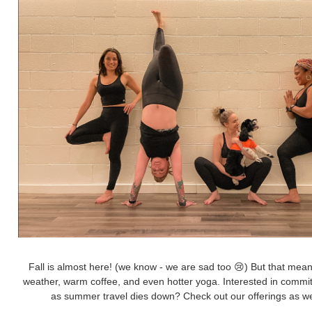
Fall is almost here! (we know - we are sad too 😢) But that means 
weather, warm coffee, and even hotter yoga. Interested in commi
as summer travel dies down? Check out our offerings as wel