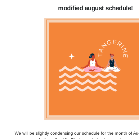
modified august schedule!
We will be slightly condensing our schedule for the month of A