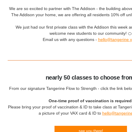
We are so excited to partner with The Addison - the building above 
The Addison your home, we are offering all residents 10% off u
We just had our first private class with the Addison this week an
welcome new students to our community! 🍊
Email us with any questions -
hello@tangerine.
nearly 50 classes to choose fro
From our signature Tangerine Flow to Strength - click the link bel
One-time proof of vaccination is required
Please bring your proof of vaccination & ID to take class at Tanger
a picture of your VAX card & ID to
hello@tangerin
see you there!