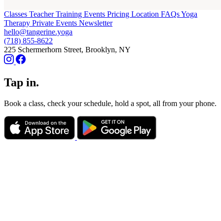
Classes
Teacher Training
Events
Pricing
Location
FAQs
Yoga
Therapy
Private Events
Newsletter
hello@tangerine.yoga
(718) 855-8622
225 Schermerhorn Street, Brooklyn, NY
Tap in.
Book a class, check your schedule, hold a spot, all from your phone.