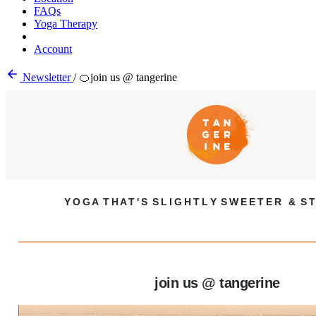
FAQs
Yoga Therapy
Account
Newsletter
/
🍊join us @ tangerine
Y O G A T H A T ' S S L I G H T L Y S W E E T E R & S T
join us @ tangerine