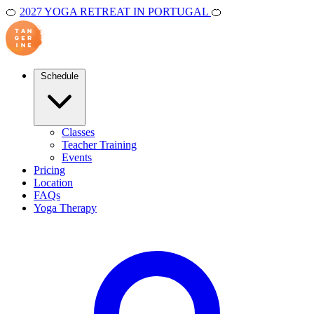
🍊
2027 YOGA RETREAT IN PORTUGAL
🍊
Schedule
Classes
Teacher Training
Events
Pricing
Location
FAQs
Yoga Therapy