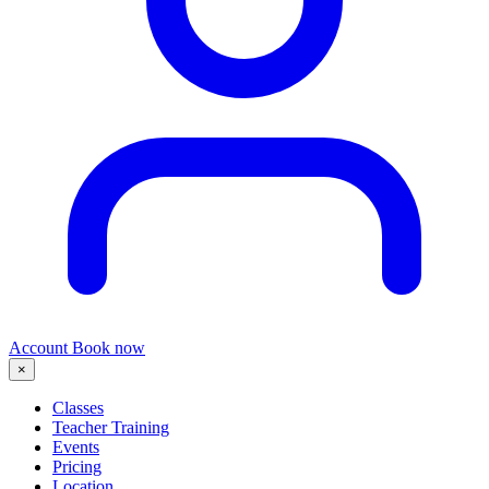
Account
Book now
×
Classes
Teacher Training
Events
Pricing
Location