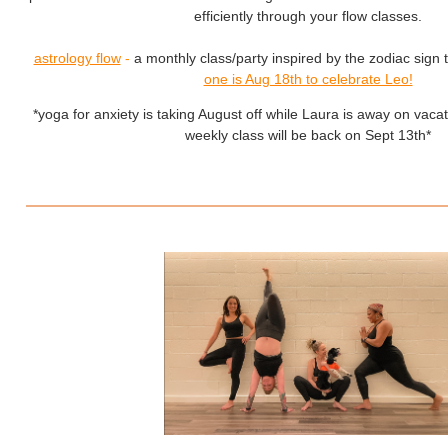
efficiently through your flow classes.
astrology flow
-
a monthly class/party inspired by the zodiac sign t
one is Aug 18th to celebrate Leo!
*yoga for anxiety is taking August off while Laura is away on vacat
weekly class will be back on Sept 13th*