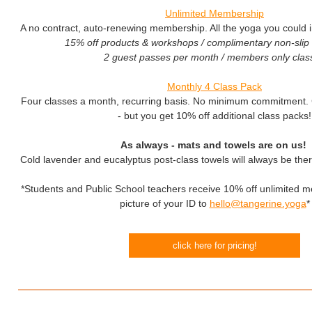
Unlimited Membership
A no contract, auto-renewing membership. All the yoga you could im
15% off products & workshops / complimentary non-slip 
2 guest passes per month / members only clas
Monthly 4 Class Pack
Four classes a month, recurring basis. No minimum commitment. C
- but you get 10% off additional class packs!
As always - mats and towels are on us!
Cold lavender and eucalyptus post-class towels will always be ther
*Students and Public School teachers receive 10% off unlimited 
picture of your ID to
hello@tangerine.yoga
*
click here for pricing
!