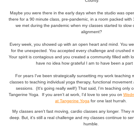
County.
Maybe you were there in the early days when the studio was op
there for a 90 minute class, pre-pandemic, in a room packed with
we met during the pandemic when my classes started to slow
alignment?
Every week, you showed up with an open heart and mind. You we
for the unexpected. You accepted every challenge and crushed nega
Your spirit is contagious and you created a community filled with 
have no idea how grateful I am to have been a part 
For years I've been strategically sunsetting my work teaching 
classes to teaching individual yoga therapy, functional movemen
sessions. (It's going really well!) That said, I’m teaching only 
Tangerine Yoga. If you aren’t at work, I'd love to see you on
Wedn
at Tangerine Yoga
for one last hurrah.
My classes aren't fast moving, cardio classes any longer. They 
deep. But, it's still a real challenge and my classes continue to s
humble.