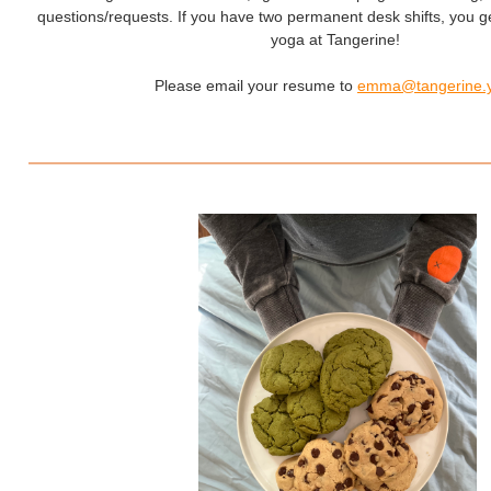
questions/requests. If you have two permanent desk shifts, you g
yoga at Tangerine!
Please email your resume to
emma@tangerine.