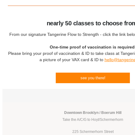
nearly 50 classes to choose fro
From our signature Tangerine Flow to Strength - click the link bel
One-time proof of vaccination is required
Please bring your proof of vaccination & ID to take class at Tanger
a picture of your VAX card & ID to
hello@tangerin
see you there!
Downtown Brooklyn / Boerum Hill
Take the A/C/G to Hoyt/Schermerhorn
225 Schermerhorn Street