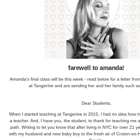
farewell to amanda!
Amanda's final class will be this week - read below for a letter fro
at Tangerine and are sending her and her family such 
Dear Students,
When I started teaching at Tangerine in 2015, I had no idea how 
a teacher. And, I have you, the student, to thank for teaching me 
path. Writing to let you know that after living in NYC for over 21 
with my husband and new baby boy to the fresh air of Croton-on-