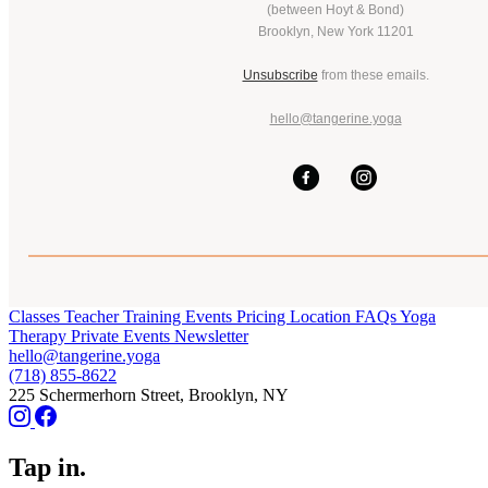
(between Hoyt & Bond)
Brooklyn, New York 11201
Unsubscribe
from these emails.
hello@tangerine.yoga
Classes
Teacher Training
Events
Pricing
Location
FAQs
Yoga
Therapy
Private Events
Newsletter
hello@tangerine.yoga
(718) 855-8622
225 Schermerhorn Street, Brooklyn, NY
Tap in.