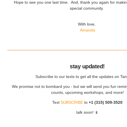
Hope to see you one last time. And, thank you again for maki
special community.
With love,
Amanda
stay updated!
Subscribe to our texts to get all the updates on Tan
We promise not to bombard you - but we will send you fun remin
counts, upcoming workshops, and more!
Text
SUBSCRIBE
to
+1 (315) 509-3520
talk soon! 📱