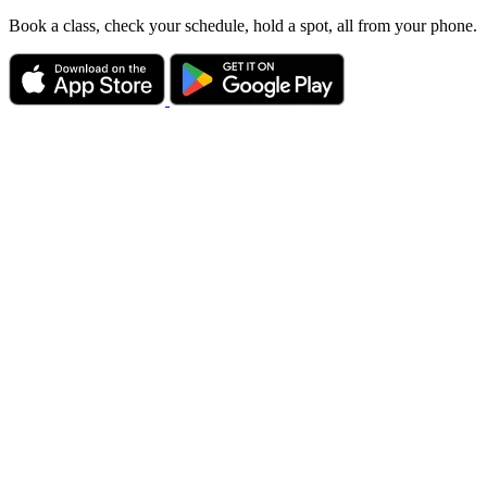
Book a class, check your schedule, hold a spot, all from your phone.