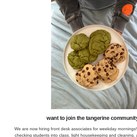
want to join the tangerine communit
We are now hiring front desk associates for weekday mornings!
checking students into class, light housekeeping and cleaning, 