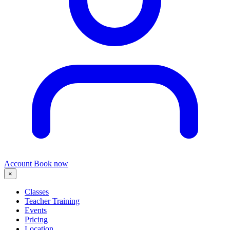
Account
Book now
×
Classes
Teacher Training
Events
Pricing
Location