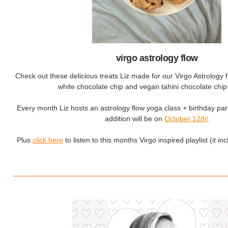
virgo astrology flow
Check out these delicious treats Liz made for our Virgo Astrology 
white chocolate chip and vegan tahini chocolate chip
Every month Liz hosts an astrology flow yoga class + birthday par
addition will be on
October 12th!
Plus
click here
to listen to this months Virgo inspired playlist (it incl