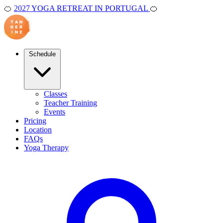
🍊
2027 YOGA RETREAT IN PORTUGAL
🍊
Schedule
Classes
Teacher Training
Events
Pricing
Location
FAQs
Yoga Therapy