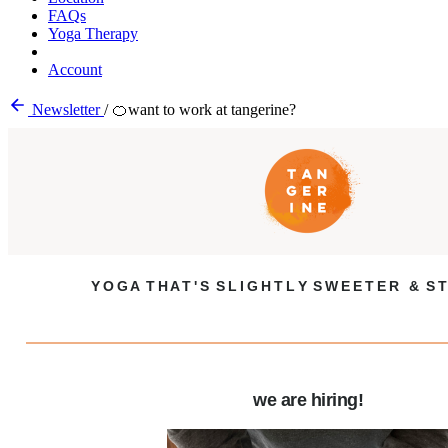
FAQs
Yoga Therapy
Account
Newsletter
/
🍊want to work at tangerine?
Y O G A T H A T ' S S L I G H T L Y S W E E T E R & S T
we are hiring!