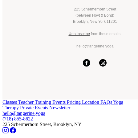
225 Schermerhorn Street
(between Hoyt & Bond)
Brooklyn, New York 11201
Unsubscribe
from these emails.
hello@tangerine.yoga
Classes
Teacher Training
Events
Pricing
Location
FAQs
Yoga
Therapy
Private Events
Newsletter
hello@tangerine.yoga
(718) 855-8622
225 Schermerhorn Street, Brooklyn, NY