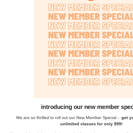
introducing our new member spec
We are so thrilled to roll out our New Member Special -
get yo
unlimited classes for only $99!