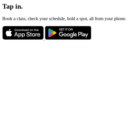
Tap in.
Book a class, check your schedule, hold a spot, all from your phone.