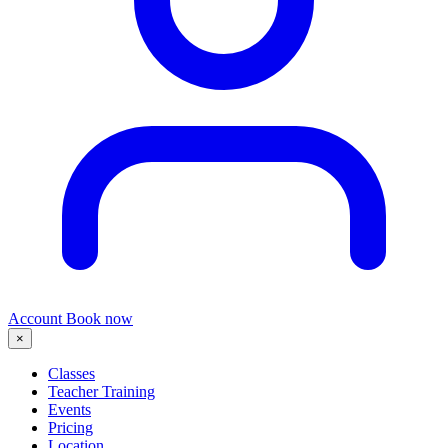
Account
Book now
×
Classes
Teacher Training
Events
Pricing
Location