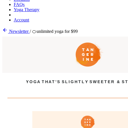
FAQs
Yoga Therapy
Account
Newsletter
/
🍊unlimited yoga for $99
Y O G A T H A T ' S S L I G H T L Y S W E E T E R & S T