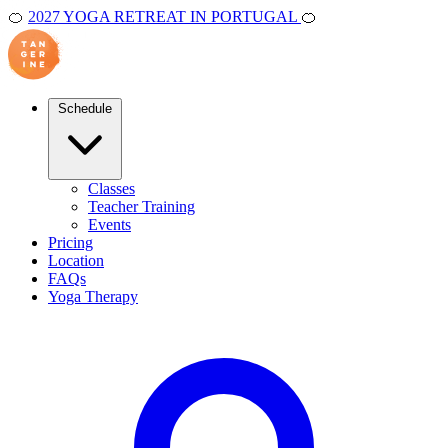
🍊
2027 YOGA RETREAT IN PORTUGAL
🍊
Schedule
Classes
Teacher Training
Events
Pricing
Location
FAQs
Yoga Therapy