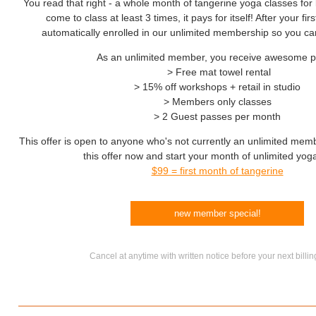
You read that right - a whole month of tangerine yoga classes for 
come to class at least 3 times, it pays for itself! After your fi
automatically enrolled in our unlimited membership so you ca
As an unlimited member, you receive awesome p
> Free mat towel rental
> 15% off workshops + retail in studio
> Members only classes
> 2 Guest passes per month
This offer is open to anyone who's not currently an unlimited mem
this offer now and start your month of unlimited yog
$99 = first month of tangerine
new member special!
Cancel at anytime with written notice before your next billin