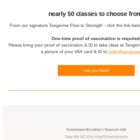
nearly 50 classes to choose fro
From our signature Tangerine Flow to Strength - click the link bel
One-time proof of vaccination is required
Please bring your proof of vaccination & ID to take class at Tanger
a picture of your VAX card & ID to
hello@tangerin
see you there!
Downtown Brooklyn / Boerum Hill
Take the A/C/G to Hoyt/Schermerhorn