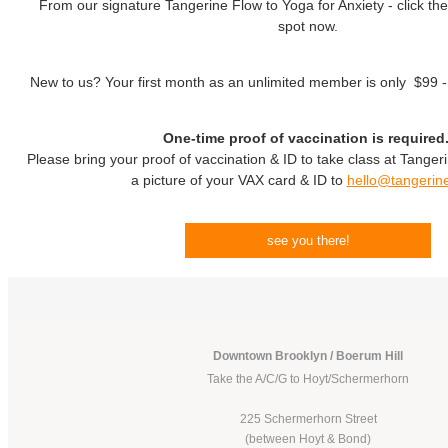
From our signature Tangerine Flow to Yoga for Anxiety - click the
spot now.
New to us? Your first month as an unlimited member is only $99 
One-time proof of vaccination is required
Please bring your proof of vaccination & ID to take class at Tanger
a picture of your VAX card & ID to
hello@tangerin
see you there!
Downtown Brooklyn / Boerum Hill
Take the A/C/G to Hoyt/Schermerhorn
225 Schermerhorn Street
(between Hoyt & Bond)