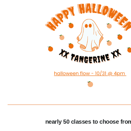
nearly 50 classes to choose fro