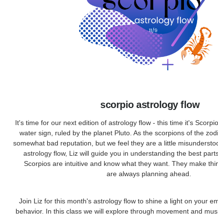
scorpio astrology flow
It's time for our next edition of astrology flow - this time it's Scorpi
water sign, ruled by the planet Pluto. As the scorpions of the zod
somewhat bad reputation, but we feel they are a little misundersto
astrology flow, Liz will guide you in understanding the best part
Scorpios are intuitive and know what they want. They make th
are always planning ahead.
Join Liz for this month's astrology flow to shine a light on your 
behavior. In this class we will explore through movement and mus