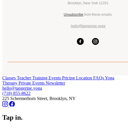
Brooklyn, New York 11201
Unsubscribe
from these emails.
hello@tangerine.yoga
Classes
Teacher Training
Events
Pricing
Location
FAQs
Yoga
Therapy
Private Events
Newsletter
hello@tangerine.yoga
(718) 855-8622
225 Schermerhorn Street, Brooklyn, NY
Tap in.