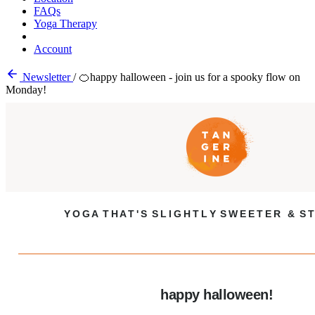
FAQs
Yoga Therapy
Account
Newsletter
/
🍊happy halloween - join us for a spooky flow on
Monday!
Y O G A T H A T ' S S L I G H T L Y S W E E T E R & S T
happy halloween!