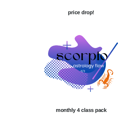
price drop!
monthly 4 class pack