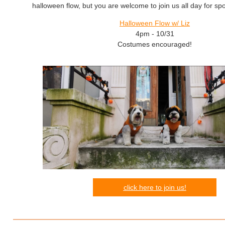
halloween flow, but you are welcome to join us all day for sp
Halloween Flow w/ Liz
4pm - 10/31
Costumes encouraged!
click here to join us!