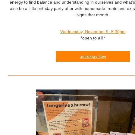
energy to find balance and understanding in ourselves and what’s
also be a little birthday party after with homemade treats and extr
signs that month.
Wednesday, November 9- 5:30pm
*open to all!*
astrology flow