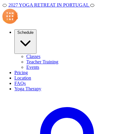
🍊
2027 YOGA RETREAT IN PORTUGAL
🍊
Schedule
Classes
Teacher Training
Events
Pricing
Location
FAQs
Yoga Therapy