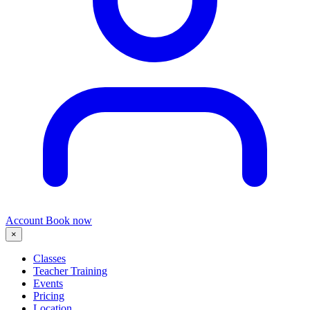
Account
Book now
×
Classes
Teacher Training
Events
Pricing
Location