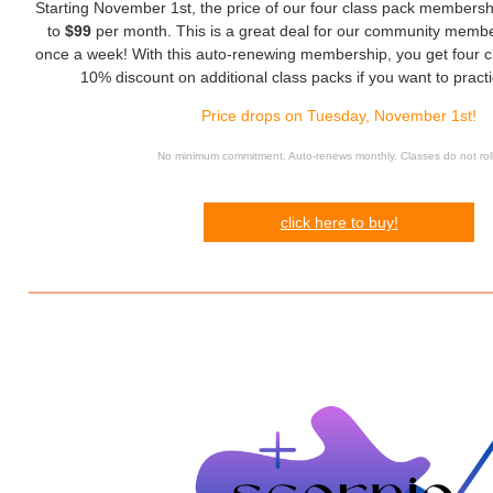
Starting November 1st, the price of our four class pack membersh
to
$99
per month. This is a great deal for our community membe
once a week! With this auto-renewing membership, you get four c
10% discount on additional class packs if you want to pract
Price drops on Tuesday, November 1st!
No minimum commitment. Auto-renews monthly. Classes do not rol
click here to buy!