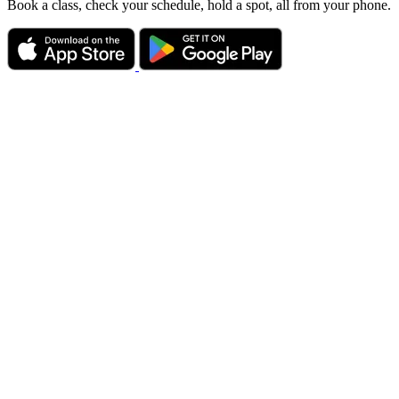
Book a class, check your schedule, hold a spot, all from your phone.