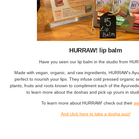
HURRAW! lip balm
Have you seen our lip balm in the studio from H
Made with vegan, organic, and raw ingredients, HURRAW's Ayur
perfect to nourish your lips. They infuse cold pressed organic 
plants, fruits and roots known to compliment each of the Ayurved
to learn more about the doshas and pick up yours in studi
To learn more about HURRAW! check out their
we
And click here to take a dosha quiz!