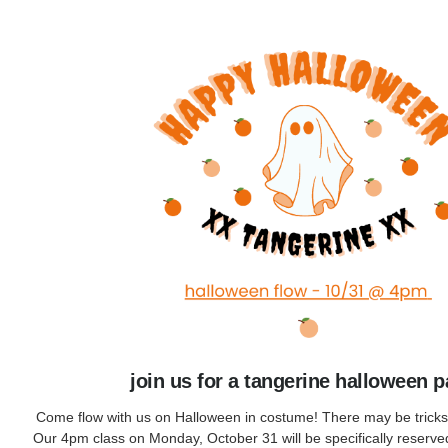
join us for a tangerine halloween p
Come flow with us on Halloween in costume! There may be tricks a
Our 4pm class on Monday, October 31 will be specifically reserve