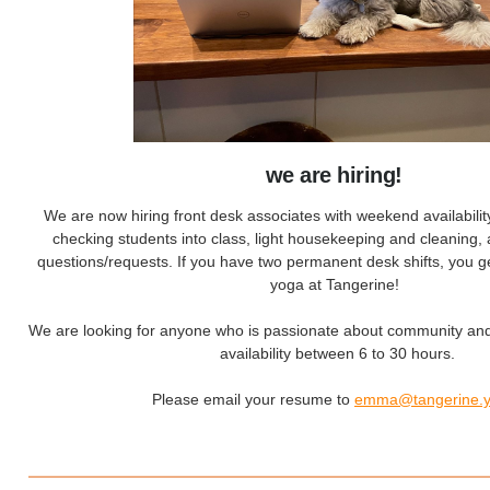
we are hiring!
We are now hiring front desk associates with weekend availabilit
checking students into class, light housekeeping and cleaning, 
questions/requests. If you have two permanent desk shifts, you g
yoga at Tangerine!
We are looking for anyone who is passionate about community an
availability between 6 to 30 hours.
Please email your resume to
emma@tangerine.