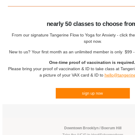
nearly 50 classes to choose fro
From our signature Tangerine Flow to Yoga for Anxiety - click the
spot now.
New to us? Your first month as an unlimited member is only $99 
One-time proof of vaccination is required
Please bring your proof of vaccination & ID to take class at Tanger
a picture of your VAX card & ID to
hello@tangerin
sign up now
!
Downtown Brooklyn / Boerum Hill