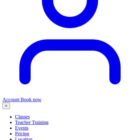
Account
Book now
×
Classes
Teacher Training
Events
Pricing
Location