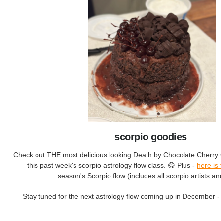
scorpio goodies
Check out THE most delicious looking Death by Chocolate Cherry 
this past week's scorpio astrology flow class. 😋 Plus -
here is 
season's Scorpio flow (includes all scorpio artists an
Stay tuned for the next astrology flow coming up in December - 