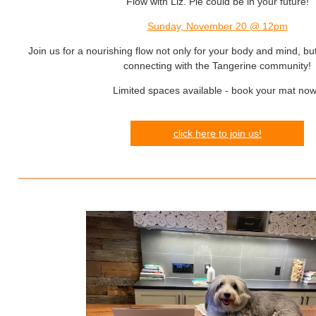
Flow with Liz. Pie could be in your future!
Sunday, November 20 @ 12pm
Join us for a nourishing flow not only for your body and mind, but
connecting with the Tangerine community!
Limited spaces available - book your mat no
click here to join us!