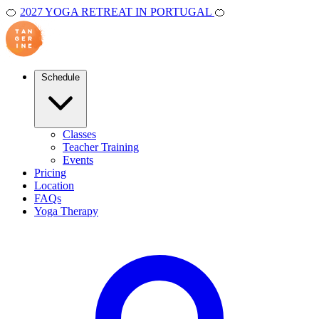
🍊
2027 YOGA RETREAT IN PORTUGAL
🍊
Schedule
Classes
Teacher Training
Events
Pricing
Location
FAQs
Yoga Therapy