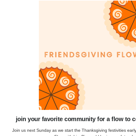
join your favorite community for a flow to c
Join us next Sunday as we start the Thanksgiving festivities earl