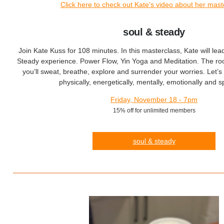
Click here to check out Kate's video about her mast
soul & steady
Join Kate Kuss for 108 minutes. In this masterclass, Kate will le
Steady experience. Power Flow, Yin Yoga and Meditation. The ro
you’ll sweat, breathe, explore and surrender your worries. Let’s 
physically, energetically, mentally, emotionally and spi
Friday, November 18 - 7pm
15% off for unlimited members
soul & steady