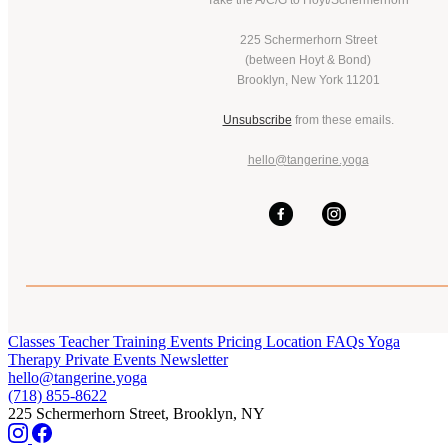
Take the A/C/G to Hoyt/Schermerhorn
225 Schermerhorn Street
(between Hoyt & Bond)
Brooklyn, New York 11201
Unsubscribe
from these emails.
hello@tangerine.yoga
Classes
Teacher Training
Events
Pricing
Location
FAQs
Yoga
Therapy
Private Events
Newsletter
hello@tangerine.yoga
(718) 855-8622
225 Schermerhorn Street, Brooklyn, NY