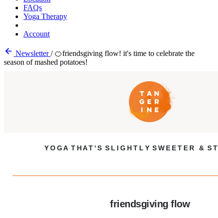
FAQs
Yoga Therapy
Account
Newsletter
/
🍊friendsgiving flow! it's time to celebrate the
season of mashed potatoes!
Y O G A T H A T ' S S L I G H T L Y S W E E T E R & S T
friendsgiving flow