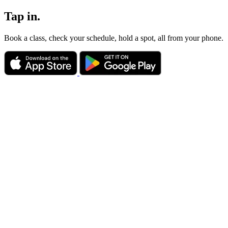
Tap in.
Book a class, check your schedule, hold a spot, all from your phone.