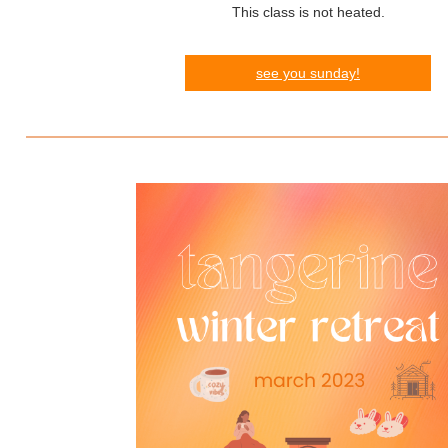
This class is not heated.
see you sunday!