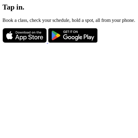
Tap in.
Book a class, check your schedule, hold a spot, all from your phone.