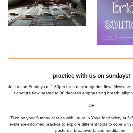
practice with us on sundays!
Join us on Sundays at 1:30pm for a new tangerine flow! Alyssa wil
signature flow heated to 90 degrees emphasizing breath, alignm
OR
Take on your Sunday scaries with Laura in Yoga for Anxiety at 6:3
evidence-informed practice to explore different tools to cope with 
postures, breathwork, and meditation.