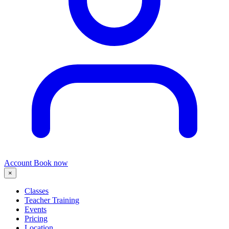
Account
Book now
×
Classes
Teacher Training
Events
Pricing
Location