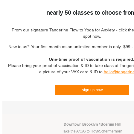
nearly 50 classes to choose fro
From our signature Tangerine Flow to Yoga for Anxiety - click the
spot now.
New to us? Your first month as an unlimited member is only $99 
One-time proof of vaccination is required
Please bring your proof of vaccination & ID to take class at Tanger
a picture of your VAX card & ID to
hello@tangerin
sign up now
Downtown Brooklyn / Boerum Hill
Take the A/C/G to Hoyt/Schermerhorn