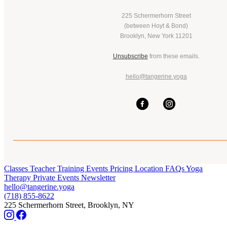
225 Schermerhorn Street
(between Hoyt & Bond)
Brooklyn, New York 11201
Unsubscribe
from these emails.
hello@tangerine.yoga
Classes
Teacher Training
Events
Pricing
Location
FAQs
Yoga
Therapy
Private Events
Newsletter
hello@tangerine.yoga
(718) 855-8622
225 Schermerhorn Street, Brooklyn, NY