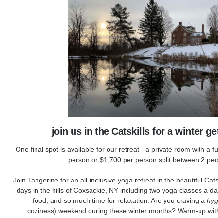
join us in the Catskills for a winter 
One final spot is available for our retreat - a private room with a f
person or $1,700 per person split between 2 peo
Join Tangerine for an all-inclusive yoga retreat in the beautiful Cat
days in the hills of Coxsackie, NY including two yoga classes a day
food, and so much time for relaxation. Are you craving a
hy
coziness) weekend during these winter months? Warm-up with 