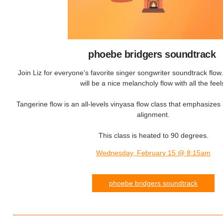
phoebe bridgers soundtrack
Join Liz for everyone's favorite singer songwriter soundtrack flo
will be a nice melancholy flow with all the feel
Tangerine flow is an all-levels vinyasa flow class that emphasizes 
alignment.
This class is heated to 90 degrees.
Wednesday, February 15 @ 8:15am
phoebe bridgers soundtrack