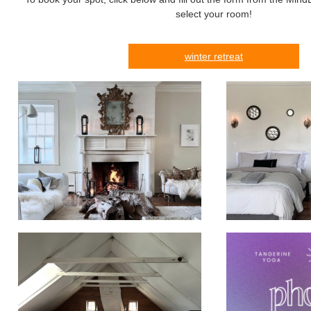
select your room!
winter retreat