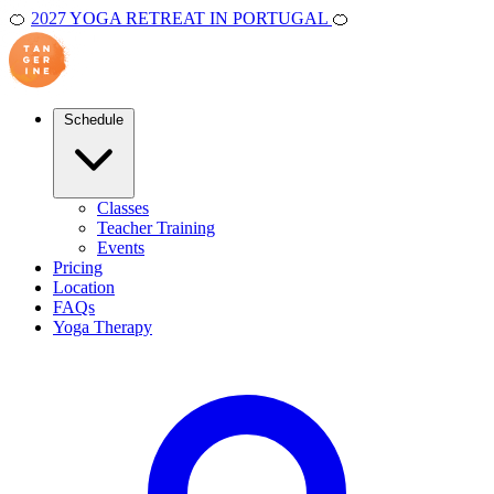
🍊
2027 YOGA RETREAT IN PORTUGAL
🍊
Schedule
Classes
Teacher Training
Events
Pricing
Location
FAQs
Yoga Therapy