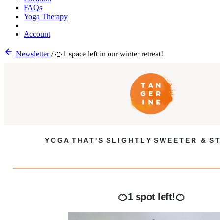
FAQs
Yoga Therapy
Account
Newsletter
/
🍊1 space left in our winter retreat!
Y O G A T H A T ' S S L I G H T L Y S W E E T E R & S T
🍊1 spot left!🍊