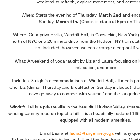
weekend to refresh, explore movement, and center y
When: Starts the evening of Thursday,
March 2nd
and ends
Sunday,
March 5th.
(Check-in starts at 5pm on Th
Where: On a private villa, Windrift Hall, in Coxsackie, New York 
north of NYC or a 20 minute drive from the Hudson, NY train stati
not included; however, we can arrange a carpool if y
What: A weekend of yoga taught by Liz and Laura focusing on
relaxation, and more!
Includes: 3 night’s accommodations at Windrift Hall, all meals pr
Chef Liz (dinner Thursday and breakfast on Sunday included), dai
cozy getaway to connect with yourself and the tangerin
Windrift Hall is a private villa in the beautiful Hudson Valley situat
winding country road on top of a hill. It is a beautifully restored 
equipped with all modern amenities.
Email Laura at
laura@tangerine.yoga
with any que
To book your spot, click below and fill out the form from the Min