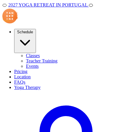
🍊
2027 YOGA RETREAT IN PORTUGAL
🍊
Schedule
Classes
Teacher Training
Events
Pricing
Location
FAQs
Yoga Therapy