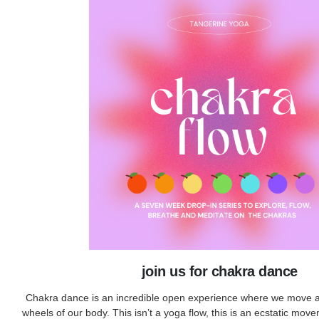
join us for chakra dance
Chakra dance is an incredible open experience where we move 
wheels of our body. This isn’t a yoga flow, this is an ecstatic move