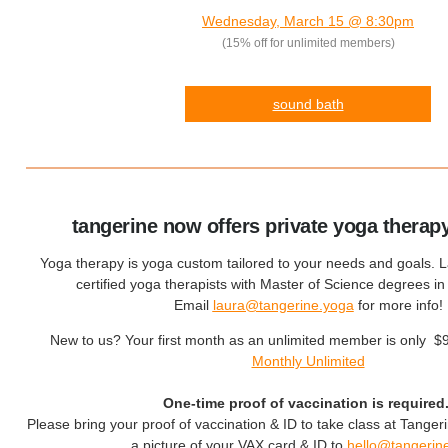
Wednesday, March 15 @ 8:30pm
(15% off for unlimited members)
sound bath
tangerine now offers private yoga therap
Yoga therapy is yoga custom tailored to your needs and goals. 
certified yoga therapists with Master of Science degrees i
Email
laura@tangerine.yoga
for more info!
New to us? Your first month as an unlimited member is only $
Monthly Unlimited
One-time proof of vaccination is required
Please bring your proof of vaccination & ID to take class at Tanger
a picture of your VAX card & ID to
hello@tangerin