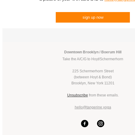
sign up now
Downtown Brooklyn / Boerum Hill
Take the A/C/G to Hoyt/Schermerhorn
225 Schermerhorn Street
(between Hoyt & Bond)
Brooklyn, New York 11201
Unsubscribe
from these emails.
hello@tangerine.yoga