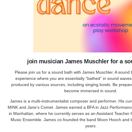
join musician James Muschler for a so
Please join us for a sound bath with James Muschler. A sound b
experience where you are essentially “bathed” in sound wave
produced by various sources, including singing bowls. Be prepare
become immersed in sound.
James is a multi-instrumentalist composer and performer. His cur
MINK and Jane’s Comet. James earned a BFA in Jazz Performanc
in Manhattan, where he currently serves as an Assistant Teacher fo
Music Ensemble. James co-founded the band Moon Hooch and tou
years.