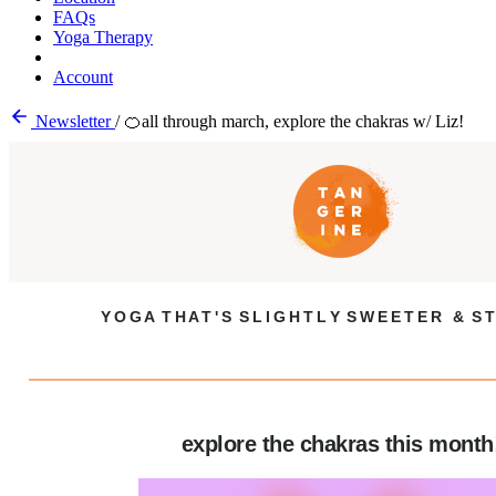
FAQs
Yoga Therapy
Account
Newsletter
/
🍊all through march, explore the chakras w/ Liz!
Y O G A T H A T ' S S L I G H T L Y S W E E T E R & S T
explore the chakras this month