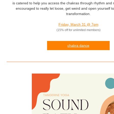
is catered to help you access the chakras through rhythm and
encouraged to really let loose, get weird and open yourself to 
transformation.
Friday, March 31 @ 7pm
(15% off for unlimited members)
chakra dance