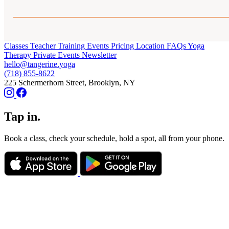
Classes
Teacher Training
Events
Pricing
Location
FAQs
Yoga
Therapy
Private Events
Newsletter
hello@tangerine.yoga
(718) 855-8622
225 Schermerhorn Street, Brooklyn, NY
Tap in.
Book a class, check your schedule, hold a spot, all from your phone.