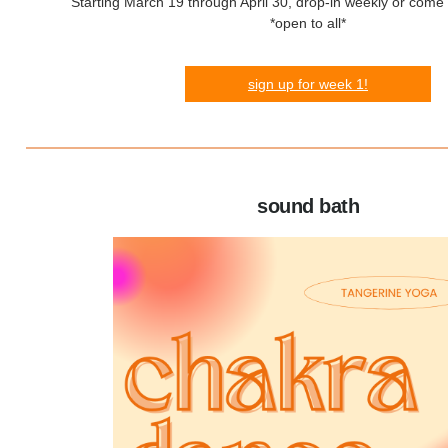
Starting March 19 through April 30, drop-in weekly or come t
*open to all*
sign up for week 1!
sound bath