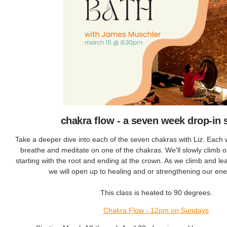
chakra flow - a seven week drop-in 
Take a deeper dive into each of the seven chakras with Liz. Each 
breathe and meditate on one of the chakras. We'll slowly climb 
starting with the root and ending at the crown. As we climb and l
we will open up to healing and or strengthening our en
This class is heated to 90 degrees.
Chakra Flow - 12pm on Sundays