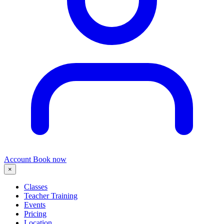
Account
Book now
×
Classes
Teacher Training
Events
Pricing
Location