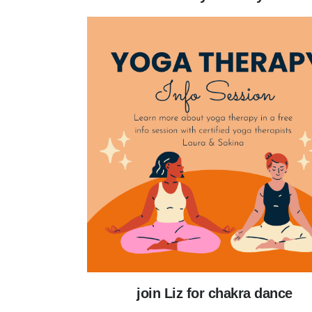
join Liz for chakra dance