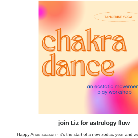
join Liz for astrology flow
Happy Aries season - it's the start of a new zodiac year and w