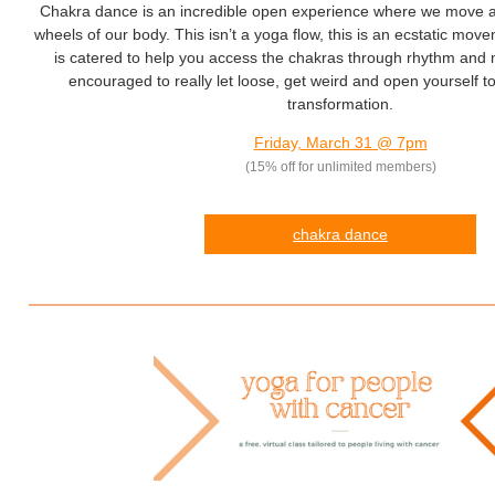
Chakra dance is an incredible open experience where we move 
wheels of our body. This isn’t a yoga flow, this is an ecstatic move
is catered to help you access the chakras through rhythm and
encouraged to really let loose, get weird and open yourself to 
transformation.
Friday, March 31 @ 7pm
(15% off for unlimited members)
chakra
dance