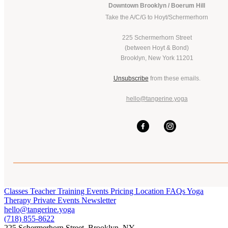
Downtown Brooklyn / Boerum Hill
Take the A/C/G to Hoyt/Schermerhorn
225 Schermerhorn Street
(between Hoyt & Bond)
Brooklyn, New York 11201
Unsubscribe
from these emails.
hello@tangerine.yoga
Classes
Teacher Training
Events
Pricing
Location
FAQs
Yoga
Therapy
Private Events
Newsletter
hello@tangerine.yoga
(718) 855-8622
225 Schermerhorn Street, Brooklyn, NY