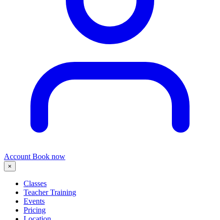
Account
Book now
×
Classes
Teacher Training
Events
Pricing
Location