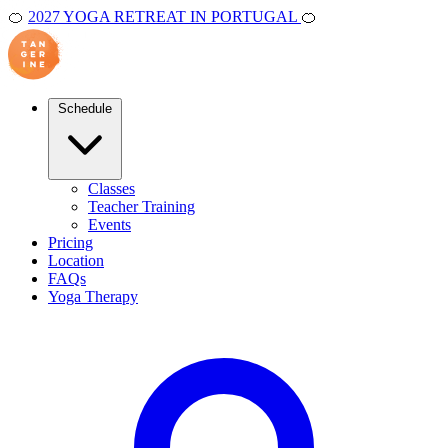
🍊
2027 YOGA RETREAT IN PORTUGAL
🍊
Schedule
Classes
Teacher Training
Events
Pricing
Location
FAQs
Yoga Therapy