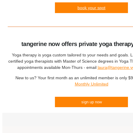
book your spot
tangerine now offers private yoga therap
Yoga therapy is yoga custom tailored to your needs and goals. 
certified yoga therapists with Master of Science degrees in Yoga
appointments available Mon-Thurs - email
laura@tangerine.
New to us? Your first month as an unlimited member is only $
Monthly Unlimited
sign up now