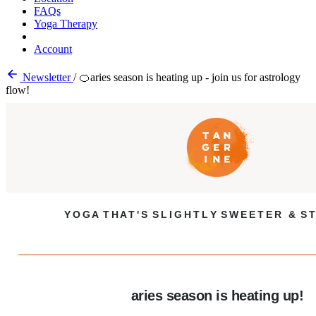
FAQs
Yoga Therapy
Account
Newsletter
/
🍊aries season is heating up - join us for astrology
flow!
Y O G A T H A T ' S S L I G H T L Y S W E E T E R & S T
aries season is heating up!