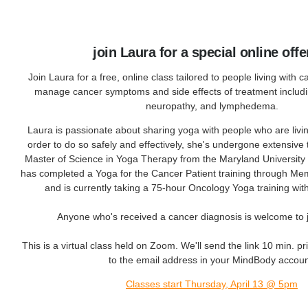
join Laura for a special online offe
Join Laura for a free, online class tailored to people living with 
manage cancer symptoms and side effects of treatment includin
neuropathy, and lymphedema.
Laura is passionate about sharing yoga with people who are livi
order to do so safely and effectively, she's undergone extensive 
Master of Science in Yoga Therapy from the Maryland University o
has completed a Yoga for the Cancer Patient training through Mem
and is currently taking a 75-hour Oncology Yoga training wi
Anyone who's received a cancer diagnosis is welcome to jo
This is a virtual class held on Zoom. We'll send the link 10 min. prio
to the email address in your MindBody accoun
Classes start Thursday, April 13 @ 5pm