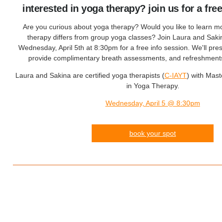
interested in yoga therapy? join us for a fre
Are you curious about yoga therapy? Would you like to learn 
therapy differs from group yoga classes? Join Laura and Sakin
Wednesday, April 5th at 8:30pm for a free info session. We'll pre
provide complimentary breath assessments, and refreshments 
Laura and Sakina are certified yoga therapists (
C-IAYT
) with Mas
in Yoga Therapy.
Wednesday, April 5 @ 8:30pm
book your spot