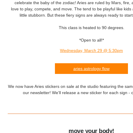
celebrate the baby of the zodiac! Aries are ruled by Mars, fire, 
love to play, compete, and move. The tend to be playful like kid
little stubborn. But these fiery signs are always ready to sta
This class is heated to 90 degrees.
*Open to all!*
Wednesday, March 29 @ 5:30pm
aries astrology flow
We now have Aries stickers on sale at the studio featuring the sam
our newsletter! We'll release a new sticker for each sign - c
move your body!