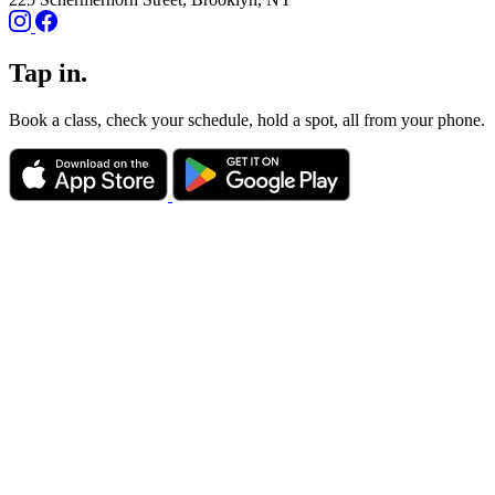
Tap in.
Book a class, check your schedule, hold a spot, all from your phone.