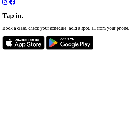
Tap in.
Book a class, check your schedule, hold a spot, all from your phone.