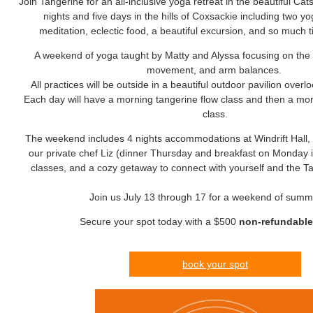
Join Tangerine for an all-inclusive yoga retreat in the beautiful Cat
nights and five days in the hills of Coxsackie including two y
meditation, eclectic food, a beautiful excursion, and so much t
A weekend of yoga taught by Matty and Alyssa focusing on the 
movement, and arm balances.
All practices will be outside in a beautiful outdoor pavilion overlo
Each day will have a morning tangerine flow class and then a mor
class.
The weekend includes 4 nights accommodations at Windrift Hall, 
our private chef Liz (dinner Thursday and breakfast on Monday i
classes, and a cozy getaway to connect with yourself and the 
Join us July 13 through 17 for a weekend of summ
Secure your spot today with a $500
non-refundabl
book your spot