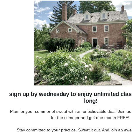
sign up by wednesday to enjoy unlimited cla
long!
Plan for your summer of sweat with an unbelievable deal! Join a
for the summer and get one month FREE!
Stay committed to your practice. Sweat it out. And join an 