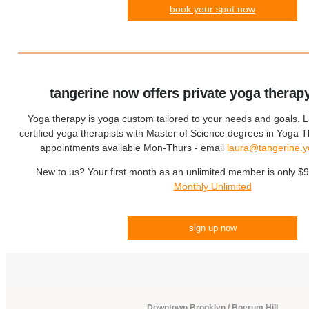
book your spot now
tangerine now offers private yoga therap
Yoga therapy is yoga custom tailored to your needs and goals. 
certified yoga therapists with Master of Science degrees in Yoga
appointments available Mon-Thurs - email
laura@tangerine.
New to us? Your first month as an unlimited member is only $
Monthly Unlimited
sign up now
Downtown Brooklyn / Boerum Hill