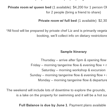
Private room w/ queen bed
(1 available): $4,200 for 1 person 
for 2 people (bring a friend to share)
Private room w/ full bed
(1 available): $2,3
*All food will be prepared by private chef Liz and is primarily vegeta
booking, we'll collect info on dietary restriction
Sample Itinerary
Thursday – arrive after 5pm & opening flow
Friday – morning tangerine flow & evening flow + 
Saturday – morning workshop & excursion
Sunday – morning tangerine flow & evening flow + 
Monday – morning tangerine flow & departur
The weekend will include lots of downtime to explore the grounds,
is a lake on the property for swimming and it will be a hot
Full Balance is due by June 1
. Payment plans available