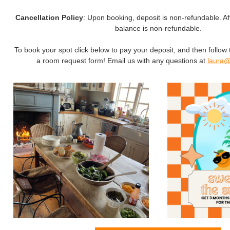
Cancellation Policy
: Upon booking, deposit is non-refundable. Af
balance is non-refundable.
To book your spot click below to pay your deposit, and then follow 
a room request form! Email us with any questions at
laura@