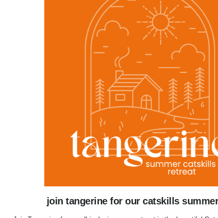
join tangerine for our catskills summer