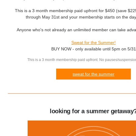
This is a 3 month membership paid upfront for $450 (save $225)
through May 31st and your membership starts on the day
Anyone who's not already an unlimited member can take advan
Sweat for the Summer!
BUY NOW - only available until 5pm on 5/31
This is a 3 month membership paid upfront. No pauses/suspension
sweat for the summer
looking for a summer getaway