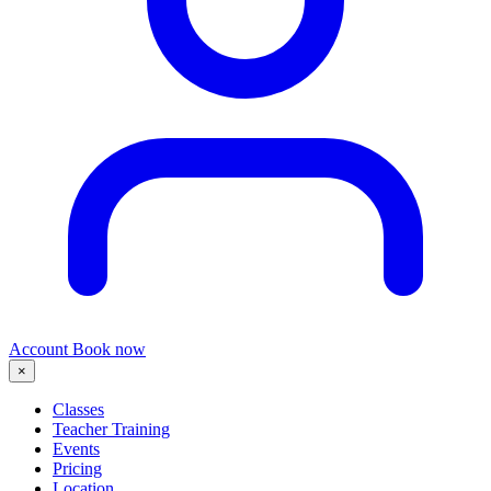
Account
Book now
×
Classes
Teacher Training
Events
Pricing
Location