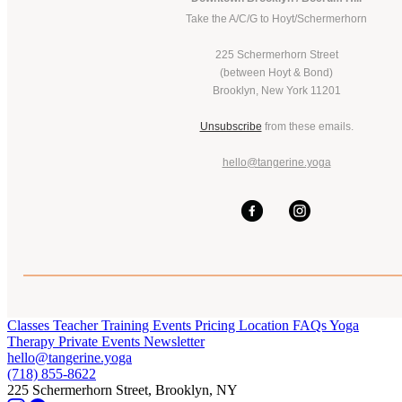
Take the A/C/G to Hoyt/Schermerhorn
225 Schermerhorn Street
(between Hoyt & Bond)
Brooklyn, New York 11201
Unsubscribe
from these emails.
hello@tangerine.yoga
Classes
Teacher Training
Events
Pricing
Location
FAQs
Yoga
Therapy
Private Events
Newsletter
hello@tangerine.yoga
(718) 855-8622
225 Schermerhorn Street, Brooklyn, NY