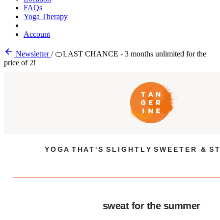
FAQs
Yoga Therapy
Account
Newsletter
/
🍊LAST CHANCE - 3 months unlimited for the
price of 2!
Y O G A T H A T ' S S L I G H T L Y S W E E T E R & S T
sweat for the summer