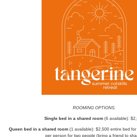
ROOMING OPTIONS:
Single bed in a shared room
(6 available): $2
Queen bed in a shared room
(1 available): $2,500 entire bed f
per person for two people (bring a friend to sha