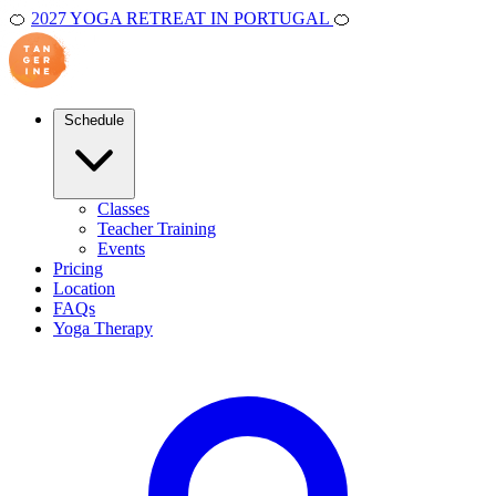
🍊
2027 YOGA RETREAT IN PORTUGAL
🍊
Schedule
Classes
Teacher Training
Events
Pricing
Location
FAQs
Yoga Therapy