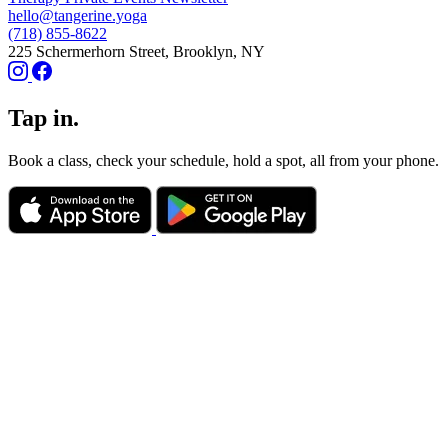
hello@tangerine.yoga
(718) 855-8622
225 Schermerhorn Street, Brooklyn, NY
Tap in.
Book a class, check your schedule, hold a spot, all from your phone.