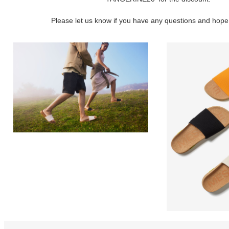
Please let us know if you have any questions and hope