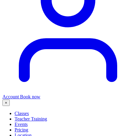
Account
Book now
×
Classes
Teacher Training
Events
Pricing
Location