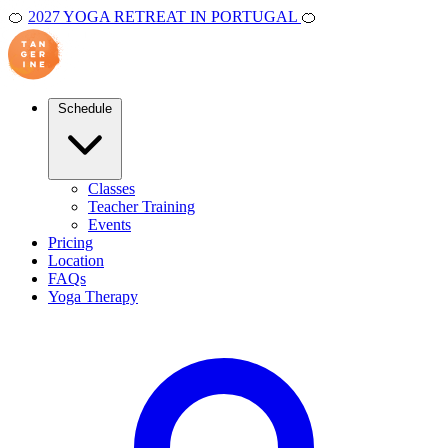
🍊
2027 YOGA RETREAT IN PORTUGAL
🍊
Schedule
Classes
Teacher Training
Events
Pricing
Location
FAQs
Yoga Therapy