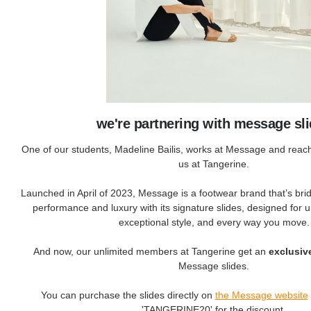
we're partnering with message sl
One of our students, Madeline Bailis, works at Message and reach
us at Tangerine.
Launched in April of 2023, Message is a footwear brand that’s br
performance and luxury with its signature slides, designed for
exceptional style, and every way you move.
And now, our unlimited members at Tangerine get an
exclusiv
Message slides.
You can purchase the slides directly on
the Message website
'TANGERINE20' for the discount.