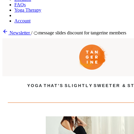
FAQs
Yoga Therapy
Account
Newsletter
/
🍊message slides discount for tangerine members
Y O G A T H A T ' S S L I G H T L Y S W E E T E R & S T