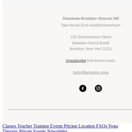
Downtown Brooklyn / Boerum Hill
Take the A/C/G to Hoyt/Schermerhorn
225 Schermerhorn Street
(between Hoyt & Bond)
Brooklyn, New York 11201
Unsubscribe
from these emails.
hello@tangerine.yoga
Classes
Teacher Training
Events
Pricing
Location
FAQs
Yoga
Therapy
Private Events
Newsletter