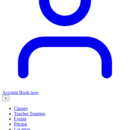
Account
Book now
×
Classes
Teacher Training
Events
Pricing
Location