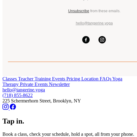
Unsubscribe
from these emails.
hello@tangerine.yoga
Classes
Teacher Training
Events
Pricing
Location
FAQs
Yoga
Therapy
Private Events
Newsletter
hello@tangerine.yoga
(718) 855-8622
225 Schermerhorn Street, Brooklyn, NY
Tap in.
Book a class, check your schedule, hold a spot, all from your phone.