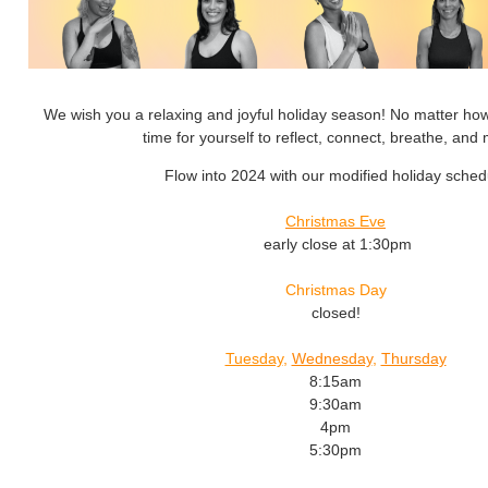
We wish you a relaxing and joyful holiday season! No matter how
time for yourself to reflect, connect, breathe, an
Flow into 2024 with our modified holiday sched
Christmas Eve
early close at 1:30pm
Christmas Day
closed!
Tuesday
,
Wednesday
,
Thursday
8:15am
9:30am
4pm
5:30pm