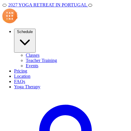
🍊
2027 YOGA RETREAT IN PORTUGAL
🍊
Schedule
Classes
Teacher Training
Events
Pricing
Location
FAQs
Yoga Therapy