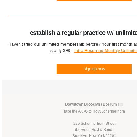
establish a regular practice w/ unlimit
Haven't tried our unlimited membership before? Your first month 
is only $99 -
Intro Recurring Monthly Unlimit
sign up now
Downtown Brooklyn / Boerum Hill
Take the A/C/G to Hoyt/Schermerhorn
225 Schermerhorn Street
(between Hoyt & Bond)
Brooklyn, New York 11201