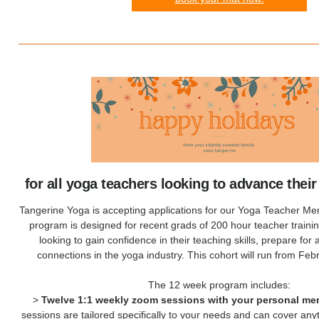
for all yoga teachers looking to advance their
Tangerine Yoga is accepting applications for our Yoga Teacher Me
program is designed for recent grads of 200 hour teacher train
looking to gain confidence in their teaching skills, prepare for 
connections in the yoga industry. This cohort will run from Febr
The 12 week program includes:
>
Twelve 1:1 weekly zoom sessions with your personal me
sessions are tailored specifically to your needs and can cover an