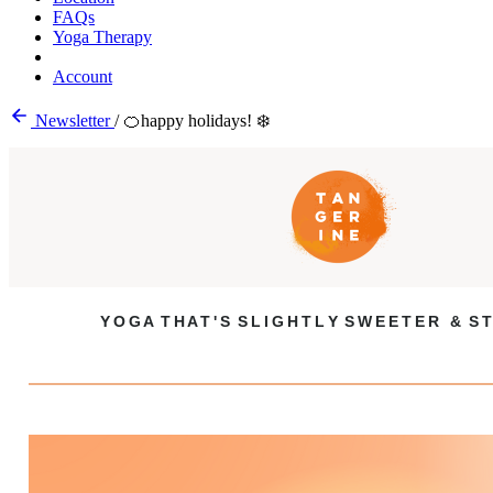
FAQs
Yoga Therapy
Account
Newsletter
/
🍊happy holidays! ❄️
Y O G A T H A T ' S S L I G H T L Y S W E E T E R & S T