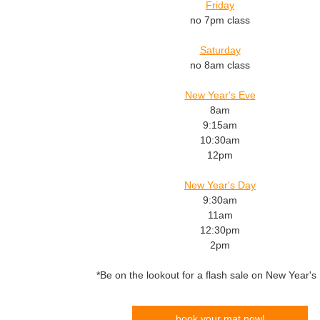
Friday
no 7pm class
Saturday
no 8am class
New Year's Eve
8am
9:15am
10:30am
12pm
New Year's Day
9:30am
11am
12:30pm
2pm
*Be on the lookout for a flash sale on New Year's
book your mat now!