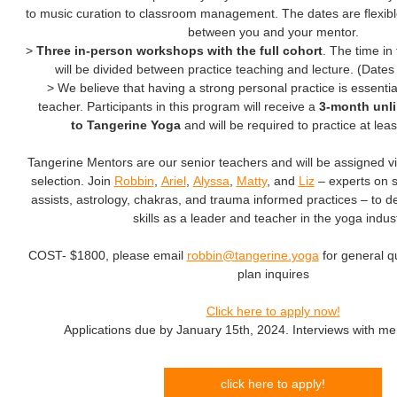
to music curation to classroom management. The dates are flexibl
between you and your mentor.
>
Three in-person workshops with the full cohort
. The time in
will be divided between practice teaching and lecture. (Dates 
> We believe that having a strong personal practice is essentia
teacher. Participants in this program will receive a
3-month unl
to Tangerine Yoga
and will be required to practice at lea
Tangerine Mentors are our senior teachers and will be assigned v
selection. Join
Robbin
,
Ariel
,
Alyssa
,
Matty
, and
Liz
– experts on 
assists, astrology, chakras, and trauma informed practices – to 
skills as a leader and teacher in the yoga indust
COST- $1800, please email
robbin@tangerine.yoga
for general 
plan inquires
Click here to apply now!
Applications due by January 15th, 2024. Interviews with ment
click here to apply!