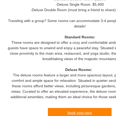
-Deluxe Single Room: $5,400
-Deluxe Double Room (must bring a friend to share)
Traveling with a group? Some rooms can accommodate 3-4 people 
details!
Standard Rooms:
These rooms are designed to offer a cozy and comfortable ambi
guests have space to unwind and enjoy a peaceful stay. Situated in
close proximity to the main area, restaurant, and yoga studio, t
breathtaking views of the majestic mountains
Deluxe Rooms:
The deluxe rooms feature a larger and more spacious layout, 
comfort and ample space for relaxation. Situated in quieter secti
these rooms afford better views, including picturesque gardens,
vistas. Curated to offer an elevated experience, the deluxe roo
additional amenities, making them an ideal choice for those seek
book your spot