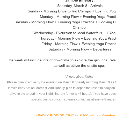
Sample Itinerary:
Saturday, March 8 - Arrivals
Sunday - Morning Drive to Rio Chirripo + Evening Yog
Monday - Morning Flow + Evening Yoga Pract
Tuesday - Morning Flow + Evening Yoga Practice + Cooking C
Chirripo
Wednesday - Excursion to local Waterfalls + 1 Yo
Thursday - Morning Flow + Evening Yoga Pract
Friday - Morning Flow + Evening Yoga Practi
Saturday - Morning Flow + Departures
The week will include lots of downtime to explore the grounds, rela
as well as utilize the onsite spa.
*A note about flights*
Please plan to arrive by the evening on March 8 or early morning March 9 as th
leaves early AM on March 9. Additionally, plan to depart the resort midday o
drive to the airport in your flight itinerary (drive is ~4 hours). If you have que
specific timing concerns please contact us at emma@tanger
*EARLY BIRD PRICING* ~ $300 off until October