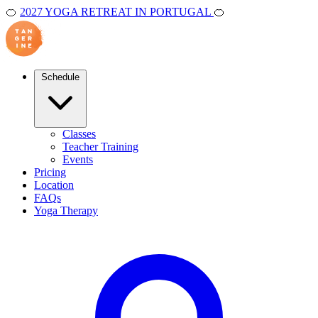
🍊
2027 YOGA RETREAT IN PORTUGAL
🍊
Schedule
Classes
Teacher Training
Events
Pricing
Location
FAQs
Yoga Therapy