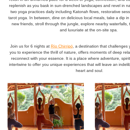
replenish as you bask in sun-drenched landscapes and revel in natu
two yoga practices daily including Katonah flows, restorative ses
tarot yoga. In between, dine on delicious local meals, take a dip in
new friends, stroll through the jungle, explore nearby waterfalls,
and luxuriate at the on-site spa.
Join us for 6 nights at
Río Chirripó
, a destination that challenges 
you to experience the thrill of nature, offers moments of deep rel
reconnect with your essence. It is a place where adventure, spiritu
intertwine to offer you unique experiences that will leave an indel
heart and soul.