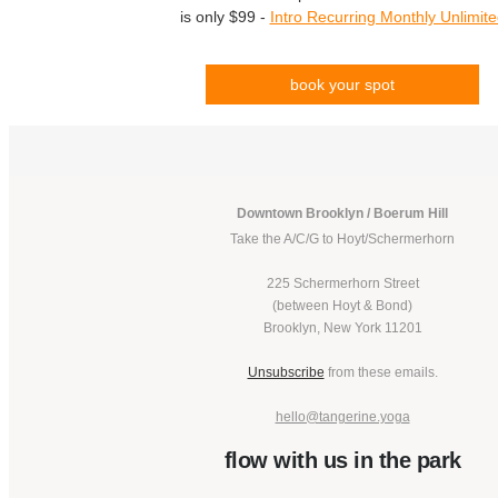
is only $99 -
Intro Recurring Monthly Unlimit
book your spot
Downtown Brooklyn / Boerum Hill
Take the A/C/G to Hoyt/Schermerhorn
225 Schermerhorn Street
(between Hoyt & Bond)
Brooklyn, New York 11201
Unsubscribe
from these emails.
hello@tangerine.yoga
flow with us in the park