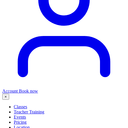
Account
Book now
×
Classes
Teacher Training
Events
Pricing
Location