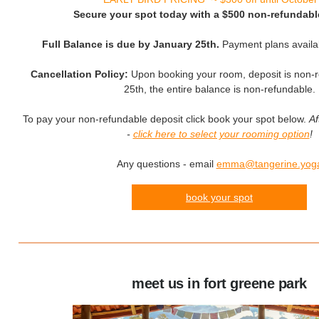
Secure your spot today with a $500 non-refundabl
Full Balance is due by January 25th.
Payment plans availa
Cancellation Policy:
Upon booking your room, deposit is non-r
25th, the entire balance is non-refundable.
To pay your non-refundable deposit click book your spot below.
Af
-
click here to select your rooming option
!
Any questions - email
emma@tangerine.yog
book your spot
meet us in fort greene park