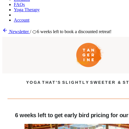
FAQs
Yoga Therapy
Account
Newsletter
/
🍊6 weeks left to book a discounted retreat!
Y O G A T H A T ' S S L I G H T L Y S W E E T E R & S T
6 weeks left to get early bird pricing for our