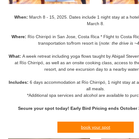
When:
March 8 - 15, 2025. Dates include 1 night stay at a hotel
March 8.
Where:
Río Chirripó in San Jose, Costa Rica * Flight to Costa Ric
transportation to/from resort is (
note: the drive is ~
What:
A week retreat including yoga flows taught by Abigail Ste
at Río Chirripó, as well as an onsite cooking class, access to t
resort, and one excursion day to a nearby waterf
Includes:
6 days accommodation at Río Chirripó, 1 night stay at a 
all meals.
*Additional spa services and alcohol are available to pur
Secure your spot today! Early Bird Pricing ends October 
book your spot