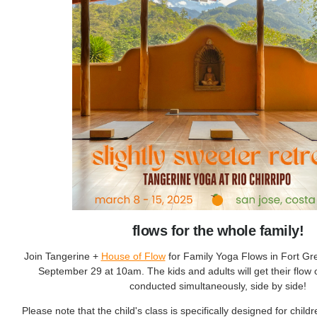
flows for the whole family!
Join Tangerine +
House of Flow
for Family Yoga Flows in Fort G
September 29 at 10am. The kids and adults will get their flow 
conducted simultaneously, side by side!
Please note that the child's class is specifically designed for chil