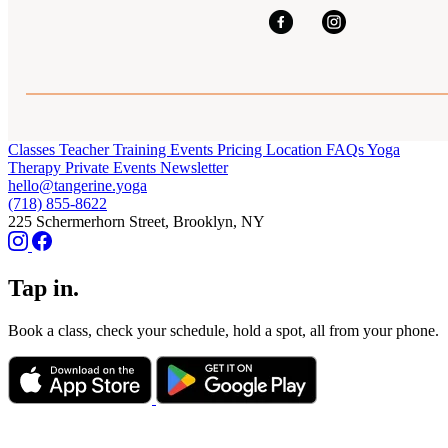
Classes
Teacher Training
Events
Pricing
Location
FAQs
Yoga
Therapy
Private Events
Newsletter
hello@tangerine.yoga
(718) 855-8622
225 Schermerhorn Street, Brooklyn, NY
Tap in.
Book a class, check your schedule, hold a spot, all from your phone.