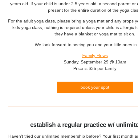
years old. If your child is under 2.5 years old, a second parent or 
present for the entire duration of the yoga clas
For the adult yoga class, please bring a yoga mat and any props y
kids yoga class, nothing is required unless your child is allergic 
they have a blanket or yoga mat to sit on.
We look forward to seeing you and your little ones in 
Family Flows
Sunday, September 29 @ 10am
Price is $35 per family
book your spot
establish a regular practice w/ unlimit
Haven't tried our unlimited membership before? Your first month 