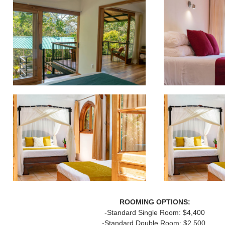
ROOMING OPTIONS:
-Standard Single Room: $4,400
-Standard Double Room: $2,500