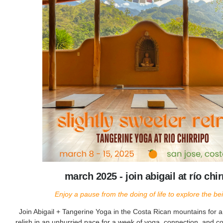
march 2025 - join abigail at río chir
Enjoy a pause from the doing of life to explore the bein
Join Abigail + Tangerine Yoga in the Costa Rican mountains for 
relish in an unhurried pace for a week of yoga, connection, and