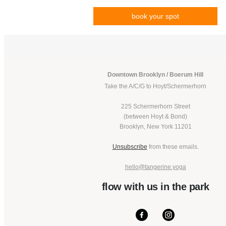
book your spot
Downtown Brooklyn / Boerum Hill
Take the A/C/G to Hoyt/Schermerhorn
225 Schermerhorn Street
(between Hoyt & Bond)
Brooklyn, New York 11201
Unsubscribe
from these emails.
hello@tangerine.yoga
flow with us in the park