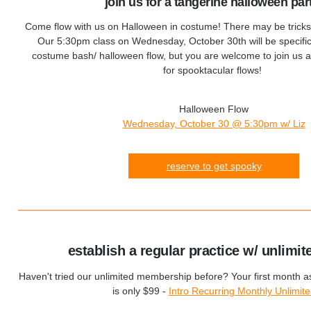
join us for a tangerine halloween par
Come flow with us on Halloween in costume! There may be tricks a
Our 5:30pm class on Wednesday, October 30th will be specifica
costume bash/ halloween flow, but you are welcome to join us a
for spooktacular flows!
Halloween Flow
Wednesday, October 30 @ 5:30pm w/ Liz
reserve to get spooky
establish a regular practice w/ unlimit
Haven't tried our unlimited membership before? Your first month 
is only $99 -
Intro Recurring Monthly Unlimit