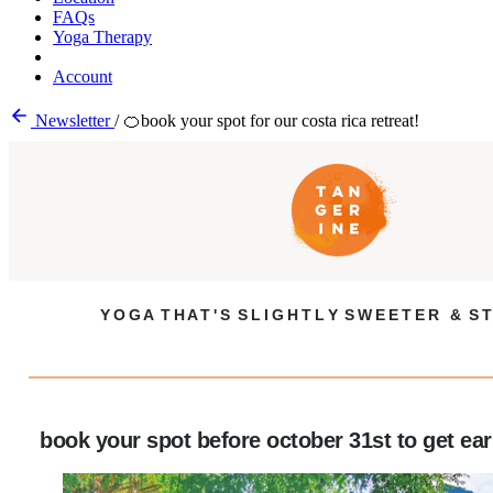
FAQs
Yoga Therapy
Account
Newsletter
/
🍊book your spot for our costa rica retreat!
Y O G A T H A T ' S S L I G H T L Y S W E E T E R & S T
book your spot before october 31st to get earl