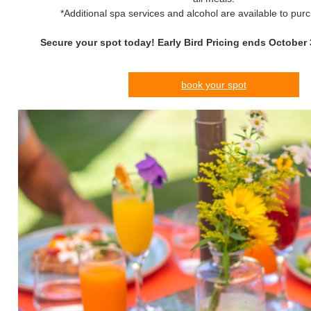
*Additional spa services and alcohol are available to pur
Secure your spot today! Early Bird Pricing ends October 
book your spot