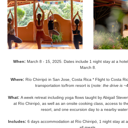
When:
March 8 - 15, 2025. Dates include 1 night stay at a hotel
March 8.
Where:
Río Chirripó in San Jose, Costa Rica * Flight to Costa Ric
transportation to/from resort is (
note: the drive is ~
What:
A week retreat including yoga flows taught by Abigail Ste
at Río Chirripó, as well as an onsite cooking class, access to t
resort, and one excursion day to a nearby waterf
Includes:
6 days accommodation at Río Chirripó, 1 night stay at a 
all meals.