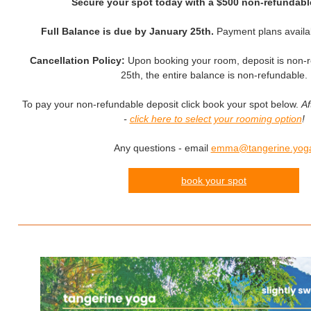
Secure your spot today with a $500 non-refundabl
Full Balance is due by January 25th.
Payment plans availa
Cancellation Policy:
Upon booking your room, deposit is non-r
25th, the entire balance is non-refundable.
To pay your non-refundable deposit click book your spot below.
Af
-
click here to select your rooming option
!
Any questions - email
emma@tangerine.yog
book your spot