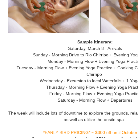
Sample Itinerary:
Saturday, March 8 - Arrivals
Sunday - Morning Drive to Rio Chirripo + Evening Yog
Monday - Morning Flow + Evening Yoga Pract
Tuesday - Morning Flow + Evening Yoga Practice + Cooking C
Chirripo
Wednesday - Excursion to local Waterfalls + 1 Yo
Thursday - Morning Flow + Evening Yoga Pract
Friday - Morning Flow + Evening Yoga Practi
Saturday - Morning Flow + Departures
The week will include lots of downtime to explore the grounds, rela
as well as utilize the onsite spa.
*EARLY BIRD PRICING* ~ $300 off until October