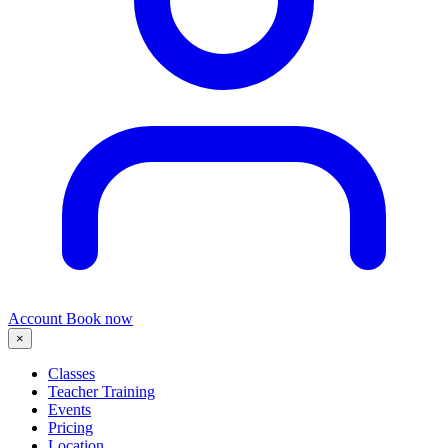
Account
Book now
×
Classes
Teacher Training
Events
Pricing
Location