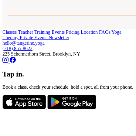
Classes
Teacher Training
Events
Pricing
Location
FAQs
Yoga
Therapy
Private Events
Newsletter
hello@tangerine.yoga
(718) 855-8622
225 Schermerhorn Street, Brooklyn, NY
Tap in.
Book a class, check your schedule, hold a spot, all from your phone.