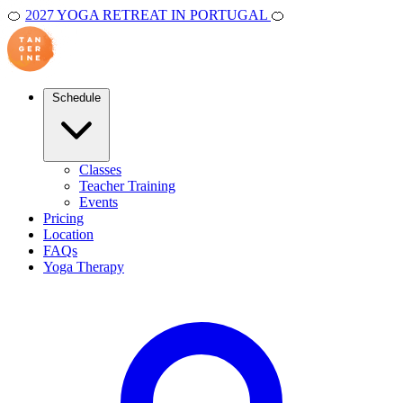
🍊
2027 YOGA RETREAT IN PORTUGAL
🍊
Schedule
Classes
Teacher Training
Events
Pricing
Location
FAQs
Yoga Therapy