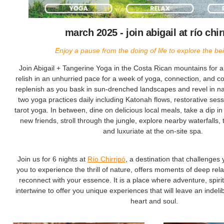
march 2025 - join abigail at río chir
Enjoy a pause from the doing of life to explore the bein
Join Abigail + Tangerine Yoga in the Costa Rican mountains for 
relish in an unhurried pace for a week of yoga, connection, and
replenish as you bask in sun-drenched landscapes and revel in natu
two yoga practices daily including Katonah flows, restorative ses
tarot yoga. In between, dine on delicious local meals, take a dip in
new friends, stroll through the jungle, explore nearby waterfalls,
and luxuriate at the on-site spa.
Join us for 6 nights at
Río Chirripó
, a destination that challenges 
you to experience the thrill of nature, offers moments of deep rel
reconnect with your essence. It is a place where adventure, spiritu
intertwine to offer you unique experiences that will leave an indel
heart and soul.