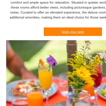
comfort and ample space for relaxation. Situated in quieter secti
these rooms afford better views, including picturesque gardens,
vistas. Curated to offer an elevated experience, the deluxe roo
additional amenities, making them an ideal choice for those seek
book your spot