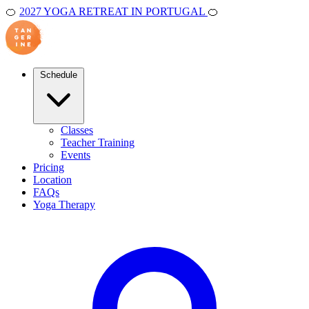
🍊
2027 YOGA RETREAT IN PORTUGAL
🍊
Schedule
Classes
Teacher Training
Events
Pricing
Location
FAQs
Yoga Therapy