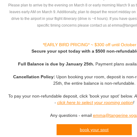
Please plan to arrive by the evening on March 8 or early morning March 9 as th
leaves early AM on March 9. Additionally, plan to depart the resort midday o
drive to the airport in your flight itinerary (drive is ~4 hours). If you have que
specific timing concerns please contact us at emma@tanger
*EARLY BIRD PRICING* ~ $300 off until October
Secure your spot today with a $500 non-refundabl
Full Balance is due by January 25th.
Payment plans availa
Cancellation Policy:
Upon booking your room, deposit is non-r
25th, the entire balance is non-refundable.
To pay your non-refundable deposit, click 'book your spot' below.
A
-
click here to select your rooming option
!
Any questions - email
emma@tangerine.yog
book your spot