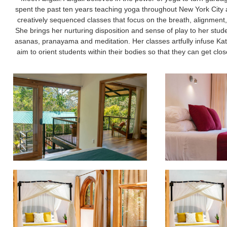
spent the past ten years teaching yoga throughout New York City an
creatively sequenced classes that focus on the breath, alignment, 
She brings her nurturing disposition and sense of play to her stud
asanas, pranayama and meditation. Her classes artfully infuse K
aim to orient students within their bodies so that they can get close