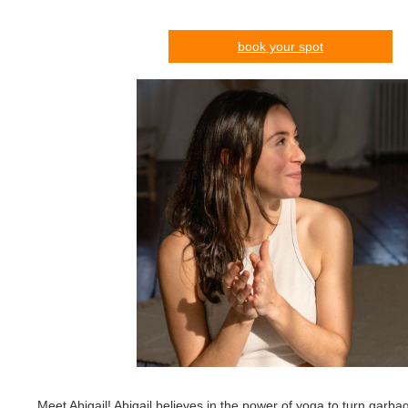
book your spot
Meet Abigail! Abigail believes in the power of yoga to turn garba