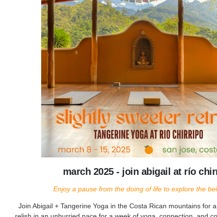
march 2025 - join abigail at río chir
Enjoy a pause from the doing of life to explore the bein
Join Abigail + Tangerine Yoga in the Costa Rican mountains for 
relish in an unhurried pace for a week of yoga, connection, and