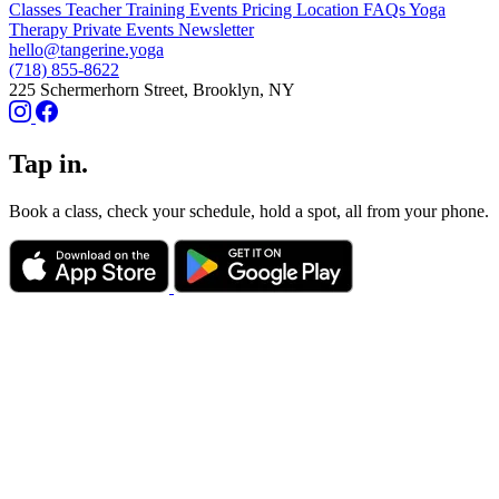
Classes
Teacher Training
Events
Pricing
Location
FAQs
Yoga
Therapy
Private Events
Newsletter
hello@tangerine.yoga
(718) 855-8622
225 Schermerhorn Street, Brooklyn, NY
Tap in.
Book a class, check your schedule, hold a spot, all from your phone.