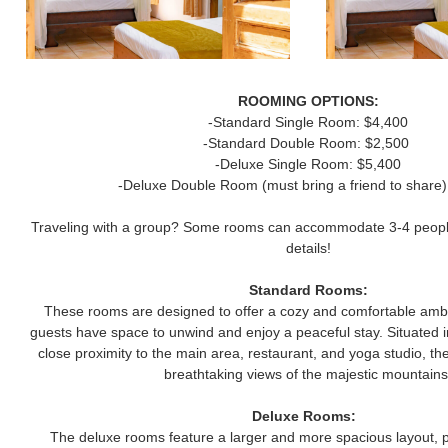
ROOMING OPTIONS:
-Standard Single Room: $4,400
-Standard Double Room: $2,500
-Deluxe Single Room: $5,400
-Deluxe Double Room (must bring a friend to share)
Traveling with a group? Some rooms can accommodate 3-4 people 
details!
Standard Rooms:
These rooms are designed to offer a cozy and comfortable ambi
guests have space to unwind and enjoy a peaceful stay. Situated in
close proximity to the main area, restaurant, and yoga studio, t
breathtaking views of the majestic mountains
Deluxe Rooms:
The deluxe rooms feature a larger and more spacious layout, 