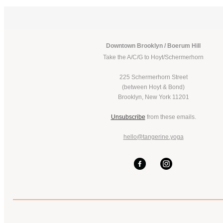
Downtown Brooklyn / Boerum Hill
Take the A/C/G to Hoyt/Schermerhorn
225 Schermerhorn Street
(between Hoyt & Bond)
Brooklyn, New York 11201
Unsubscribe
from these emails.
hello@tangerine.yoga