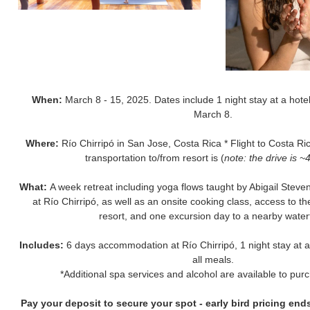
When:
March 8 - 15, 2025. Dates include 1 night stay at a hotel
March 8.
Where:
Río Chirripó in San Jose, Costa Rica * Flight to Costa Ric
transportation to/from resort is (
note: the drive is ~
What:
A week retreat including yoga flows taught by Abigail Ste
at Río Chirripó, as well as an onsite cooking class, access to t
resort, and one excursion day to a nearby waterf
Includes:
6 days accommodation at Río Chirripó, 1 night stay at a 
all meals.
*Additional spa services and alcohol are available to pur
Pay your deposit to secure your spot - early bird pricing en