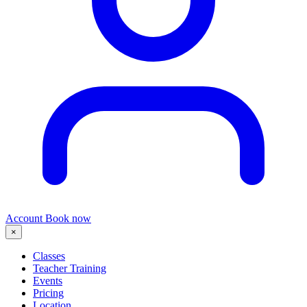
Account
Book now
×
Classes
Teacher Training
Events
Pricing
Location