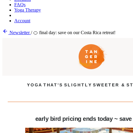
FAQs
Yoga Therapy
Account
Newsletter
/
🍊 final day: save on our Costa Rica retreat!
Y O G A T H A T ' S S L I G H T L Y S W E E T E R & S T
early bird pricing ends today ~ save