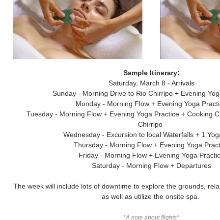
Sample Itinerary:
Saturday, March 8 - Arrivals
Sunday - Morning Drive to Rio Chirripo + Evening Yog
Monday - Morning Flow + Evening Yoga Pract
Tuesday - Morning Flow + Evening Yoga Practice + Cooking C
Chirripo
Wednesday - Excursion to local Waterfalls + 1 Yo
Thursday - Morning Flow + Evening Yoga Pract
Friday - Morning Flow + Evening Yoga Practi
Saturday - Morning Flow + Departures
The week will include lots of downtime to explore the grounds, rela
as well as utilize the onsite spa.
*A note about flights*