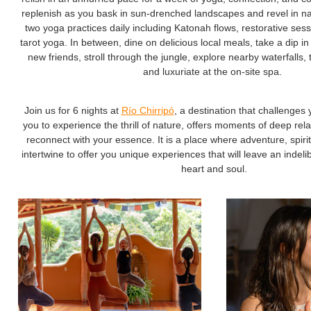
replenish as you bask in sun-drenched landscapes and revel in natu
two yoga practices daily including Katonah flows, restorative ses
tarot yoga. In between, dine on delicious local meals, take a dip in
new friends, stroll through the jungle, explore nearby waterfalls,
and luxuriate at the on-site spa.
Join us for 6 nights at
Río Chirripó
, a destination that challenges 
you to experience the thrill of nature, offers moments of deep rel
reconnect with your essence. It is a place where adventure, spiritu
intertwine to offer you unique experiences that will leave an indel
heart and soul.