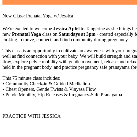
New Class: Prenatal Yoga w/ Jessica
We're excited to welcome
Jessica Apfel
to Tangerine as she brings he
new
Prenatal Yoga
class on
Saturdays at 3pm
- created especially 
looking to move, connect, and find community during pregnancy.
This class is an opportunity to cultivate an awareness with your preg
well as find connection with your baby. We will build strength and s
flow, explore pelvic mobility with gentle movement, release and relax
held in the pregnant body, and practice pregnancy safe pranayama (b
This 75 minute class includes:
▪️ Community Check-in & Guided Meditation
▪️ Chest Openers, Gentle Twists & Vinyasa Flow
▪️ Pelvic Mobility, Hip Releases & Pregnancy-Safe Pranayama
PRACTICE WITH JESSICA