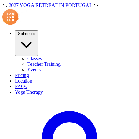
🍊
2027 YOGA RETREAT IN PORTUGAL
🍊
Schedule
Classes
Teacher Training
Events
Pricing
Location
FAQs
Yoga Therapy