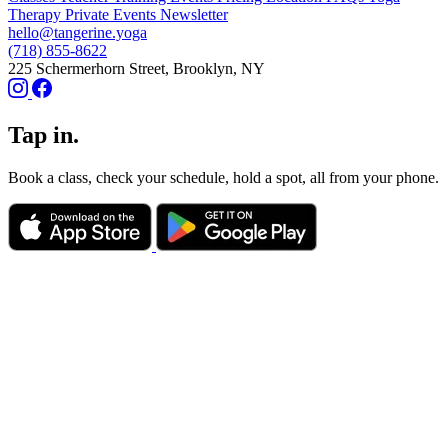
Therapy
Private Events
Newsletter
hello@tangerine.yoga
(718) 855-8622
225 Schermerhorn Street, Brooklyn, NY
Tap in.
Book a class, check your schedule, hold a spot, all from your phone.