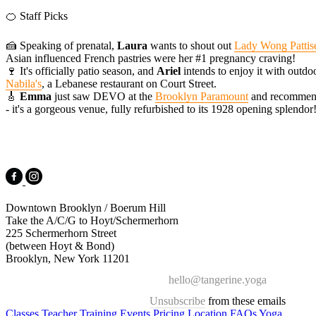
🍊 Staff Picks
🍰 Speaking of prenatal,
Laura
wants to shout out
Lady Wong Pattise
Asian influenced French pastries were her #1 pregnancy craving!
🍷 It's officially patio season, and
Ariel
intends to enjoy it with outd
Nabila's
, a Lebanese restaurant on Court Street.
🎸
Emma
just saw DEVO at the
Brooklyn Paramount
and recommend
- it's a gorgeous venue, fully refurbished to its 1928 opening splendor
Downtown Brooklyn / Boerum Hill
Take the A/C/G to Hoyt/Schermerhorn
225 Schermerhorn Street
(between Hoyt & Bond)
Brooklyn, New York 11201
hello@tangerine.yoga
Unsubscribe
from these emails
Classes
Teacher Training
Events
Pricing
Location
FAQs
Yoga