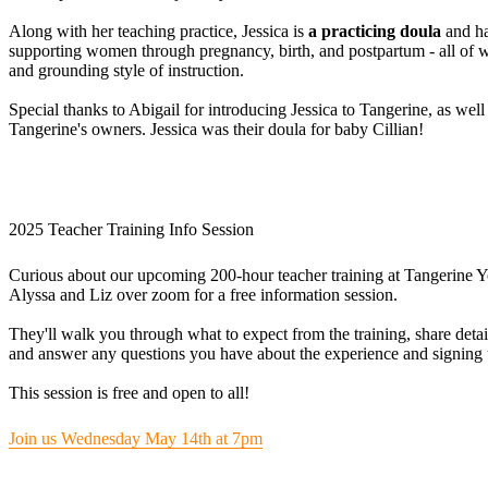
Along with her teaching practice, Jessica is
a practicing doula
and ha
supporting women through pregnancy, birth, and postpartum - all of 
and grounding style of instruction.
Special thanks to Abigail for introducing Jessica to Tangerine, as well
Tangerine's owners. Jessica was their doula for baby Cillian!
2025 Teacher Training Info Session
Curious about our upcoming 200-hour teacher training at Tangerine Y
Alyssa and Liz over zoom for a free information session.
They'll walk you through what to expect from the training, share detai
and answer any questions you have about the experience and signing 
This session is free and open to all!
Join us Wednesday May 14th at 7pm