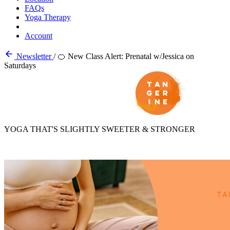
FAQs
Yoga Therapy
Account
Newsletter
/
🍊 New Class Alert: Prenatal w/Jessica on
Saturdays
YOGA THAT'S SLIGHTLY SWEETER & STRONGER