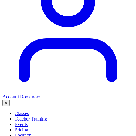
Account
Book now
×
Classes
Teacher Training
Events
Pricing
Location