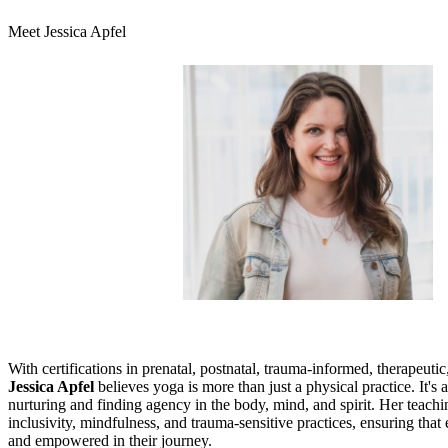
Meet Jessica Apfel
With certifications in prenatal, postnatal, trauma-informed, therapeuti
Jessica Apfel
believes yoga is more than just a physical practice. It's 
nurturing and finding agency in the body, mind, and spirit. Her teachi
inclusivity, mindfulness, and trauma-sensitive practices, ensuring that
and empowered in their journey.