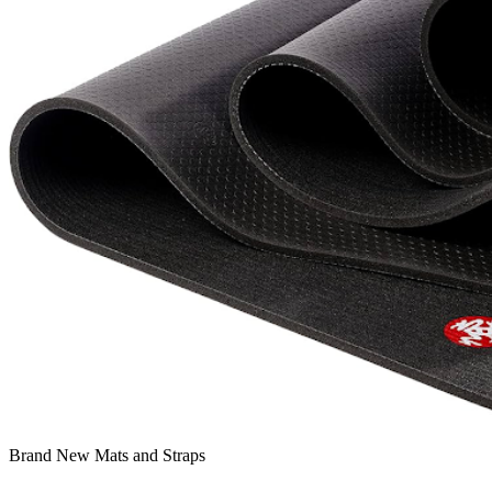
Brand New Mats and Straps