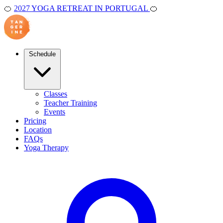
🍊
2027 YOGA RETREAT IN PORTUGAL
🍊
Schedule
Classes
Teacher Training
Events
Pricing
Location
FAQs
Yoga Therapy