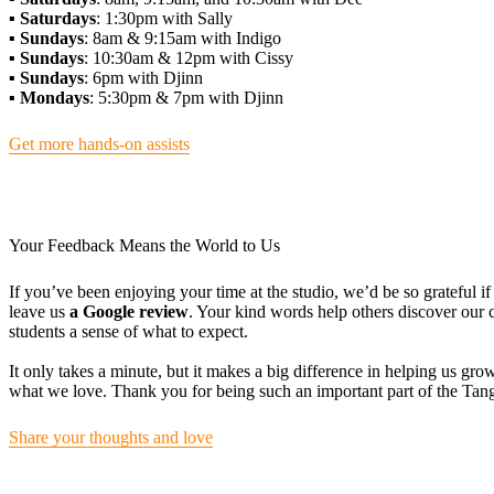
▪️ Saturdays
: 1:30pm with Sally
▪️ Sundays
: 8am & 9:15am with Indigo
▪️ Sundays
: 10:30am & 12pm with Cissy
▪️ Sundays
: 6pm with Djinn
▪️ Mondays
: 5:30pm & 7pm with Djinn
Get more hands-on assists
Your Feedback Means the World to Us
If you’ve been enjoying your time at the studio, we’d be so grateful 
leave us
a Google review
. Your kind words help others discover ou
students a sense of what to expect.
It only takes a minute, but it makes a big difference in helping us gr
what we love. Thank you for being such an important part of the Ta
Share your thoughts and love