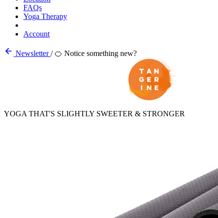
FAQs
Yoga Therapy
Account
Newsletter
/
🍊 Notice something new?
YOGA THAT'S SLIGHTLY SWEETER & STRONGER