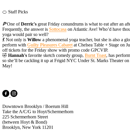
🍊 Staff Picks
🍕One of
Derric's
great Friday conundrums is what to eat after an af
Frequently, the answer is
Sottocasa
on Atlantic Ave! Who’d have thoug
yoga would pair so well?
💃 Not only is
Willow
a phenomenal yoga teacher, but she is also a glo
perform with
Guilty Pleasures Cabaret
at Chelsea Table + Stage on Ju
off tickets for the Friday show with promo code GPCVIP.
🤣
Hannah's
favorite sketch comedy group,
Burnt Toast
, has perfor
so she’ll be cackling it up at Frigid NYC Under St. Marks Theater on 
May!
Downtown Brooklyn / Boerum Hill
Take the A/C/G to Hoyt/Schermerhorn
225 Schermerhorn Street
(between Hoyt & Bond)
Brooklyn, New York 11201