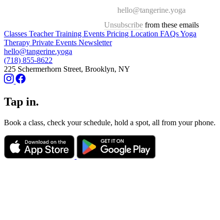
hello@tangerine.yoga
Unsubscribe
from these emails
Classes
Teacher Training
Events
Pricing
Location
FAQs
Yoga
Therapy
Private Events
Newsletter
hello@tangerine.yoga
(718) 855-8622
225 Schermerhorn Street, Brooklyn, NY
Tap in.
Book a class, check your schedule, hold a spot, all from your phone.