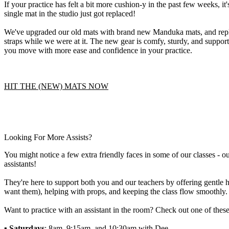
If your practice has felt a bit more cushion-y in the past few weeks, it
single mat in the studio just got replaced!
We've upgraded our old mats with brand new Manduka mats, and repla
straps while we were at it. The new gear is comfy, sturdy, and supporti
you move with more ease and confidence in your practice.
HIT THE (NEW) MATS NOW
Looking For More Assists?
You might notice a few extra friendly faces in some of our classes - 
assistants!
They're here to support both you and our teachers by offering gentle h
want them), helping with props, and keeping the class flow smoothly.
Want to practice with an assistant in the room? Check out one of these
▪️ Saturdays
: 8am, 9:15am, and 10:30am with Dee