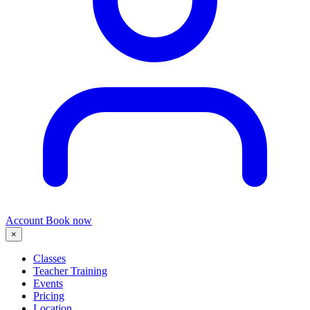
Account
Book now
×
Classes
Teacher Training
Events
Pricing
Location