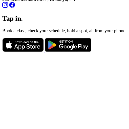
Tap in.
Book a class, check your schedule, hold a spot, all from your phone.