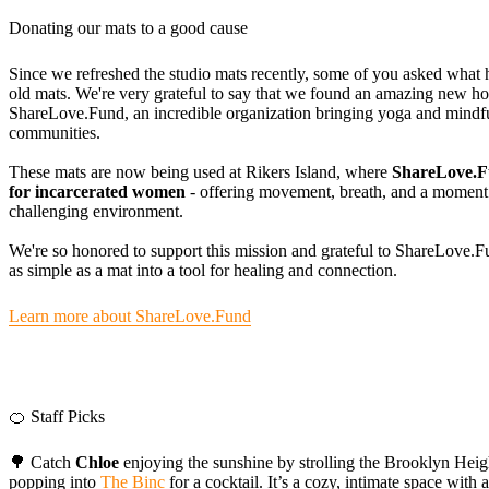
Donating our mats to a good cause
Since we refreshed the studio mats recently, some of you asked what 
old mats. We're very grateful to say that we found an amazing new h
ShareLove.Fund, an incredible organization bringing yoga and mindf
communities.
These mats are now being used at Rikers Island, where
ShareLove.Fu
for incarcerated women
- offering movement, breath, and a moment 
challenging environment.
We're so honored to support this mission and grateful to ShareLove.F
as simple as a mat into a tool for healing and connection.
Learn more about ShareLove.Fund
🍊 Staff Picks
🌳 Catch
Chloe
enjoying the sunshine by strolling the Brooklyn Hei
popping into
The Binc
for a cocktail. It’s a cozy, intimate space with