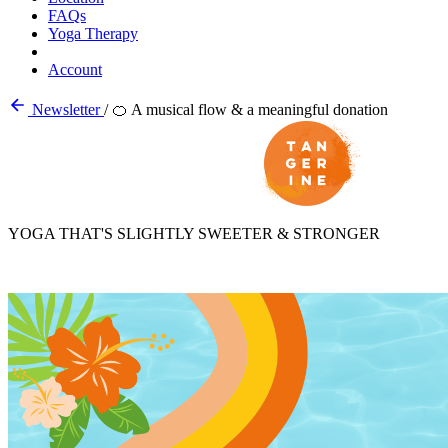
FAQs
Yoga Therapy
Account
Newsletter
/
🍊 A musical flow & a meaningful donation
YOGA THAT'S SLIGHTLY SWEETER & STRONGER