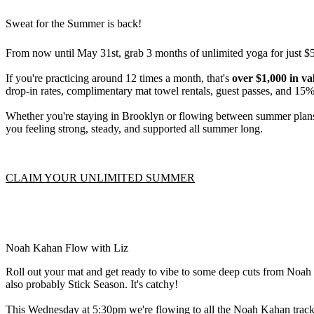
Sweat for the Summer is back!
From now until May 31st, grab 3 months of unlimited yoga for just $
If you're practicing around 12 times a month, that's
over $1,000 in v
drop-in rates, complimentary mat towel rentals, guest passes, and 15% 
Whether you're staying in Brooklyn or flowing between summer plans, 
you feeling strong, steady, and supported all summer long.
CLAIM YOUR UNLIMITED SUMMER
Noah Kahan Flow with Liz
Roll out your mat and get ready to vibe to some deep cuts from Noah K
also probably Stick Season. It's catchy!
This Wednesday at 5:30pm we're flowing to all the Noah Kahan trac