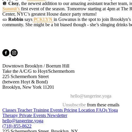
🪩
Cissy
, the newest addition to our amazing assistant teacher team, i
Summit’s
first event of the season. Tomorrow starting at 4pm at The
Center, NYC’s greatest House dance party returns!
🥒
Robbin
says
PCKLYN
in Gowanus is the spot to join Brooklyn’s
community. She might be a bit biased though - she’s slinging drinks b
Downtown Brooklyn / Boerum Hill
Take the A/C/G to Hoyt/Schermerhorn
225 Schermerhorn Street
(between Hoyt & Bond)
Brooklyn, New York 11201
hello@tangerine.yoga
Unsubscribe
from these emails
Classes
Teacher Training
Events
Pricing
Location
FAQs
Yoga
Therapy
Private Events
Newsletter
hello@tangerine.yoga
(718) 855-8622
225 Schermerhorn Street, Brooklyn, NY