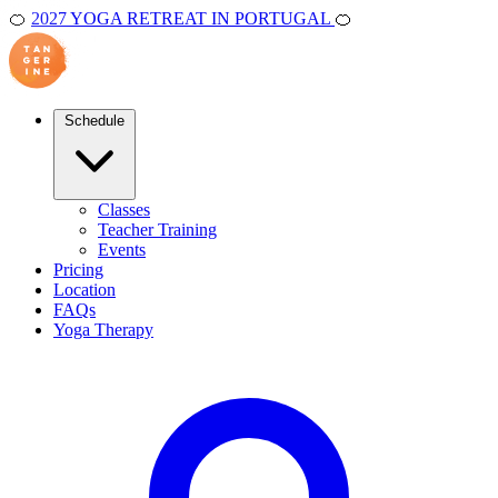
🍊
2027 YOGA RETREAT IN PORTUGAL
🍊
Schedule
Classes
Teacher Training
Events
Pricing
Location
FAQs
Yoga Therapy