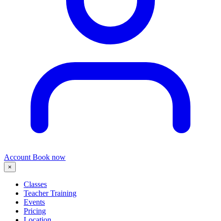
Account
Book now
×
Classes
Teacher Training
Events
Pricing
Location