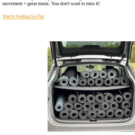
movement + great music. You don't want to miss it!
You're Gonna Go Far