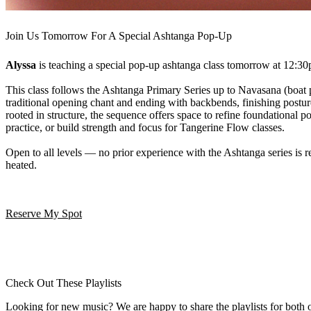
Join Us Tomorrow For A Special Ashtanga Pop-Up
Alyssa
is teaching a special pop-up ashtanga class tomorrow at 12:3
This class follows the Ashtanga Primary Series up to Navasana (boat 
traditional opening chant and ending with backbends, finishing postu
rooted in structure, the sequence offers space to refine foundational 
practice, or build strength and focus for Tangerine Flow classes.
Open to all levels — no prior experience with the Ashtanga series is re
heated.
Reserve My Spot
Check Out These Playlists
Looking for new music? We are happy to share the playlists for both