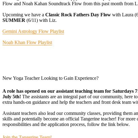
Flow and Noah Kahan Soundtrack Flow from this past month from Li
Upcoming we have a
Classic Rock Fathers Day Flow
with Laura (
SUMMER
(6/11) with Liz.
Gemini Astrology Flow Playlist
Noah Khan Flow Playlist
New Yoga Teacher Looking to Gain Experience?
A role has opened on our assistant teaching team for Saturdays 
July 5th!
The assistants are an integral part of our community, here to
extra hands-on guidance and help the teachers and front desk team wi
Assistant teachers also lead our community classes, providing them an
skills and potentially become an official Tangerine teacher! For more de
responsibilities and the application process, follow the link below.
Join the Tangerine Team!