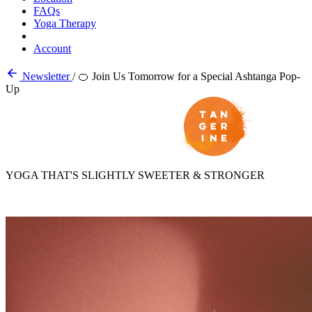
FAQs
Yoga Therapy
Account
Newsletter
/
🍊 Join Us Tomorrow for a Special Ashtanga Pop-
Up
YOGA THAT'S SLIGHTLY SWEETER & STRONGER