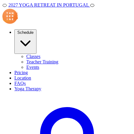
🍊
2027 YOGA RETREAT IN PORTUGAL
🍊
Schedule
Classes
Teacher Training
Events
Pricing
Location
FAQs
Yoga Therapy