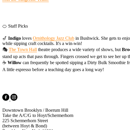
🍊 Staff Picks
🎷
Indigo
loves
Ornithology Jazz Club
in Bushwick. She gets to enjoy
while sipping craft cocktails. It's a win-win!
🎭
The Town Hall
theatre produces a wide variety of shows, but
Bro
stand up acts that pass through. Fingers crossed we get to see her up 
☕️
Willow
can frequently be spotted sipping a Dirty Bulk Smoothie 
A little espresso before a teaching day goes a long way!
Downtown Brooklyn / Boerum Hill
Take the A/C/G to Hoyt/Schermerhorn
225 Schermerhorn Street
(between Hoyt & Bond)