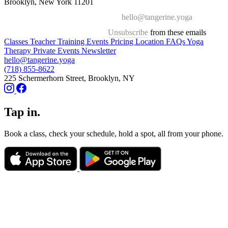
Brooklyn, New York 11201
hello@tangerine.yoga
Unsubscribe
from these emails
Classes
Teacher Training
Events
Pricing
Location
FAQs
Yoga
Therapy
Private Events
Newsletter
hello@tangerine.yoga
(718) 855-8622
225 Schermerhorn Street, Brooklyn, NY
Tap in.
Book a class, check your schedule, hold a spot, all from your phone.