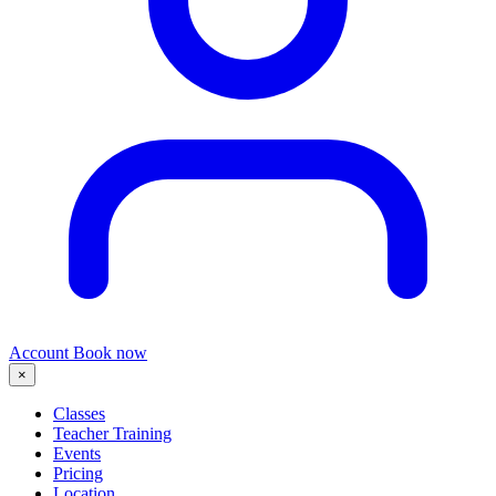
Account
Book now
×
Classes
Teacher Training
Events
Pricing
Location