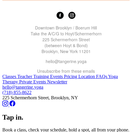
Downtown Brooklyn / Boerum Hill
Take the A/C/G to Hoyt/Schermerhorn
225 Schermerhorn Street
(between Hoyt & Bond)
Brooklyn, New York 11201
hello@tangerine.yoga
Unsubscribe
from these emails
Classes
Teacher Training
Events
Pricing
Location
FAQs
Yoga
Therapy
Private Events
Newsletter
hello@tangerine.yoga
(718) 855-8622
225 Schermerhorn Street, Brooklyn, NY
Tap in.
Book a class, check your schedule, hold a spot, all from your phone.