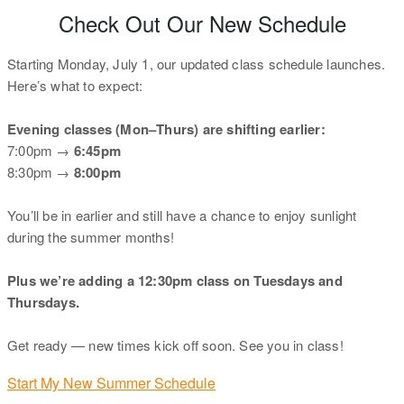
Check Out Our New Schedule
Starting Monday, July 1, our updated class schedule launches.
Here’s what to expect:
Evening classes (Mon–Thurs) are shifting earlier:
7:00pm →
6:45pm
8:30pm →
8:00pm
You’ll be in earlier and still have a chance to enjoy sunlight
during the summer months!
Plus we’re adding a 12:30pm class on Tuesdays and
Thursdays.
Get ready — new times kick off soon. See you in class!
Start My New Summer Schedule