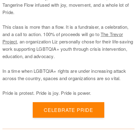
Tangerine Flow infused with joy, movement, and a whole lot of
Pride.
This class is more than a flow. It is a fundraiser, a celebration,
and a call to action. 100% of proceeds will go to
The Trevor
Project
, an organization Liz personally chose for their life-saving
work supporting LGBTQIA+ youth through crisis intervention,
education, and advocacy.
In a time when LGBTQIA+ rights are under increasing attack
across the country, spaces and organizations are so vital.
Pride is protest. Pride is joy. Pride is power.
CELEBRATE PRIDE