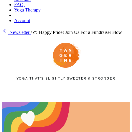
FAQs
Yoga Therapy
Account
Newsletter
/
🍊 Happy Pride! Join Us For a Fundraiser Flow
YOGA THAT'S SLIGHTLY SWEETER & STRONGER