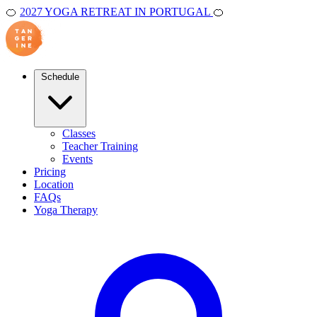
🍊
2027 YOGA RETREAT IN PORTUGAL
🍊
Schedule
Classes
Teacher Training
Events
Pricing
Location
FAQs
Yoga Therapy