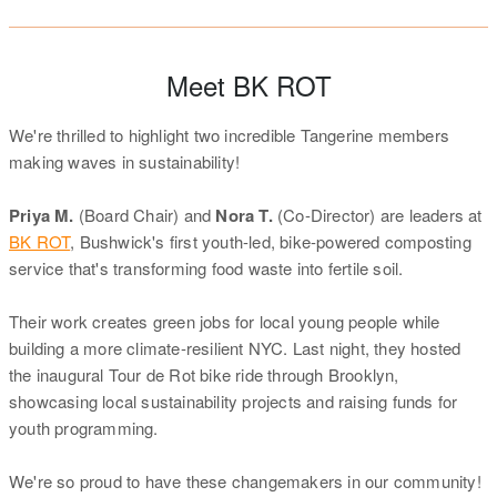
Meet BK ROT
We're thrilled to highlight two incredible Tangerine members
making waves in sustainability!
Priya M.
(Board Chair) and
Nora T.
(Co-Director) are leaders at
BK ROT
, Bushwick's first youth-led, bike-powered composting
service that's transforming food waste into fertile soil.
Their work creates green jobs for local young people while
building a more climate-resilient NYC. Last night, they hosted
the inaugural Tour de Rot bike ride through Brooklyn,
showcasing local sustainability projects and raising funds for
youth programming.
We're so proud to have these changemakers in our community!