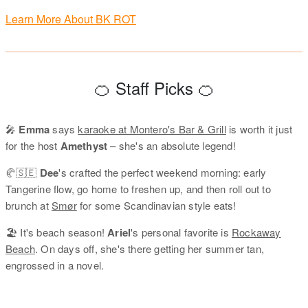
Learn More About BK ROT
🍊 Staff Picks 🍊
🎤
Emma
says
karaoke at Montero's Bar & Grill
is worth it just
for the host
Amethyst
– she's an absolute legend!
🥐🇸🇪
Dee
's crafted the perfect weekend morning: early
Tangerine flow, go home to freshen up, and then roll out to
brunch at
Smør
for some Scandinavian style eats!
🏖️ It's beach season!
Ariel
's personal favorite is
Rockaway
Beach
. On days off, she's there getting her summer tan,
engrossed in a novel.