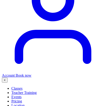
Account
Book now
×
Classes
Teacher Training
Events
Pricing
Location