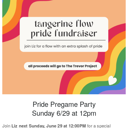
Pride Pregame Party
Sunday 6/29 at 12pm
Join
Liz next Sunday, June 29 at 12:00PM
for a special