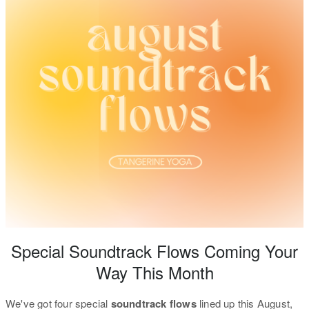
Special Soundtrack Flows Coming Your
Way This Month
We've got four special
soundtrack flows
lined up this August,