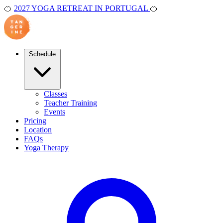
🍊
2027 YOGA RETREAT IN PORTUGAL
🍊
Schedule
Classes
Teacher Training
Events
Pricing
Location
FAQs
Yoga Therapy