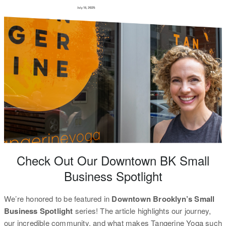
Check Out Our Downtown BK Small
Business Spotlight
We’re honored to be featured in
Downtown Brooklyn’s Small
Business Spotlight
series! The article highlights our journey,
our incredible community, and what makes Tangerine Yoga such