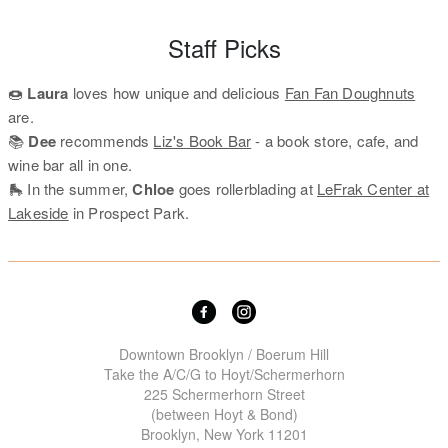
Staff Picks
🍩
Laura
loves how unique and delicious
Fan Fan Doughnuts
are.
📚
Dee
recommends
Liz's Book Bar
- a book store, cafe, and
wine bar all in one.
🛼 In the summer,
Chloe
goes rollerblading at
LeFrak Center at
Lakeside
in Prospect Park.
Downtown Brooklyn / Boerum Hill
Take the A/C/G to Hoyt/Schermerhorn
225 Schermerhorn Street
(between Hoyt & Bond)
Brooklyn, New York 11201