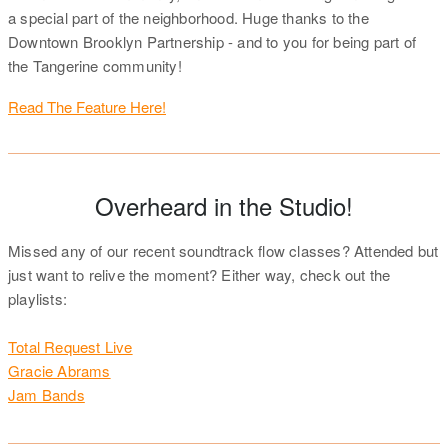
a special part of the neighborhood. Huge thanks to the
Downtown Brooklyn Partnership - and to you for being part of
the Tangerine community!
Read The Feature Here!
Overheard in the Studio!
Missed any of our recent soundtrack flow classes? Attended but
just want to relive the moment? Either way, check out the
playlists:
Total Request Live
Gracie Abrams
Jam Bands