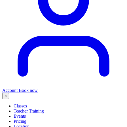
Account
Book now
×
Classes
Teacher Training
Events
Pricing
Location