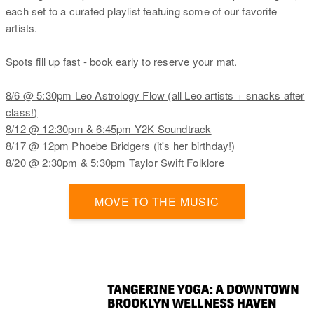
each set to a curated playlist featuing some of our favorite
artists.
Spots fill up fast - book early to reserve your mat.
8/6 @ 5:30pm Leo Astrology Flow (all Leo artists + snacks after
class!)
8/12 @ 12:30pm & 6:45pm Y2K Soundtrack
8/17 @ 12pm Phoebe Bridgers (it's her birthday!)
8/20 @ 2:30pm & 5:30pm Taylor Swift Folklore
MOVE TO THE MUSIC