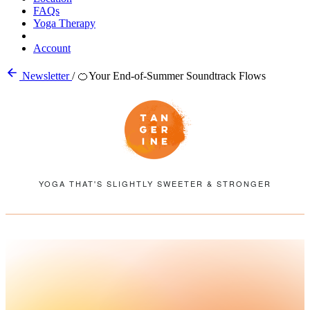
FAQs
Yoga Therapy
Account
Newsletter
/
🍊Your End-of-Summer Soundtrack Flows
YOGA THAT'S SLIGHTLY SWEETER & STRONGER