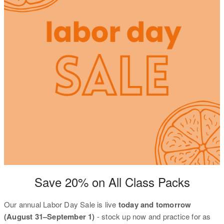
Save 20% on All Class Packs
Our annual Labor Day Sale is live
today and tomorrow
(August 31–September 1)
- stock up now and practice for as