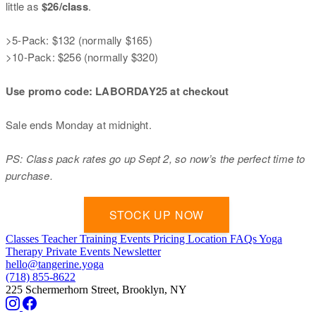
little as
$26/class
.
>5-Pack: $132 (normally $165)
>10-Pack: $256 (normally $320)
Use promo code: LABORDAY25 at checkout
Sale ends Monday at midnight.
PS: Class pack rates go up Sept 2, so now’s the perfect time to
purchase.
STOCK UP NOW
‍
Classes
Teacher Training
Events
Pricing
Location
FAQs
Yoga
Therapy
Private Events
Newsletter
hello@tangerine.yoga
(718) 855-8622
225 Schermerhorn Street, Brooklyn, NY