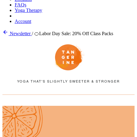
FAQs
Yoga Therapy
Account
Newsletter
/
🍊Labor Day Sale: 20% Off Class Packs
YOGA THAT'S SLIGHTLY SWEETER & STRONGER