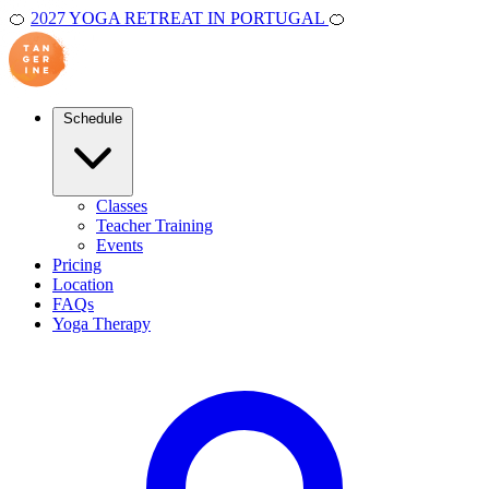
🍊
2027 YOGA RETREAT IN PORTUGAL
🍊
Schedule
Classes
Teacher Training
Events
Pricing
Location
FAQs
Yoga Therapy