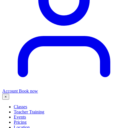
Account
Book now
×
Classes
Teacher Training
Events
Pricing
Location