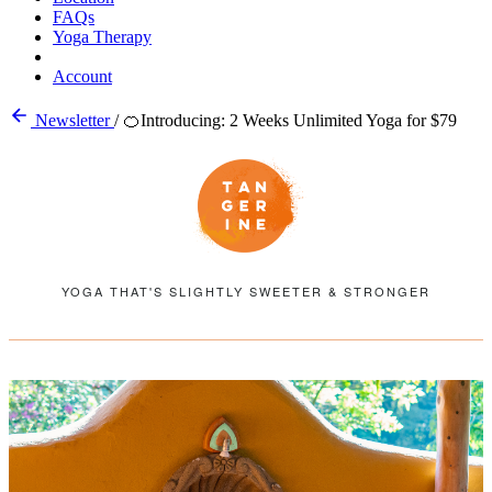
FAQs
Yoga Therapy
Account
Newsletter
/
🍊Introducing: 2 Weeks Unlimited Yoga for $79
YOGA THAT'S SLIGHTLY SWEETER & STRONGER