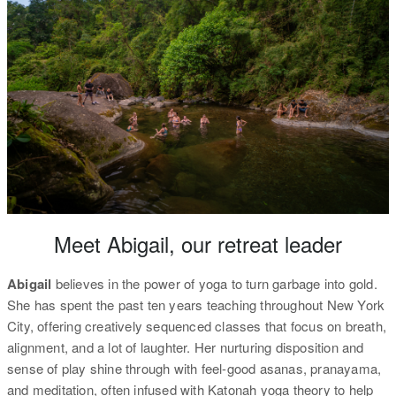
Meet Abigail, our retreat leader
Abigail
believes in the power of yoga to turn garbage into gold.
She has spent the past ten years teaching throughout New York
City, offering creatively sequenced classes that focus on breath,
alignment, and a lot of laughter. Her nurturing disposition and
sense of play shine through with feel-good asanas, pranayama,
and meditation, often infused with Katonah yoga theory to help