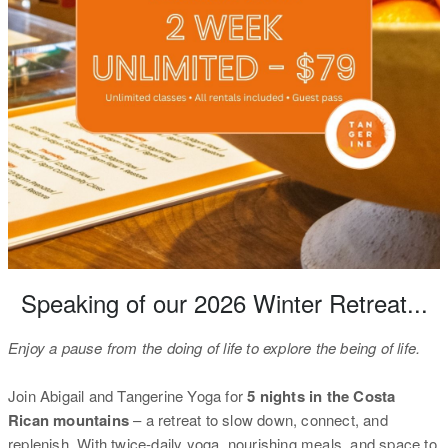
Speaking of our 2026 Winter Retreat...
Enjoy a pause from the doing of life to explore the being of life.
Join Abigail and Tangerine Yoga for
5 nights in the Costa
Rican mountains
– a retreat to slow down, connect, and
replenish. With twice-daily yoga, nourishing meals, and space to