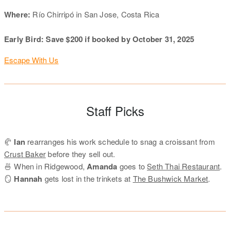
Where:
Río Chirripó in San Jose, Costa Rica
Early Bird: Save $200 if booked by October 31, 2025
Escape With Us
Staff Picks
🥐
Ian
rearranges his work schedule to snag a croissant from
Crust Baker
before they sell out.
🍜 When in Ridgewood,
Amanda
goes to
Seth Thai Restaurant
.
🪞
Hannah
gets lost in the trinkets at
The Bushwick Market
.