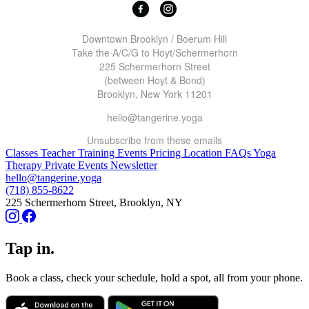
Downtown Brooklyn / Boerum Hill
Take the A/C/G to Hoyt/Schermerhorn
225 Schermerhorn Street
(between Hoyt & Bond)
Brooklyn, New York 11201
hello@tangerine.yoga
Unsubscribe
from these emails
Classes
Teacher Training
Events
Pricing
Location
FAQs
Yoga
Therapy
Private Events
Newsletter
hello@tangerine.yoga
(718) 855-8622
225 Schermerhorn Street, Brooklyn, NY
Tap in.
Book a class, check your schedule, hold a spot, all from your phone.