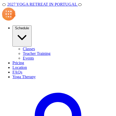
🍊
2027 YOGA RETREAT IN PORTUGAL
🍊
Schedule
Classes
Teacher Training
Events
Pricing
Location
FAQs
Yoga Therapy