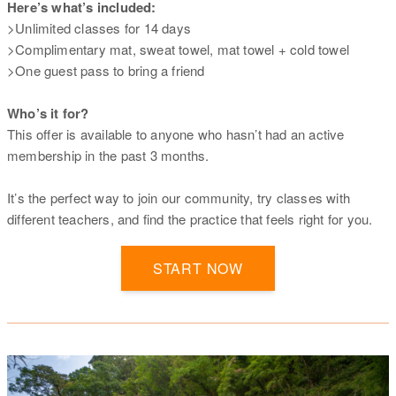
Here’s what’s included:
>Unlimited classes for 14 days
>Complimentary mat, sweat towel, mat towel + cold towel
>One guest pass to bring a friend
Who’s it for?
This offer is available to anyone who hasn’t had an active
membership in the past 3 months.
It’s the perfect way to join our community, try classes with
different teachers, and find the practice that feels right for you.
START NOW