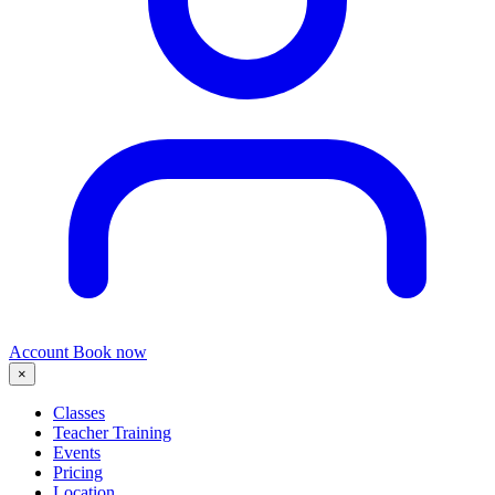
Account
Book now
×
Classes
Teacher Training
Events
Pricing
Location