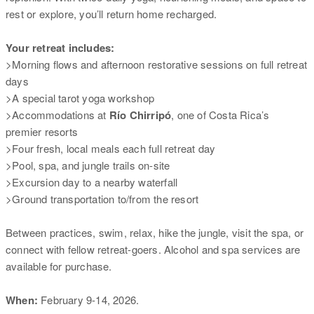
rest or explore, you’ll return home recharged.
Your retreat includes:
>Morning flows and afternoon restorative sessions on full retreat
days
>A special tarot yoga workshop
>Accommodations at
Río Chirripó
, one of Costa Rica’s
premier resorts
>Four fresh, local meals each full retreat day
>Pool, spa, and jungle trails on-site
>Excursion day to a nearby waterfall
>Ground transportation to/from the resort
Between practices, swim, relax, hike the jungle, visit the spa, or
connect with fellow retreat-goers. Alcohol and spa services are
available for purchase.
When:
February 9-14, 2026.