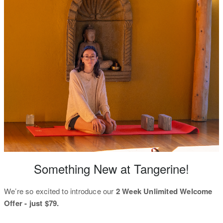
Something New at Tangerine!
We’re so excited to introduce our
2 Week Unlimited Welcome
Offer - just $79.