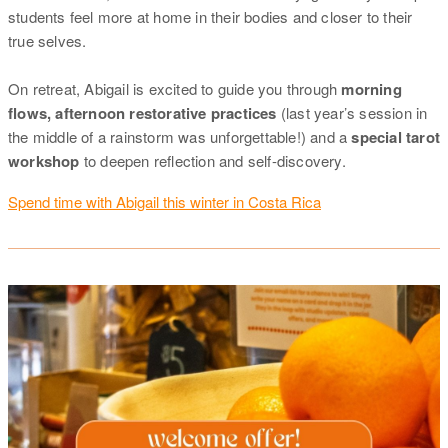
students feel more at home in their bodies and closer to their
true selves.
On retreat, Abigail is excited to guide you through
morning
flows, afternoon restorative practices
(last year’s session in
the middle of a rainstorm was unforgettable!) and a
special tarot
workshop
to deepen reflection and self-discovery.
Spend time with Abigail this winter in Costa Rica