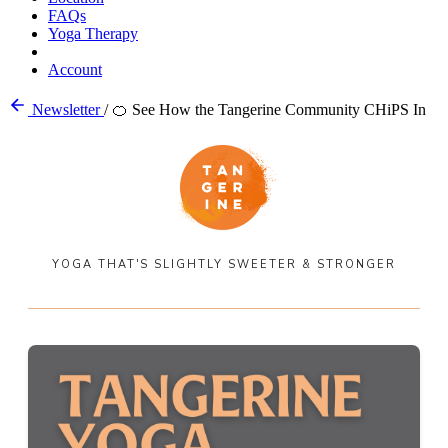
FAQs
Yoga Therapy
Account
Newsletter
/
🍊 See How the Tangerine Community CHiPS In
YOGA THAT'S SLIGHTLY SWEETER & STRONGER