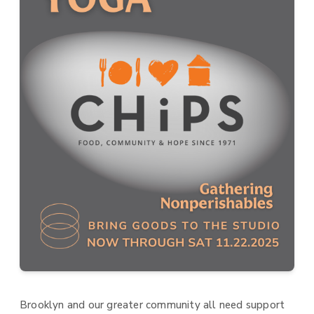
Brooklyn and our greater community all need support