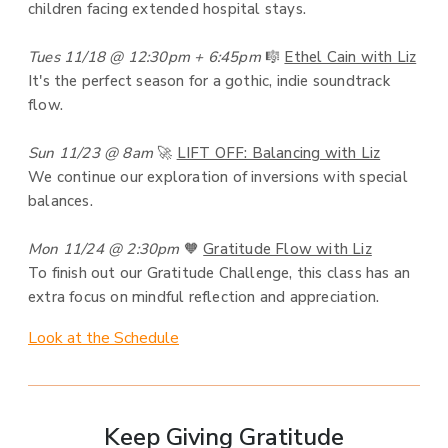
children facing extended hospital stays.
Tues 11/18 @ 12:30pm + 6:45pm
🎼
Ethel Cain with Liz
It's the perfect season for a gothic, indie soundtrack
flow.
Sun 11/23 @ 8am
🚀
LIFT OFF: Balancing with Liz
We continue our exploration of inversions with special
balances.
Mon 11/24 @ 2:30pm
🧡
Gratitude Flow with Liz
To finish out our Gratitude Challenge, this class has an
extra focus on mindful reflection and appreciation.
Look at the Schedule
Keep Giving Gratitude