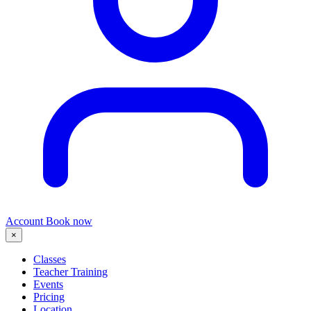
Account
Book now
×
Classes
Teacher Training
Events
Pricing
Location