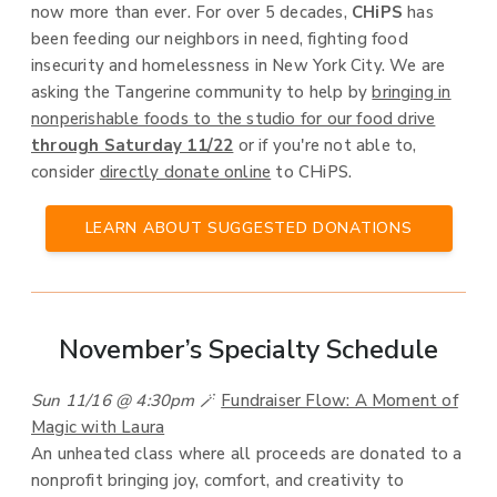
now more than ever. For over 5 decades,
CHiPS
has
been feeding our neighbors in need, fighting food
insecurity and homelessness in New York City. We are
asking the Tangerine community to help by
bringing in
nonperishable foods to the studio for our food drive
through Saturday 11/22
or if you're not able to,
consider
directly donate online
to CHiPS.
LEARN ABOUT SUGGESTED DONATIONS
November’s Specialty Schedule
Sun 11/16 @ 4:30pm
🪄
Fundraiser Flow: A Moment of
Magic with Laura
An unheated class where all proceeds are donated to a
nonprofit bringing joy, comfort, and creativity to