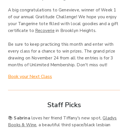
A big congratulations to Genevieve, winner of Week 1
of our annual Gratitude Challenge! We hope you enjoy
your Tangerine tote filled with local goodies and a gift
certificate to
Recoverie
in Brooklyn Heights.
Be sure to keep practicing this month and enter with
every class for a chance to win prizes. The grand prize
drawing on November 24 from all the entries is for 3
months of Unlimited Membership. Don't miss out!
Book your Next Class
Staff Picks
📚
Sabrina
loves her friend Tiffany's new spot,
Gladys
Books & Wine
, a beautiful third space/black lesbian