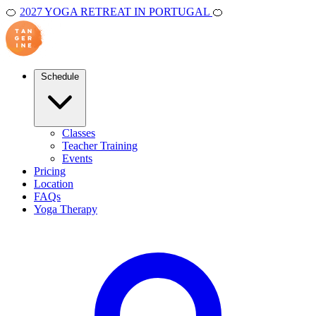
🍊
2027 YOGA RETREAT IN PORTUGAL
🍊
Schedule
Classes
Teacher Training
Events
Pricing
Location
FAQs
Yoga Therapy