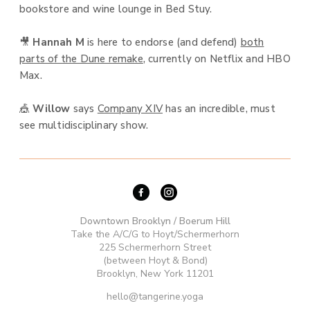
bookstore and wine lounge in Bed Stuy.
🎥
Hannah M
is here to endorse (and defend)
both
parts of the Dune remake
, currently on Netflix and HBO
Max.
🎪
Willow
says
Company XIV
has an incredible, must
see multidisciplinary show.
Downtown Brooklyn / Boerum Hill
Take the A/C/G to Hoyt/Schermerhorn
225 Schermerhorn Street
(between Hoyt & Bond)
Brooklyn, New York 11201
hello@tangerine.yoga