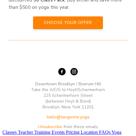
discounted
50 Class Pack
. Buy either and save more
than $500 on yoga this year.
CHOOSE YOUR OFFER
Downtown Brooklyn / Boerum Hill
Take the A/C/G to Hoyt/Schermerhorn
225 Schermerhorn Street
(between Hoyt & Bond)
Brooklyn, New York 11201
hello@tangerine.yoga
Unsubscribe
from these emails
Classes
Teacher Training
Events
Pricing
Location
FAQs
Yoga