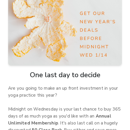
One last day to decide
Are you going to make an up front investment in your
yoga practice this year?
Midnight on Wednesday is your last chance to buy 365
days of as much yoga as you'd like with an
Annual
Unlimited Membership
. It's also last call on a hugely