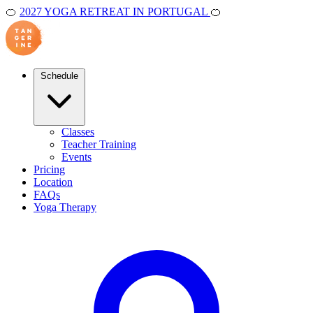
🍊
2027 YOGA RETREAT IN PORTUGAL
🍊
Schedule
Classes
Teacher Training
Events
Pricing
Location
FAQs
Yoga Therapy