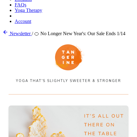
FAQs
Yoga Therapy
Account
Newsletter
/
🍊 No Longer New Year's: Our Sale Ends 1/14
YOGA THAT'S SLIGHTLY SWEETER & STRONGER