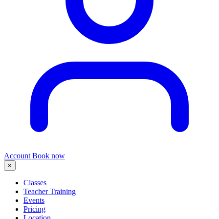
Account
Book now
×
Classes
Teacher Training
Events
Pricing
Location