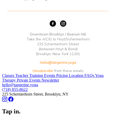
Downtown Brooklyn / Boerum Hill
Take the A/C/G to Hoyt/Schermerhorn
225 Schermerhorn Street
(between Hoyt & Bond)
Brooklyn, New York 11201
hello@tangerine.yoga
Unsubscribe
from these emails
Classes
Teacher Training
Events
Pricing
Location
FAQs
Yoga
Therapy
Private Events
Newsletter
hello@tangerine.yoga
(718) 855-8622
225 Schermerhorn Street, Brooklyn, NY
Tap in.