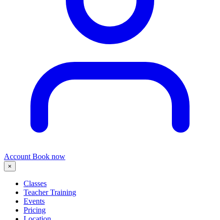
Account
Book now
×
Classes
Teacher Training
Events
Pricing
Location