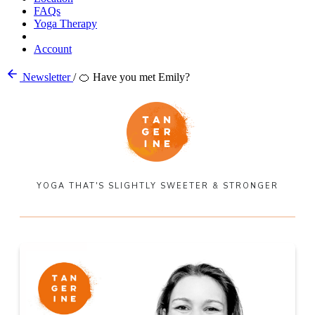
FAQs
Yoga Therapy
Account
Newsletter
/
🍊 Have you met Emily?
YOGA THAT'S SLIGHTLY SWEETER & STRONGER