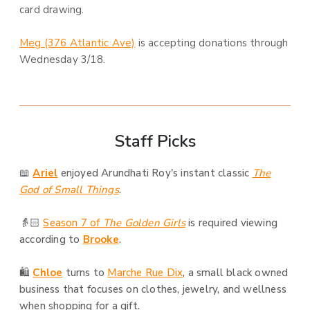
card drawing.
Meg (376 Atlantic Ave)
is accepting donations through
Wednesday 3/18.
Staff Picks
📖
Ariel
enjoyed Arundhati Roy's instant classic
The
God of Small Things
.
👵🏻
Season 7 of
The Golden Girls
is required viewing
according to
Brooke
.
🛍️
Chloe
turns to
Marche Rue Dix
, a small black owned
business that focuses on clothes, jewelry, and wellness
when shopping for a gift.