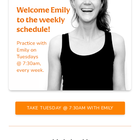
TAKE TUESDAY @ 7:30AM WITH EMILY