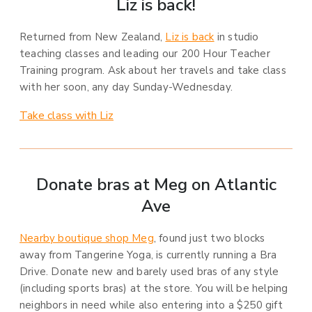
Liz is back!
Returned from New Zealand,
Liz is back
in studio
teaching classes and leading our 200 Hour Teacher
Training program. Ask about her travels and take class
with her soon, any day Sunday-Wednesday.
Take class with Liz
Donate bras at Meg on Atlantic
Ave
Nearby boutique shop Meg
, found just two blocks
away from Tangerine Yoga, is currently running a Bra
Drive. Donate new and barely used bras of any style
(including sports bras) at the store. You will be helping
neighbors in need while also entering into a $250 gift