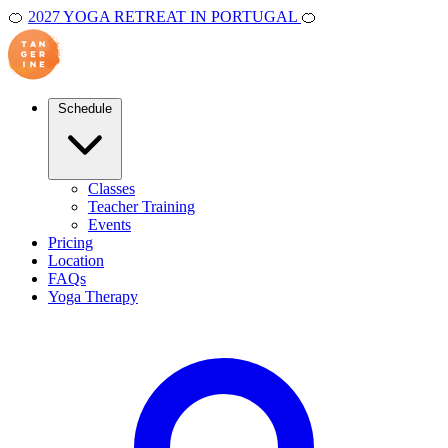
🍊
2027 YOGA RETREAT IN PORTUGAL
🍊
Schedule
Classes
Teacher Training
Events
Pricing
Location
FAQs
Yoga Therapy