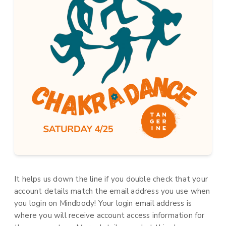
It helps us down the line if you double check that your
account details match the email address you use when
you login on Mindbody! Your login email address is
where you will receive account access information for