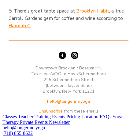
☕ There's great table space at
Brooklyn Habit
, a true
Carroll Gardens gem for coffee and wine according to
Hannah C
.
Downtown Brooklyn / Boerum Hill
Take the A/C/G to Hoyt/Schermerhorn
225 Schermerhorn Street
(between Hoyt & Bond)
Brooklyn, New York 11201
hello@tangerine.yoga
Unsubscribe
from these emails
Classes
Teacher Training
Events
Pricing
Location
FAQs
Yoga
Therapy
Private Events
Newsletter
hello@tangerine.yoga
(718) 855-8622