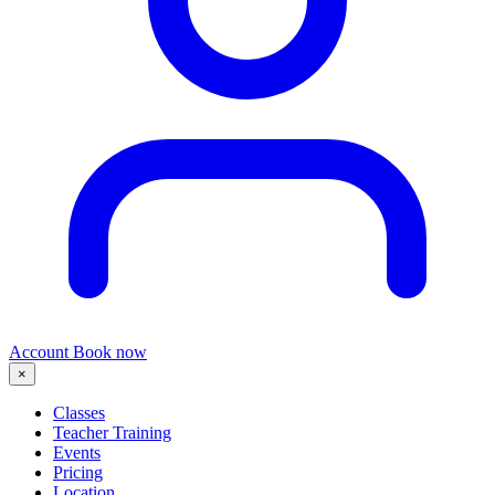
Account
Book now
×
Classes
Teacher Training
Events
Pricing
Location