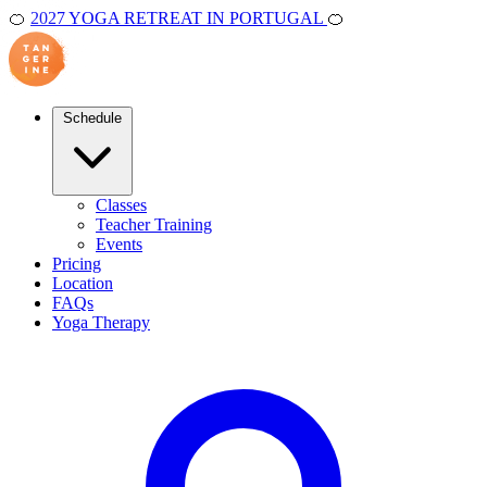
🍊
2027 YOGA RETREAT IN PORTUGAL
🍊
Schedule
Classes
Teacher Training
Events
Pricing
Location
FAQs
Yoga Therapy