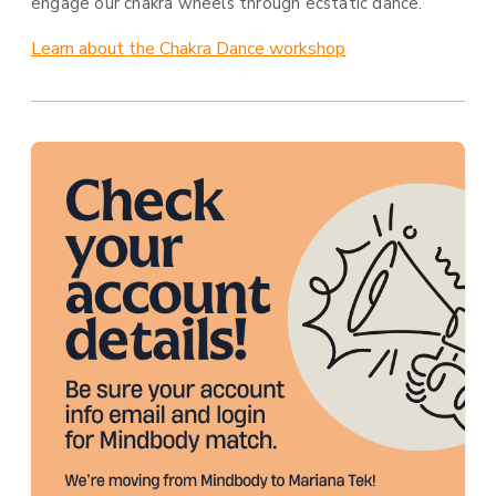
engage our chakra wheels through ecstatic dance.
Learn about the Chakra Dance workshop