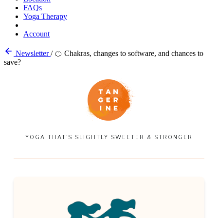
FAQs
Yoga Therapy
Account
Newsletter
/
🍊 Chakras, changes to software, and chances to
save?
YOGA THAT'S SLIGHTLY SWEETER & STRONGER