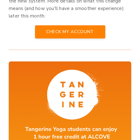
the new system. More details on what this change
means (and how you'll have a smoother experience)
later this month.
CHECK MY ACCOUNT