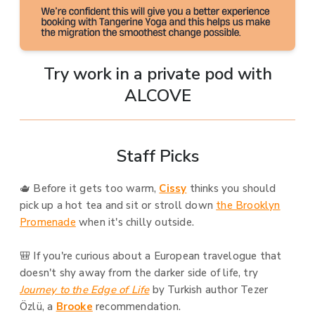
Try work in a private pod with
ALCOVE
Staff Picks
🫖 Before it gets too warm,
Cissy
thinks you should
pick up a hot tea and sit or stroll down
the Brooklyn
Promenade
when it's chilly outside.
🎒 If you're curious about a European travelogue that
doesn't shy away from the darker side of life, try
Journey to the Edge of Life
by Turkish author Tezer
Özlü, a
Brooke
recommendation.