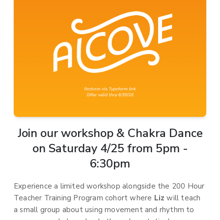
Join our workshop & Chakra Dance
on Saturday 4/25 from 5pm -
6:30pm
Experience a limited workshop alongside the 200 Hour
Teacher Training Program cohort where
Liz
will teach
a small group about using movement and rhythm to