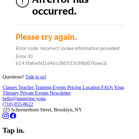
Questions?
Talk to us!
Classes
Teacher Training
Events
Pricing
Location
FAQs
Yoga
Therapy
Private Events
Newsletter
hello@tangerine.yoga
(718) 855-8622
225 Schermerhorn Street, Brooklyn, NY
Tap in.