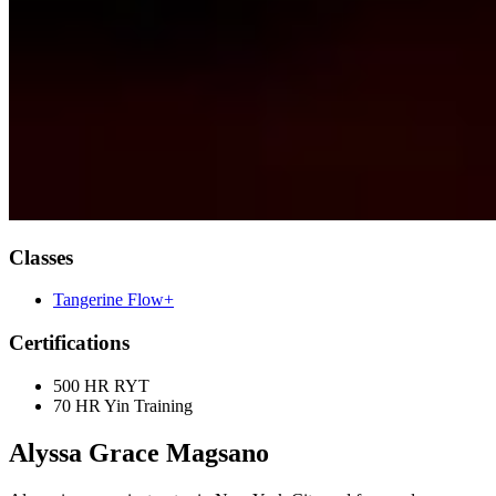
Classes
Tangerine Flow+
Certifications
500 HR RYT
70 HR Yin Training
Alyssa Grace Magsano