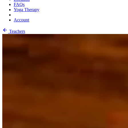
FAQs
Yoga Therapy
Account
Teachers