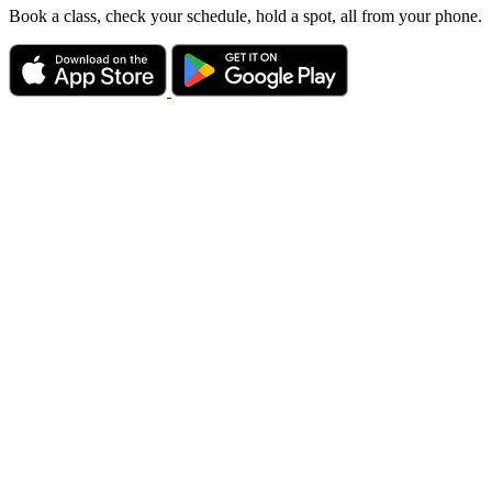
Book a class, check your schedule, hold a spot, all from your phone.