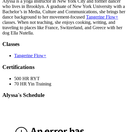
Alyssa is a yoga instructor in New York City and former dancer
who lives in Brooklyn. A graduate of New York University with a
Bachelor’s in Media, Culture and Communications, she brings her
dance background to her movement-focused
Tangerine Flow+
classes. When not teaching, she enjoys cooking, writing, and
traveling to places like France, Switzerland, and Greece with her
dog Ella Nutella.
Classes
Tangerine Flow+
Certifications
500 HR RYT
70 HR Yin Training
Alyssa's Schedule