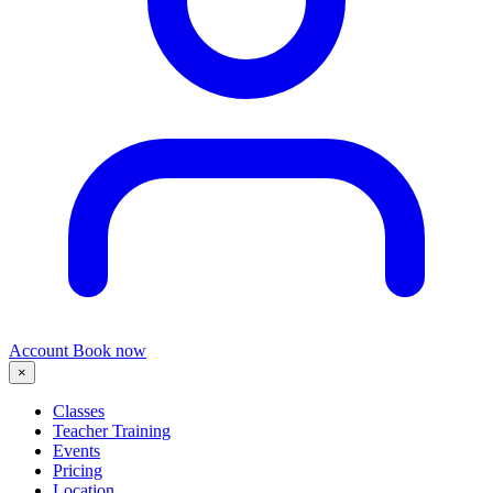
Account
Book now
×
Classes
Teacher Training
Events
Pricing
Location