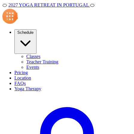
🍊
2027 YOGA RETREAT IN PORTUGAL
🍊
Schedule
Classes
Teacher Training
Events
Pricing
Location
FAQs
Yoga Therapy