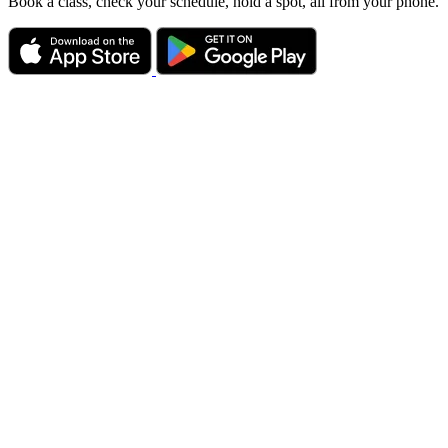
Book a class, check your schedule, hold a spot, all from your phone.