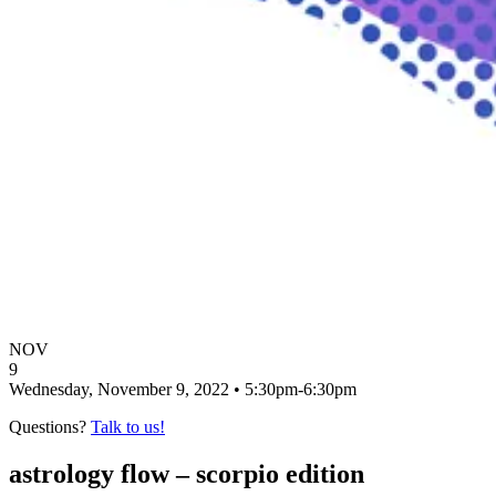
NOV
9
Wednesday, November 9, 2022 • 5:30pm-6:30pm
Questions?
Talk to us!
astrology flow – scorpio edition