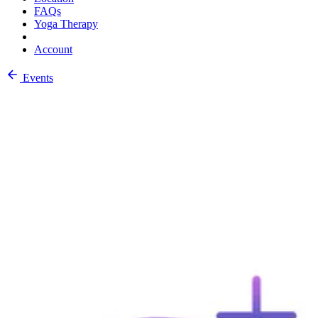
FAQs
Yoga Therapy
Account
Events