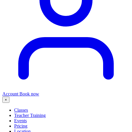
Account
Book now
×
Classes
Teacher Training
Events
Pricing
Location