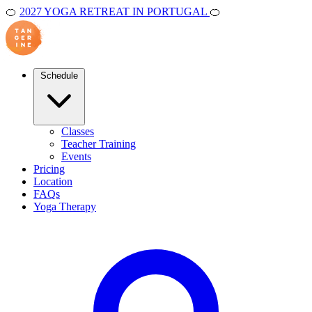
🍊
2027 YOGA RETREAT IN PORTUGAL
🍊
Schedule
Classes
Teacher Training
Events
Pricing
Location
FAQs
Yoga Therapy