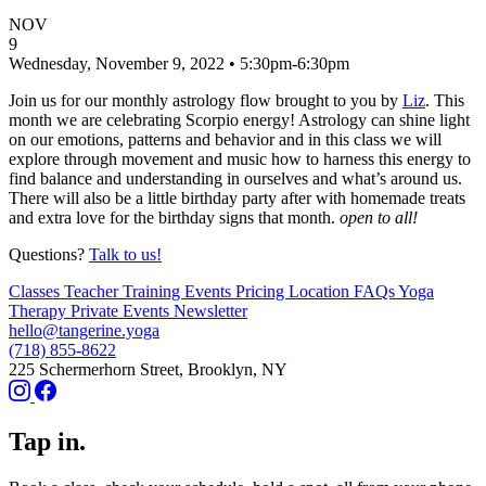
NOV
9
Wednesday, November 9, 2022 • 5:30pm-6:30pm
Join us for our monthly astrology flow brought to you by
Liz
. This
month we are celebrating Scorpio energy! Astrology can shine light
on our emotions, patterns and behavior and in this class we will
explore through movement and music how to harness this energy to
find balance and understanding in ourselves and what’s around us.
There will also be a little birthday party after with homemade treats
and extra love for the birthday signs that month.
open to all!
Questions?
Talk to us!
Classes
Teacher Training
Events
Pricing
Location
FAQs
Yoga
Therapy
Private Events
Newsletter
hello@tangerine.yoga
(718) 855-8622
225 Schermerhorn Street, Brooklyn, NY
Tap in.