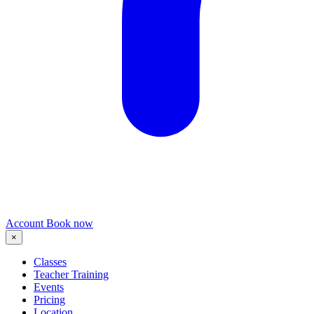
Account
Book now
×
Classes
Teacher Training
Events
Pricing
Location