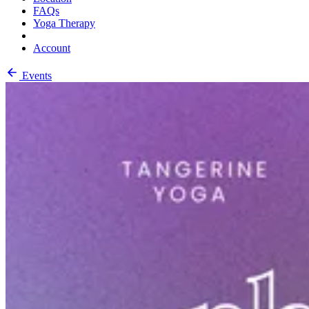
FAQs
Yoga Therapy
Account
Events