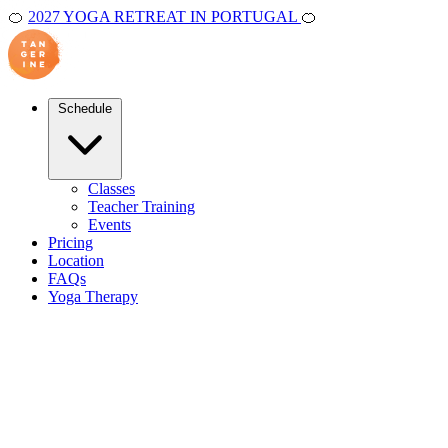
🍊
2027 YOGA RETREAT IN PORTUGAL
🍊
Schedule
Classes
Teacher Training
Events
Pricing
Location
FAQs
Yoga Therapy