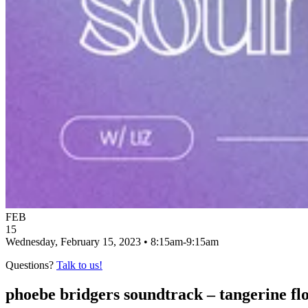
FEB
15
Wednesday, February 15, 2023 • 8:15am-9:15am
Questions?
Talk to us!
phoebe bridgers soundtrack – tangerine fl