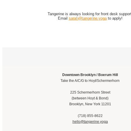
Tangerine is always looking for front desk support
Email
sarah@tangerine.yoga
to apply!
Downtown Brooklyn / Boerum Hill
Take the A/C/G to Hoyt/Schermerhorn
225 Schermerhorn Street
(between Hoyt & Bond)
Brooklyn, New York 11201
(718) 855-8622
hello@tangerine.yoga