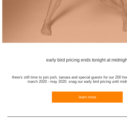
early bird pricing ends tonight at midnigh
there's still time to join josh, tamara and special guests for our 200 hou
march 2020 - may 2020. snag our early bird pricing until midn
learn more