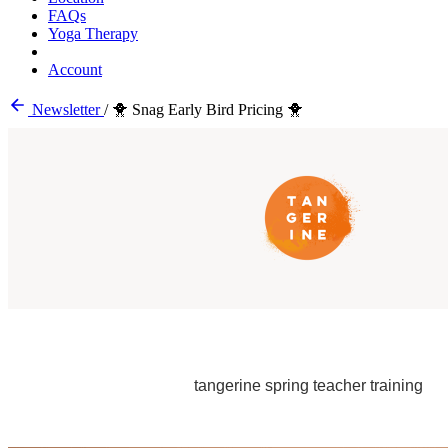
FAQs
Yoga Therapy
Account
Newsletter
/
🐥 Snag Early Bird Pricing 🐥
tangerine spring teacher training