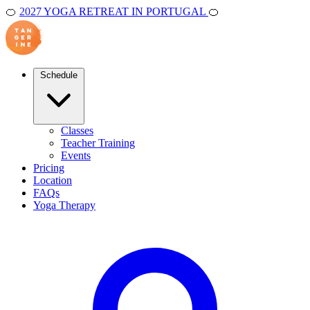
🍊
2027 YOGA RETREAT IN PORTUGAL
🍊
Schedule
Classes
Teacher Training
Events
Pricing
Location
FAQs
Yoga Therapy