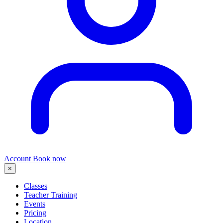
Account
Book now
×
Classes
Teacher Training
Events
Pricing
Location