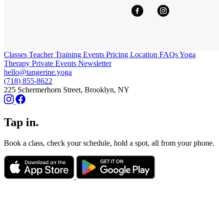
Classes
Teacher Training
Events
Pricing
Location
FAQs
Yoga
Therapy
Private Events
Newsletter
hello@tangerine.yoga
(718) 855-8622
225 Schermerhorn Street, Brooklyn, NY
Tap in.
Book a class, check your schedule, hold a spot, all from your phone.