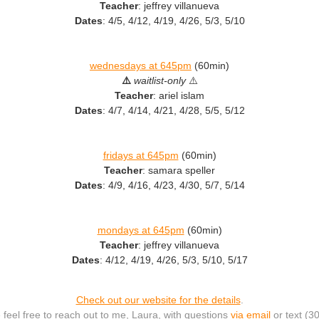
Teacher
: jeffrey villanueva
Dates
: 4/5, 4/12, 4/19, 4/26, 5/3, 5/10
wednesdays at 645pm
(60min)
⚠️
waitlist-only
⚠️
Teacher
: ariel islam
Dates
: 4/7, 4/14, 4/21, 4/28, 5/5, 5/12
fridays at 645pm
(60min)
Teacher
: samara speller
Dates
: 4/9, 4/16, 4/23, 4/30, 5/7, 5/14
mondays at 645pm
(60min)
Teacher
: jeffrey villanueva
Dates
: 4/12, 4/19, 4/26, 5/3, 5/10, 5/17
Check out our website for the details
.
 feel free to reach out to me, Laura, with questions
via email
or text (3