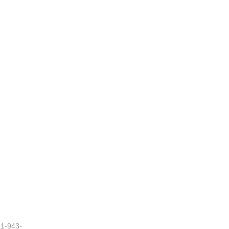
01-943-