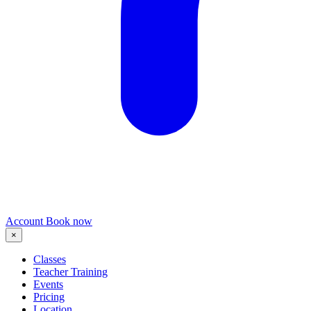
Account
Book now
×
Classes
Teacher Training
Events
Pricing
Location