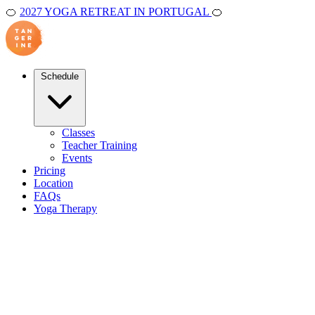
🍊
2027 YOGA RETREAT IN PORTUGAL
🍊
Schedule
Classes
Teacher Training
Events
Pricing
Location
FAQs
Yoga Therapy