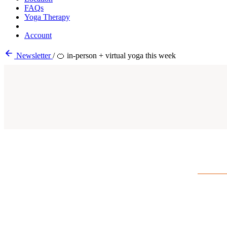
FAQs
Yoga Therapy
Account
Newsletter
/
🍊 in-person + virtual yoga this week