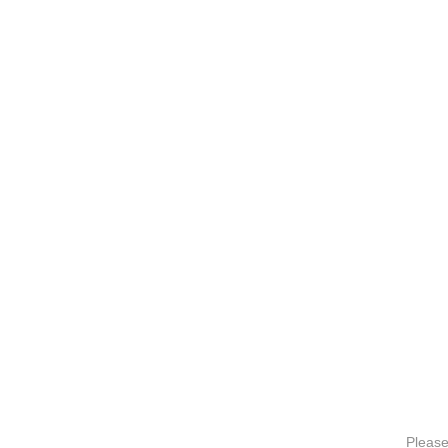
Please