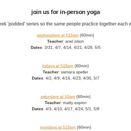
join us for in-person yoga
ek 'podded' series so the same people practice together each
wednesdays at 515pm
(60min)
Teacher
: ariel islam
Dates
: 3/31, 4/7, 4/14, 4/21, 4/28, 5/5
fridays at 515pm
(60min)
Teacher
: samara speller
Dates
: 4/2, 4/9, 4/16, 4/23, 4/30, 5/7
saturdays at 10am
(60min)
Teacher
: matty espino
Dates
: 4/3, 4/10, 4/17, 4/24, 5/1, 5/8
mondays at 515pm
(60min)