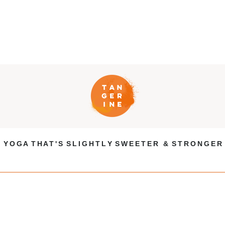
Y O G A T H A T ' S S L I G H T L Y S W E E T E R & S T R O N G E R