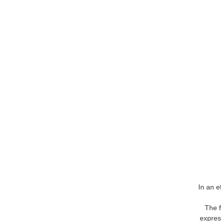
In an e
The f
express