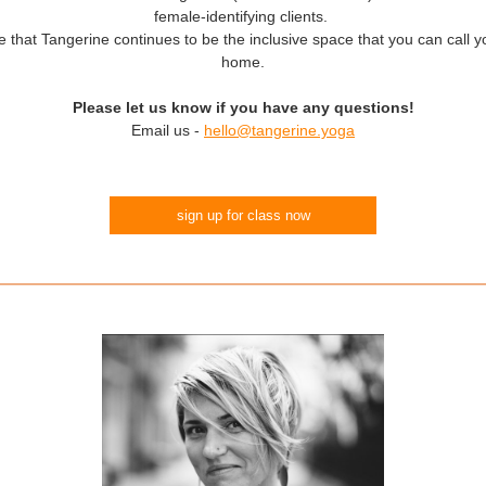
female-identifying clients.
that Tangerine continues to be the inclusive space that you can call 
home.
Please let us know if you have any questions!
Email us -
hello@tangerine.yoga
sign up for class now