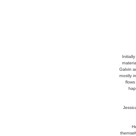
Initial
materia
Galvin a
mostly i
flows 
hap
Jessic
He
themselv