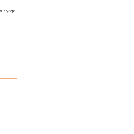
your yoga