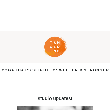
Y O G A T H A T ' S S L I G H T L Y S W E E T E R & S T R O N G E R
studio updates!