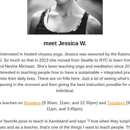
meet Jessica W.
ly interested in heated vinyasa yoga, Jessica was swooned by the Kato
l. So much so that in 2013 she moved from Seattle to NYC to learn fr
nd Nevine Michaan. She's been teaching yoga and meditation since 20
nterested in teaching people how to have a sustainable + integrated prac
into their daily lives. There are no frills here. Just a lot of seeing what's
pening in the moment and then giving the best instruction possible for 
individual.
a teaches on
Mondays
(9:30am, 11am, and 12:30pm) and
Tuesdays
(
11am, and 3:45pm).
r favorite pose to teach is
handstand and says "
I love when they surpr
es and as a teacher, that's one of the things I want to teach people. Th