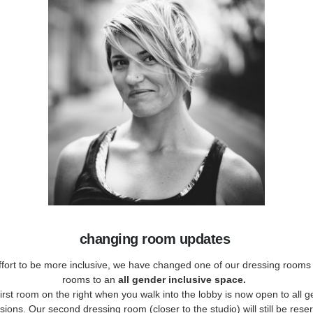
changing room updates
ffort to be more inclusive, we have changed one of our dressing rooms 
rooms to an
all gender inclusive space.
irst room on the right when you walk into the lobby is now open to all 
ions. Our second dressing room (closer to the studio) will still be rese