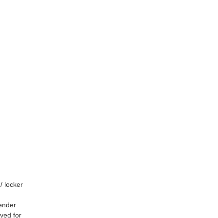
/ locker
gender
rved for