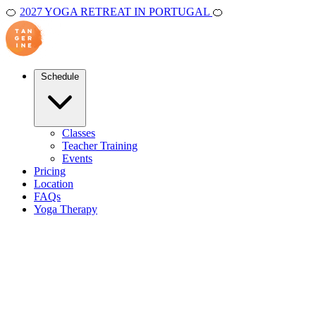
🍊
2027 YOGA RETREAT IN PORTUGAL
🍊
Schedule
Classes
Teacher Training
Events
Pricing
Location
FAQs
Yoga Therapy