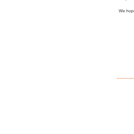
We hope 