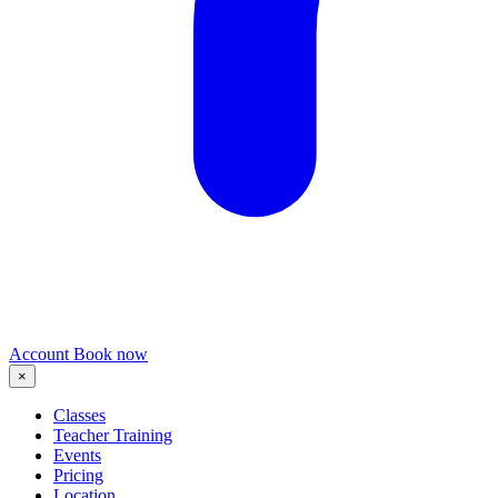
Account
Book now
×
Classes
Teacher Training
Events
Pricing
Location