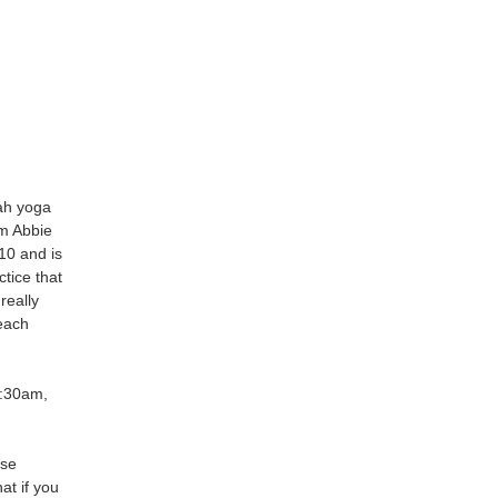
nah yoga
om Abbie
10 and is
tice that
 really
each
9:30am,
ise
at if you