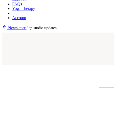
FAQs
Yoga Therapy
Account
Newsletter
/
🍊 studio updates