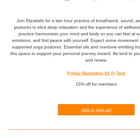
Join Elizabeth for a two hour practice of breathwork, sound, a
postures to elicit deep relaxation and the experience of wellness
practice harmonizes your mind and body so you can feel at e
emotions, and find peace with yourself. Expect some movement 
supported yoga postures. Essential oils and overtone emitting in
this space to support your personal journey inward. Be kind to your
and renew.
Friday December 10 @ 7pm
15% off for members
click
to s
ign up!