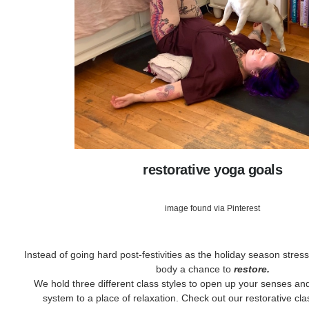
restorative yoga goals
image found via Pinterest
Instead of going hard post-festivities as the holiday season stress 
body a chance to
restore.
We hold three different class styles to open up your senses and
system to a place of relaxation. Check out our restorative cl