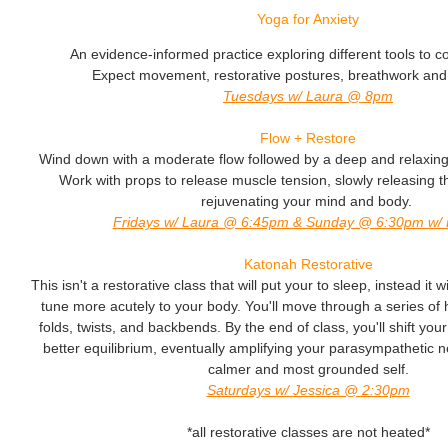
Yoga for Anxiety
An evidence-informed practice exploring different tools to co
Expect movement, restorative postures, breathwork and
Tuesdays w/ Laura @ 8pm
Flow + Restore
Wind down with a moderate flow followed by a deep and relaxing 
Work with props to release muscle tension, slowly releasing 
rejuvenating your mind and body.
Fridays w/ Laura @ 6:45pm & Sunday @ 6:30pm w/ E
Katonah Restorative
This isn't a restorative class that will put your to sleep, instead it
tune more acutely to your body. You'll move through a series of 
folds, twists, and backbends. By the end of class, you'll shift yo
better equilibrium, eventually amplifying your parasympathetic 
calmer and most grounded self.
Saturdays w/ Jessica @ 2:30pm
*all restorative classes are not heated*