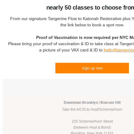
nearly 50 classes to choose fro
From our signature Tangerine Flow to Katonah Restorative plus Yo
the link below to book a spot now.
Proof of Vaccination is now required per NYC M
Please bring your proof of vaccination & ID to take class at Tanger
a picture of your VAX card & ID to
hello@tangerin
sign up now
Downtown Brooklyn / Boerum Hill
Take the A/C/G to Hoyt/Schermerhorn
225 Schermerhorn Street
(between Hoyt & Bond)
Brooklyn, New York 11201