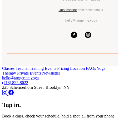
Unsubscribe
from these emails.
hello@tangerine.yoga
Classes
Teacher Training
Events
Pricing
Location
FAQs
Yoga
Therapy
Private Events
Newsletter
hello@tangerine.yoga
(718) 855-8622
225 Schermerhorn Street, Brooklyn, NY
Tap in.
Book a class, check your schedule, hold a spot, all from your phone.