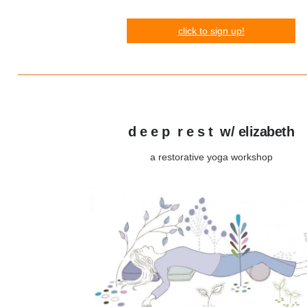
click
to s
ign up!
d e e p r e s t w/ elizabeth
a restorative yoga workshop