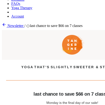
FAQs
Yoga Therapy
Account
Newsletter
/
🍊last chance to save $66 on 7 classes
Y O G A T H A T ' S S L I G H T L Y S W E E T E R & S T
last chance to save $66 on 7 clas
Monday is the final day of our sale!