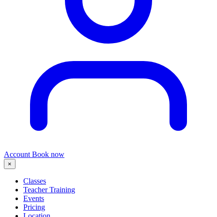
Account
Book now
×
Classes
Teacher Training
Events
Pricing
Location