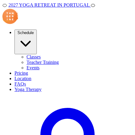
🍊
2027 YOGA RETREAT IN PORTUGAL
🍊
Schedule
Classes
Teacher Training
Events
Pricing
Location
FAQs
Yoga Therapy