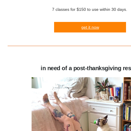
7 classes for $150 to use within 30 days.
get it now
in need of a post-thanksgiving re