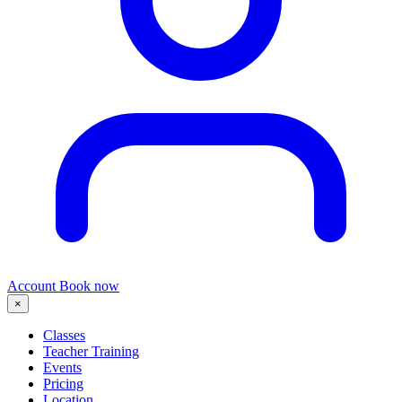
Account
Book now
×
Classes
Teacher Training
Events
Pricing
Location