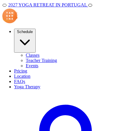
🍊
2027 YOGA RETREAT IN PORTUGAL
🍊
Schedule
Classes
Teacher Training
Events
Pricing
Location
FAQs
Yoga Therapy