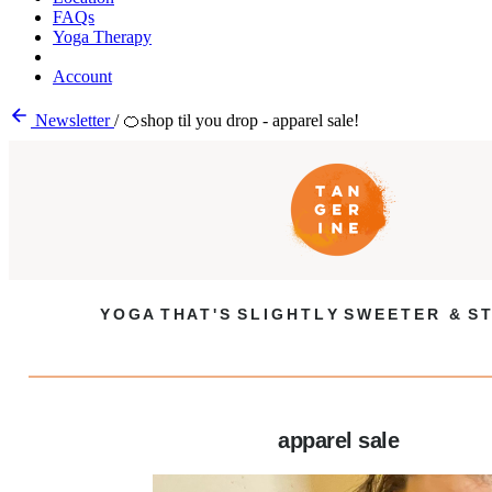
FAQs
Yoga Therapy
Account
Newsletter
/
🍊shop til you drop - apparel sale!
Y O G A T H A T ' S S L I G H T L Y S W E E T E R & S T
apparel sale