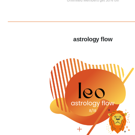
Unlimited Members get 30% off!
astrology flow