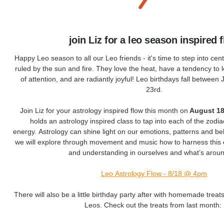
join Liz for a leo season inspired 
Happy Leo season to all our Leo friends - it's time to step into cent
ruled by the sun and fire. They love the heat, have a tendency to 
of attention, and are radiantly joyful! Leo birthdays fall between
23rd.
Join Liz for your astrology inspired flow this month on
August 18
holds an astrology inspired class to tap into each of the zodiac
energy. Astrology can shine light on our emotions, patterns and beh
we will explore through movement and music how to harness this 
and understanding in ourselves and what’s aroun
Leo Astrology Flow - 8/18 @ 4pm
There will also be a little birthday party after with homemade treats
Leos. Check out the treats from last month: