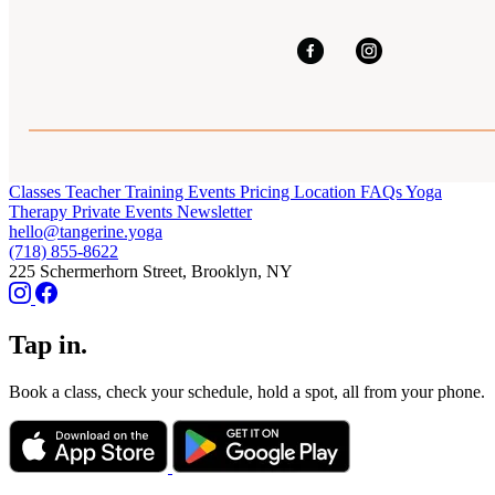
Classes
Teacher Training
Events
Pricing
Location
FAQs
Yoga
Therapy
Private Events
Newsletter
hello@tangerine.yoga
(718) 855-8622
225 Schermerhorn Street, Brooklyn, NY
Tap in.
Book a class, check your schedule, hold a spot, all from your phone.