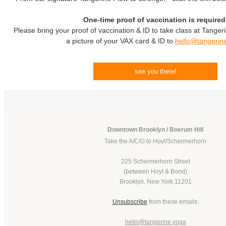
One-time proof of vaccination is required
Please bring your proof of vaccination & ID to take class at Tanger
a picture of your VAX card & ID to
hello@tangerin
see you there!
Downtown Brooklyn / Boerum Hill
Take the A/C/G to Hoyt/Schermerhorn
225 Schermerhorn Street
(between Hoyt & Bond)
Brooklyn, New York 11201
Unsubscribe
from these emails.
hello@tangerine.yoga