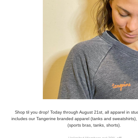
Shop til you drop! Today through August 21st, all apparel in stu
includes our Tangerine branded apparel (tanks and sweatshirts), 
(sports bras, tanks, shorts).