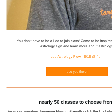
You don't have to be a Leo to join class! Come to be inspire
astrology sign and learn more about astrolog
Leo Astrology Flow - 8/18 @ 4pm
see you there!
nearly 50 classes to choose fro
From our signature Tangerine Flow to Strength - click the link bel