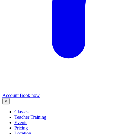
Account
Book now
×
Classes
Teacher Training
Events
Pricing
Location