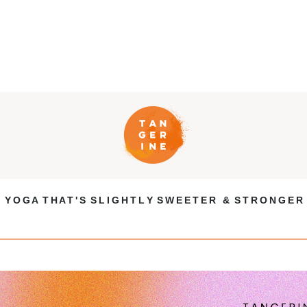
Y O G A T H A T ' S S L I G H T L Y S W E E T E R & S T R O N G E R