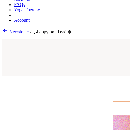
FAQs
Yoga Therapy
Account
Newsletter
/
🍊happy holidays! ❄️