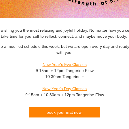
wishing you the most relaxing and joyful holiday. No matter how you ce
take time for yourself to reflect, connect, and maybe move your body.
e a modified schedule this week, but we are open every day and ready 
with you!
New Year's Eve Classes
9:15am + 12pm Tangerine Flow
10:30am Tangerine +
New Year's Day Classes
9:15am + 10:30am + 12pm Tangerine Flow
book your mat now!