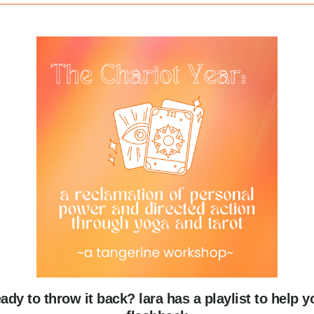
eady to throw it back? lara has a playlist to help y