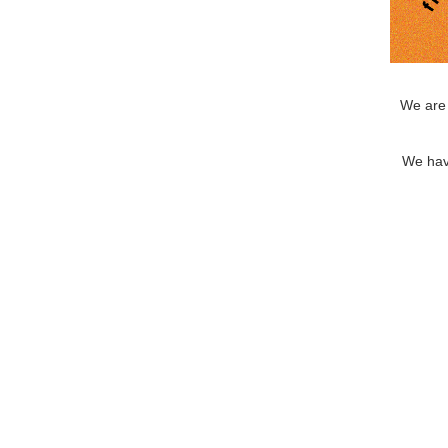
We are 
We hav