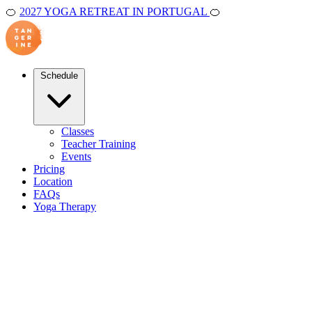
🍊
2027 YOGA RETREAT IN PORTUGAL
🍊
Schedule
Classes
Teacher Training
Events
Pricing
Location
FAQs
Yoga Therapy