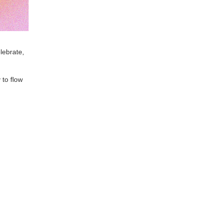
lebrate,
to flow